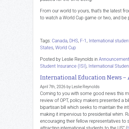
From our world to yours, that’s the latest f
to watch a World Cup game or two, and be pa
Tags:
Canada
,
DHS
,
F-1
,
International studen
States
,
World Cup
Posted by Leslie Reynolds in
Announcemen
Student Insurance (ISI)
,
International Studen
International Education News – 
April 7th, 2026 by Leslie Reynolds
Coming to you with some good news this mont
review of OPT, policy makers presented a bil
bipartisan bill which seeks to maintain the i
making it impervious to presidential whim. R
encouraging their fellow representatives to s
attracting international students to the US” (