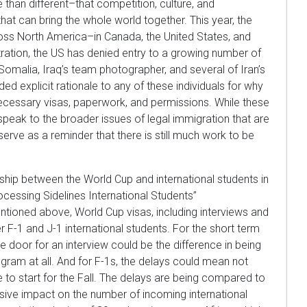
than different–that competition, culture, and
at can bring the whole world together. This year, the
oss North America–in Canada, the United States, and
ration, the US has denied entry to a growing number of
 Somalia, Iraq’s team photographer, and several of Iran’s
d explicit rationale to any of these individuals for why
necessary visas, paperwork, and permissions. While these
 speak to the broader issues of legal immigration that are
serve as a reminder that there is still much work to be
ionship between the World Cup and international students in
rocessing Sidelines International Students”
mentioned above, World Cup visas, including interviews and
F-1 and J-1 international students. For the short term
the door for an interview could be the difference in being
gram at all. And for F-1s, the delays could mean not
e to start for the Fall. The delays are being compared to
ssive impact on the number of incoming international