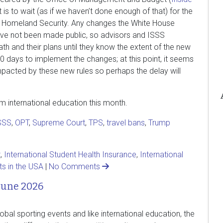
t is to wait (as if we haven’t done enough of that) for the
f Homeland Security. Any changes the White House
ve not been made public, so advisors and ISSS
th and their plans until they know the extent of the new
0 days to implement the changes; at this point, it seems
 impacted by these new rules so perhaps the delay will
om international education this month.
SSS
,
OPT
,
Supreme Court
,
TPS
,
travel bans
,
Trump
t
,
International Student Health Insurance
,
International
ts in the USA
|
No Comments
June 2026
lobal sporting events and like international education, the