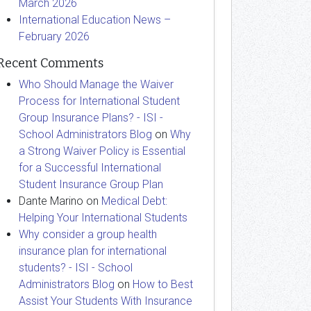
March 2026
International Education News –
February 2026
Recent Comments
Who Should Manage the Waiver
Process for International Student
Group Insurance Plans? - ISI -
School Administrators Blog
on
Why
a Strong Waiver Policy is Essential
for a Successful International
Student Insurance Group Plan
Dante Marino
on
Medical Debt:
Helping Your International Students
Why consider a group health
insurance plan for international
students? - ISI - School
Administrators Blog
on
How to Best
Assist Your Students With Insurance