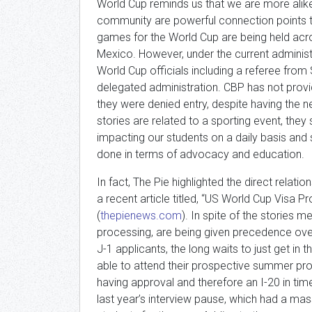
World Cup reminds us that we are more alike 
community are powerful connection points th
games for the World Cup are being held acr
Mexico. However, under the current administ
World Cup officials including a referee from
delegated administration. CBP has not provide
they were denied entry, despite having the 
stories are related to a sporting event, they
impacting our students on a daily basis and 
done in terms of advocacy and education.
In fact, The Pie highlighted the direct relat
a recent article titled, “US World Cup Visa P
(
thepienews.com
). In spite of the stories 
processing, are being given precedence over 
J-1 applicants, the long waits to just get in 
able to attend their prospective summer pro
having approval and therefore an I-20 in tim
last year’s interview pause, which had a ma