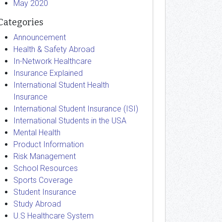
May 2020
Categories
Announcement
Health & Safety Abroad
In-Network Healthcare
Insurance Explained
International Student Health
Insurance
International Student Insurance (ISI)
International Students in the USA
Mental Health
Product Information
Risk Management
School Resources
Sports Coverage
Student Insurance
Study Abroad
U.S Healthcare System