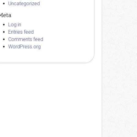
Uncategorized
Meta
Log in
Entries feed
Comments feed
WordPress.org