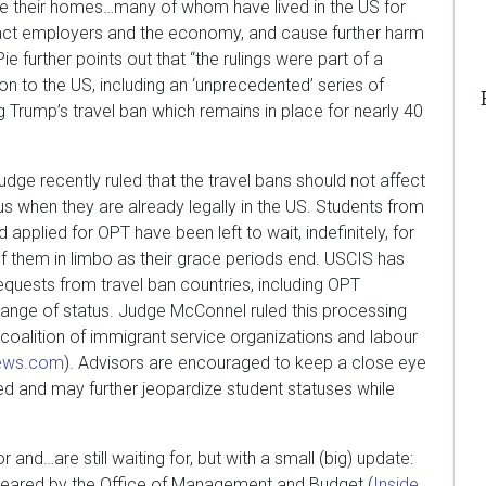
lee their homes…many of whom have lived in the US for
pact employers and the economy, and cause further harm
Pie further points out that “the rulings were part of a
ion to the US, including an ‘unprecedented’ series of
g Trump’s travel ban which remains in place for nearly 40
judge recently ruled that the travel bans should not affect
tus when they are already legally in the US. Students from
pplied for OPT have been left to wait, indefinitely, for
 them in limbo as their grace periods end. USCIS has
quests from travel ban countries, including OPT
hange of status. Judge McConnel ruled this processing
 coalition of immigrant service organizations and labour
news.com
). Advisors are encouraged to keep a close eye
ed and may further jeopardize student statuses while
r and…are still waiting for, but with a small (big) update:
leared by the Office of Management and Budget (
Inside