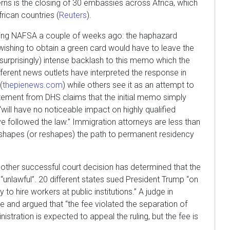
rns is the closing of 30 embassies across Africa, which
rican countries (
Reuters
).
ring NAFSA a couple of weeks ago: the haphazard
shing to obtain a green card would have to leave the
surprisingly) intense backlash to this memo which the
ferent news outlets have interpreted the response in
(
thepienews.com
) while others see it as an attempt to
atement from DHS claims that the initial memo simply
“will have no noticeable impact on highly qualified
e followed the law.” Immigration attorneys are less than
 shapes (or reshapes) the path to permanent residency
nother successful court decision has determined that the
“unlawful”. 20 different states sued President Trump “on
to hire workers at public institutions.” A judge in
 and argued that “the fee violated the separation of
istration is expected to appeal the ruling, but the fee is