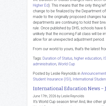
Higher Ed
). This means that the only thing lef
change to be finalized by the Department o
made to the originally proposed changes ha
departments are continuing to hold their brea
rule. Once published by DHS, schools have 6
unlikely that the incoming Fall class will be
allow for an unexpected adjustment period.
From our world to yours, that’s the latest fr
Tags:
Duration of Status
,
higher education
,
I
administration
,
World Cup
Posted by Leslie Reynolds in
Announcemen
Student Insurance (ISI)
,
International Studen
International Education News – 
June 17th, 2026 by Leslie Reynolds
It’s World Cup season time! And, like other g