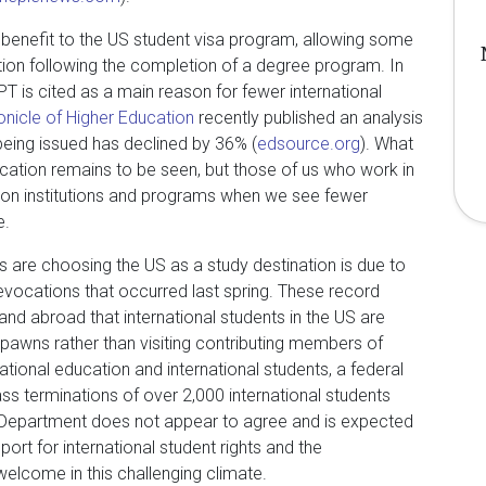
 benefit to the US student visa program, allowing some
ion following the completion of a degree program. In
PT is cited as a main reason for fewer international
onicle of Higher Education
recently published an analysis
eing issued has declined by 36% (
edsource.org
). What
ducation remains to be seen, but those of us who work in
cts on institutions and programs when we see fewer
e.
 are choosing the US as a study destination is due to
evocations that occurred last spring. These record
and abroad that international students in the US are
 pawns rather than visiting contributing members of
ational education and international students, a federal
s terminations of over 2,000 international students
 Department does not appear to agree and is expected
pport for international student rights and the
welcome in this challenging climate.