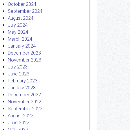
October 2024
September 2024
August 2024
July 2024
May 2024
March 2024
January 2024
December 2023
November 2023
July 2023
June 2023
February 2023
January 2023
December 2022
November 2022
September 2022
August 2022
June 2022
May 2022