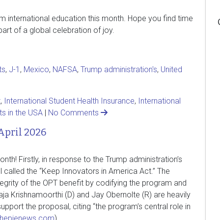
rom international education this month. Hope you find time
rt of a global celebration of joy.
ts
,
J-1
,
Mexico
,
NAFSA
,
Trump administration's
,
United
t
,
International Student Health Insurance
,
International
ts in the USA
|
No Comments
April 2026
h! Firstly, in response to the Trump administration’s
l called the “Keep Innovators in America Act.” The
ntegrity of the OPT benefit by codifying the program and
aja Krishnamoorthi (D) and Jay Obernolte (R) are heavily
upport the proposal, citing “the program’s central role in
thepienews.com
).