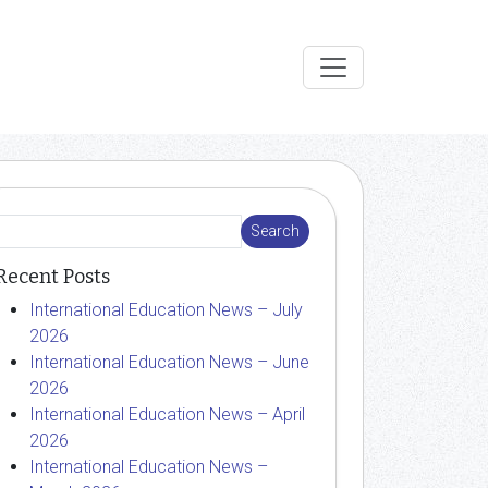
Recent Posts
International Education News – July
2026
International Education News – June
2026
International Education News – April
2026
International Education News –