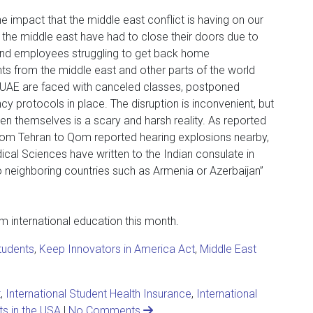
e impact that the middle east conflict is having on our
n the middle east have had to close their doors due to
and employees struggling to get back home
dents from the middle east and other parts of the world
e UAE are faced with canceled classes, postponed
 protocols in place. The disruption is inconvenient, but
even themselves is a scary and harsh reality. As reported
from Tehran to Qom reported hearing explosions nearby,
ical Sciences have written to the Indian consulate in
o neighboring countries such as Armenia or Azerbaijan”
om international education this month.
students
,
Keep Innovators in America Act
,
Middle East
t
,
International Student Health Insurance
,
International
ts in the USA
|
No Comments