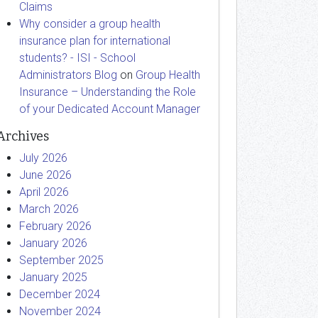
Claims
Why consider a group health
insurance plan for international
students? - ISI - School
Administrators Blog
on
Group Health
Insurance – Understanding the Role
of your Dedicated Account Manager
Archives
July 2026
June 2026
April 2026
March 2026
February 2026
January 2026
September 2025
January 2025
December 2024
November 2024