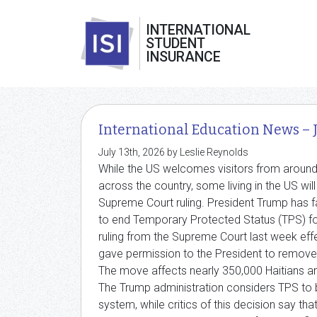
INTERNATIONAL
STUDENT
INSURANCE
International Education News – 
July 13th, 2026 by Leslie Reynolds
While the US welcomes visitors from around 
across the country, some living in the US will
Supreme Court ruling. President Trump has f
to end Temporary Protected Status (TPS) for 
ruling from the Supreme Court last week eff
gave permission to the President to remove 
The move affects nearly 350,000 Haitians a
The Trump administration considers TPS to 
system, while critics of this decision say tha