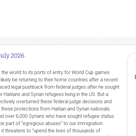
July 2026
the world to its ports of entry for World Cup games
 likely be returning to their home countries after a recent
aced legal pushback from federal judges after he sought
Haitians and Syrian refugees living in the US. But a
ectively overturned these federal judge decisions and
these protections from Haitian and Syrian nationals.
nd over 6,000 Syrians who have sought refugee status.
be part of “egregious abuses” to our immigration
t it threatens to “upend the lives of thousands of