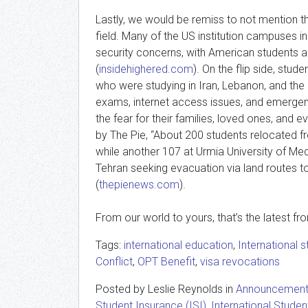
Lastly, we would be remiss to not mention th
field. Many of the US institution campuses i
security concerns, with American students 
(
insidehighered.com
). On the flip side, stu
who were studying in Iran, Lebanon, and th
exams, internet access issues, and emergency
the fear for their families, loved ones, and 
by The Pie, “About 200 students relocated 
while another 107 at Urmia University of Med
Tehran seeking evacuation via land routes t
(
thepienews.com
).
From our world to yours, that’s the latest fr
Tags:
international education
,
International 
Conflict
,
OPT Benefit
,
visa revocations
Posted by Leslie Reynolds in
Announcemen
Student Insurance (ISI)
,
International Studen