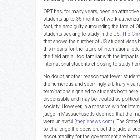
OPT has, for many years, been an attractive
students up to 36 months of work authorizat
fact, the ambiguity surrounding the fate of O
students seeking to study in the US.
The Chr
that shows the number of US student visas b
this means for the future of international e
the field are all too familiar with the impa
international students choosing to study her
No doubt another reason that fewer students
the numerous and seemingly arbitrary visa r
terminations signaled to students both here 
dispensable and may be treated as political
society. However, in a massive win for intern
judge in Massachusetts deemed that the mas
were unlawful (
thepienews.com
). The State
to challenge the decision, but the judicial su
accountability for the government are both 