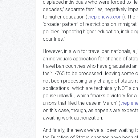
displaced individuals who were forced to f
decades,” separate families, negatively im
to higher education (
thepienews.com
). The 
‘broader pattern’ of restrictions on immigrat
policies impacting higher education, includin
countries.”
However, in a win for travel ban nationals, a 
an individual’s application for change of sta
travel ban countries who have graduated and a
their I-765 to be processed–leaving some of
not been processing any change of status re
applications–which are technically NOT a c
pause unlawful, which “marks a victory for a
unions that filed the case in March” (
thepie
on this case, though, as appeals are expect
awaiting work authorization.
And finally, the news we’ve all been waiting fo
the Duration of Status changes have been c