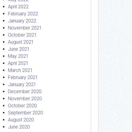
April 2022
February 2022
January 2022
November 2021
October 2021
August 2021
June 2021
May 2021
April 2021
March 2021
February 2021
January 2021
December 2020
November 2020
October 2020
September 2020
August 2020
June 2020