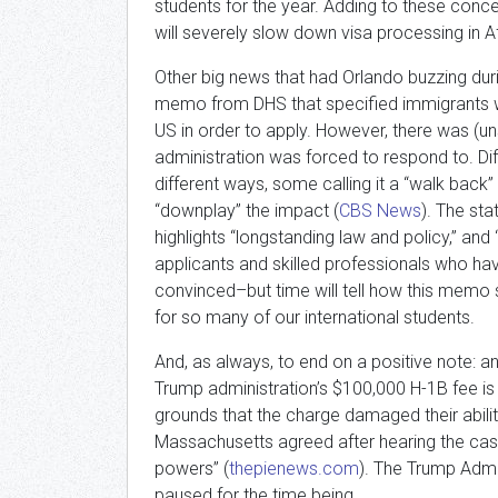
students for the year. Adding to these conce
will severely slow down visa processing in Af
Other big news that had Orlando buzzing du
memo from DHS that specified immigrants wi
US in order to apply. However, there was (un
administration was forced to respond to. Dif
different ways, some calling it a “walk back” 
“downplay” the impact (
CBS News
). The st
highlights “longstanding law and policy,” and 
applicants and skilled professionals who hav
convinced–but time will tell how this memo
for so many of our international students.
And, as always, to end on a positive note: a
Trump administration’s $100,000 H-1B fee is 
grounds that the charge damaged their ability 
Massachusetts agreed after hearing the case
powers” (
thepienews.com
). The Trump Admin
paused for the time being.