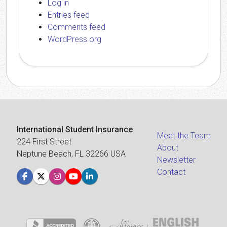
Log in
Entries feed
Comments feed
WordPress.org
International Student Insurance
Meet the Team
224 First Street
About
Neptune Beach, FL 32266 USA
Newsletter
Contact