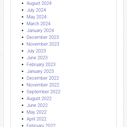
August 2024
July 2024
May 2024
March 2024
January 2024
December 2023
November 2023
July 2023
June 2023
February 2023
January 2023
December 2022
November 2022
September 2022
August 2022
June 2022
May 2022
April 2022
February 2022