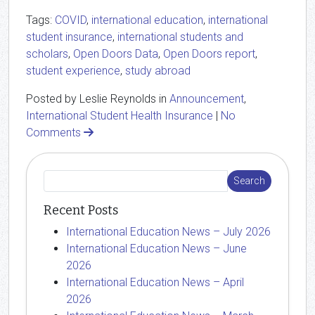
Tags:
COVID
,
international education
,
international
student insurance
,
international students and
scholars
,
Open Doors Data
,
Open Doors report
,
student experience
,
study abroad
Posted by Leslie Reynolds in
Announcement
,
International Student Health Insurance
|
No
Comments
Recent Posts
International Education News – July 2026
International Education News – June
2026
International Education News – April
2026