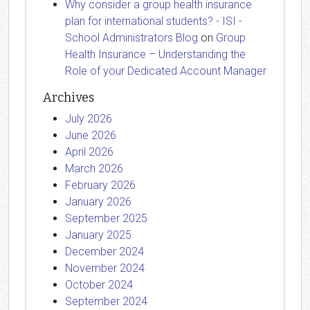
Why consider a group health insurance
plan for international students? - ISI -
School Administrators Blog
on
Group
Health Insurance – Understanding the
Role of your Dedicated Account Manager
Archives
July 2026
June 2026
April 2026
March 2026
February 2026
January 2026
September 2025
January 2025
December 2024
November 2024
October 2024
September 2024