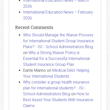
International Education News – March
2026
International Education News – February
2026
Recent Comments
Who Should Manage the Waiver Process
for International Student Group Insurance
Plans? - ISI - School Administrators Blog
on
Why a Strong Waiver Policy is
Essential for a Successful International
Student Insurance Group Plan
Dante Marino
on
Medical Debt: Helping
Your International Students
Why consider a group health insurance
plan for international students? - ISI -
School Administrators Blog
on
How to
Best Assist Your Students With Insurance
Claims