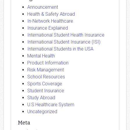
Announcement
Health & Safety Abroad
In-Network Healthcare
Insurance Explained
International Student Health Insurance
International Student Insurance (ISI)
International Students in the USA
Mental Health
Product Information
Risk Management
School Resources
Sports Coverage
Student Insurance
Study Abroad
U.S Healthcare System
Uncategorized
Meta