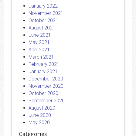
January 2022
November 2021
October 2021
August 2021
June 2021
May 2021
April 2021
March 2021
February 2021
January 2021
December 2020
November 2020
October 2020
September 2020
August 2020
June 2020
May 2020
Categories