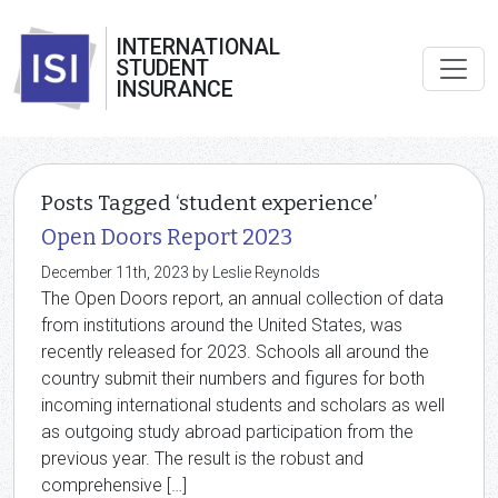
INTERNATIONAL
STUDENT
INSURANCE
Posts Tagged ‘student experience’
Open Doors Report 2023
December 11th, 2023 by Leslie Reynolds
The Open Doors report, an annual collection of data
from institutions around the United States, was
recently released for 2023. Schools all around the
country submit their numbers and figures for both
incoming international students and scholars as well
as outgoing study abroad participation from the
previous year. The result is the robust and
comprehensive […]