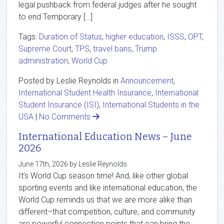
legal pushback from federal judges after he sought
to end Temporary […]
Tags:
Duration of Status
,
higher education
,
ISSS
,
OPT
,
Supreme Court
,
TPS
,
travel bans
,
Trump
administration
,
World Cup
Posted by Leslie Reynolds in
Announcement
,
International Student Health Insurance
,
International
Student Insurance (ISI)
,
International Students in the
USA
|
No Comments
International Education News – June
2026
June 17th, 2026 by Leslie Reynolds
It’s World Cup season time! And, like other global
sporting events and like international education, the
World Cup reminds us that we are more alike than
different–that competition, culture, and community
are powerful connection points that can bring the