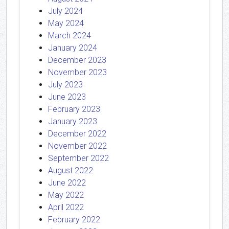
July 2024
May 2024
March 2024
January 2024
December 2023
November 2023
July 2023
June 2023
February 2023
January 2023
December 2022
November 2022
September 2022
August 2022
June 2022
May 2022
April 2022
February 2022