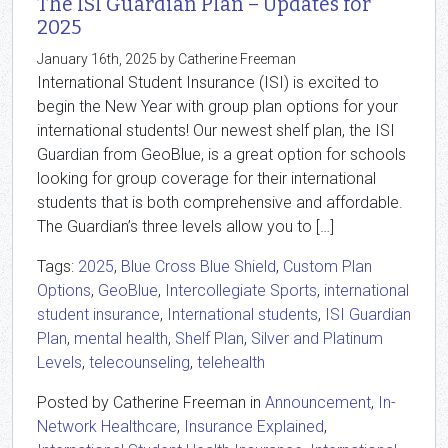
The ISI Guardian Plan – Updates for
2025
January 16th, 2025 by Catherine Freeman
International Student Insurance (ISI) is excited to
begin the New Year with group plan options for your
international students! Our newest shelf plan, the ISI
Guardian from GeoBlue, is a great option for schools
looking for group coverage for their international
students that is both comprehensive and affordable.
The Guardian’s three levels allow you to […]
Tags:
2025
,
Blue Cross Blue Shield
,
Custom Plan
Options
,
GeoBlue
,
Intercollegiate Sports
,
international
student insurance
,
International students
,
ISI Guardian
Plan
,
mental health
,
Shelf Plan
,
Silver and Platinum
Levels
,
telecounseling
,
telehealth
Posted by Catherine Freeman in
Announcement
,
In-
Network Healthcare
,
Insurance Explained
,