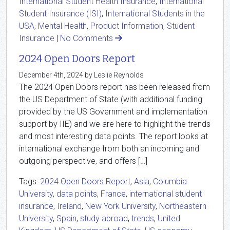
International Student Health Insurance
,
International
Student Insurance (ISI)
,
International Students in the
USA
,
Mental Health
,
Product Information
,
Student
Insurance
|
No Comments
2024 Open Doors Report
December 4th, 2024 by Leslie Reynolds
The 2024 Open Doors report has been released from
the US Department of State (with additional funding
provided by the US Government and implementation
support by IIE) and we are here to highlight the trends
and most interesting data points. The report looks at
international exchange from both an incoming and
outgoing perspective, and offers […]
Tags:
2024 Open Doors Report
,
Asia
,
Columbia
University
,
data points
,
France
,
international student
insurance
,
Ireland
,
New York University
,
Northeastern
University
,
Spain
,
study abroad
,
trends
,
United