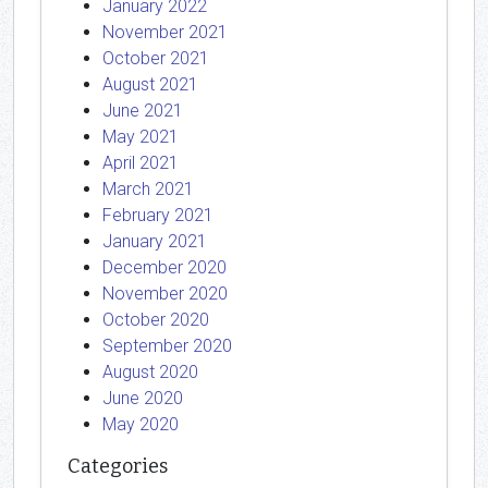
January 2022
November 2021
October 2021
August 2021
June 2021
May 2021
April 2021
March 2021
February 2021
January 2021
December 2020
November 2020
October 2020
September 2020
August 2020
June 2020
May 2020
Categories