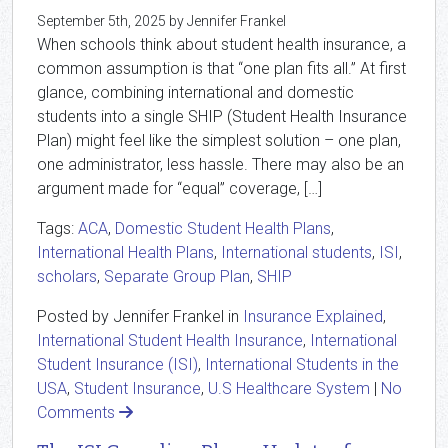
September 5th, 2025 by Jennifer Frankel
When schools think about student health insurance, a
common assumption is that “one plan fits all.” At first
glance, combining international and domestic
students into a single SHIP (Student Health Insurance
Plan) might feel like the simplest solution – one plan,
one administrator, less hassle. There may also be an
argument made for “equal” coverage, […]
Tags:
ACA
,
Domestic Student Health Plans
,
International Health Plans
,
International students
,
ISI
,
scholars
,
Separate Group Plan
,
SHIP
Posted by Jennifer Frankel in
Insurance Explained
,
International Student Health Insurance
,
International
Student Insurance (ISI)
,
International Students in the
USA
,
Student Insurance
,
U.S Healthcare System
|
No
Comments