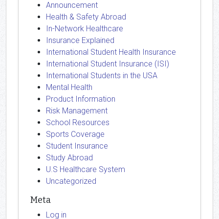
Announcement
Health & Safety Abroad
In-Network Healthcare
Insurance Explained
International Student Health Insurance
International Student Insurance (ISI)
International Students in the USA
Mental Health
Product Information
Risk Management
School Resources
Sports Coverage
Student Insurance
Study Abroad
U.S Healthcare System
Uncategorized
Meta
Log in