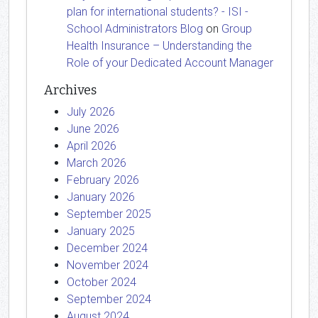
plan for international students? - ISI -
School Administrators Blog
on
Group
Health Insurance – Understanding the
Role of your Dedicated Account Manager
Archives
July 2026
June 2026
April 2026
March 2026
February 2026
January 2026
September 2025
January 2025
December 2024
November 2024
October 2024
September 2024
August 2024