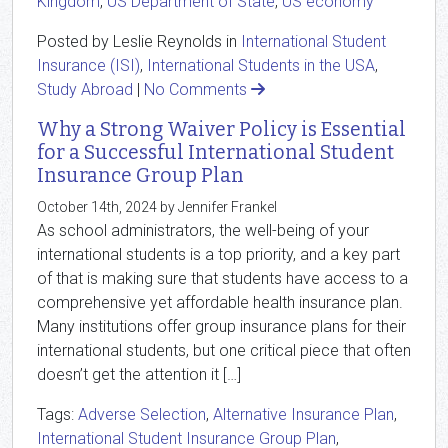
Kingdom
,
US Department of State
,
US economy
Posted by Leslie Reynolds in
International Student
Insurance (ISI)
,
International Students in the USA
,
Study Abroad
|
No Comments
Why a Strong Waiver Policy is Essential
for a Successful International Student
Insurance Group Plan
October 14th, 2024 by Jennifer Frankel
As school administrators, the well-being of your
international students is a top priority, and a key part
of that is making sure that students have access to a
comprehensive yet affordable health insurance plan.
Many institutions offer group insurance plans for their
international students, but one critical piece that often
doesn’t get the attention it […]
Tags:
Adverse Selection
,
Alternative Insurance Plan
,
International Student Insurance Group Plan
,