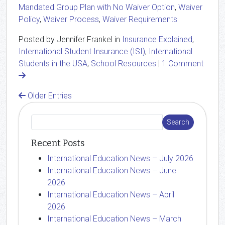
Mandated Group Plan with No Waiver Option
,
Waiver
Policy
,
Waiver Process
,
Waiver Requirements
Posted by Jennifer Frankel in
Insurance Explained
,
International Student Insurance (ISI)
,
International
Students in the USA
,
School Resources
|
1 Comment
Older Entries
Recent Posts
International Education News – July 2026
International Education News – June
2026
International Education News – April
2026
International Education News – March