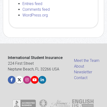
Entries feed
Comments feed
WordPress.org
International Student Insurance
Meet the Team
224 First Street
About
Neptune Beach, FL 32266 USA
Newsletter
Contact