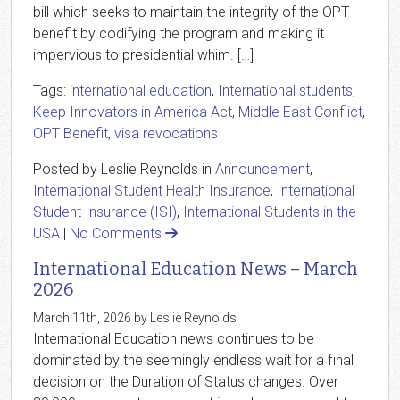
bill which seeks to maintain the integrity of the OPT
benefit by codifying the program and making it
impervious to presidential whim. […]
Tags:
international education
,
International students
,
Keep Innovators in America Act
,
Middle East Conflict
,
OPT Benefit
,
visa revocations
Posted by Leslie Reynolds in
Announcement
,
International Student Health Insurance
,
International
Student Insurance (ISI)
,
International Students in the
USA
|
No Comments
International Education News – March
2026
March 11th, 2026 by Leslie Reynolds
International Education news continues to be
dominated by the seemingly endless wait for a final
decision on the Duration of Status changes. Over