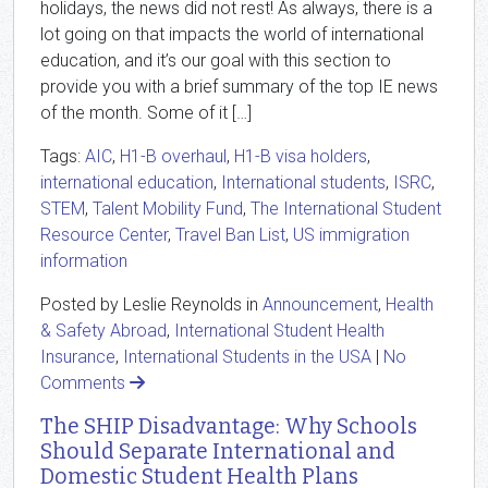
holidays, the news did not rest! As always, there is a
lot going on that impacts the world of international
education, and it’s our goal with this section to
provide you with a brief summary of the top IE news
of the month. Some of it […]
Tags:
AIC
,
H1-B overhaul
,
H1-B visa holders
,
international education
,
International students
,
ISRC
,
STEM
,
Talent Mobility Fund
,
The International Student
Resource Center
,
Travel Ban List
,
US immigration
information
Posted by Leslie Reynolds in
Announcement
,
Health
& Safety Abroad
,
International Student Health
Insurance
,
International Students in the USA
|
No
Comments
The SHIP Disadvantage: Why Schools
Should Separate International and
Domestic Student Health Plans