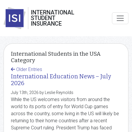
INTERNATIONAL
STUDENT
INSURANCE
International Students in the USA
Category
Older Entries
International Education News – July
2026
July 13th, 2026 by Leslie Reynolds
While the US welcomes visitors from around the
world to its ports of entry for World Cup games
across the country, some living in the US will likely be
returning to their home countries after a recent
Supreme Court ruling. President Trump has faced