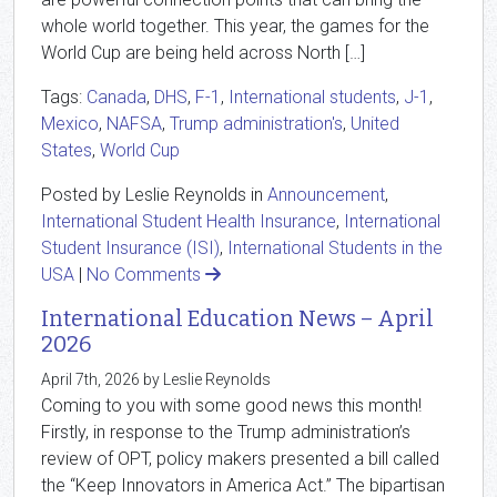
whole world together. This year, the games for the
World Cup are being held across North […]
Tags:
Canada
,
DHS
,
F-1
,
International students
,
J-1
,
Mexico
,
NAFSA
,
Trump administration's
,
United
States
,
World Cup
Posted by Leslie Reynolds in
Announcement
,
International Student Health Insurance
,
International
Student Insurance (ISI)
,
International Students in the
USA
|
No Comments
International Education News – April
2026
April 7th, 2026 by Leslie Reynolds
Coming to you with some good news this month!
Firstly, in response to the Trump administration’s
review of OPT, policy makers presented a bill called
the “Keep Innovators in America Act.” The bipartisan