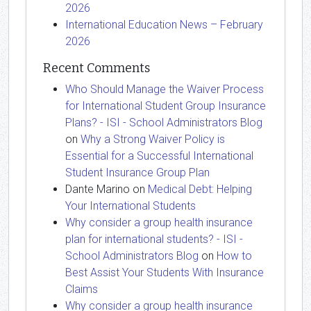
2026
International Education News – February
2026
Recent Comments
Who Should Manage the Waiver Process
for International Student Group Insurance
Plans? - ISI - School Administrators Blog
on
Why a Strong Waiver Policy is
Essential for a Successful International
Student Insurance Group Plan
Dante Marino
on
Medical Debt: Helping
Your International Students
Why consider a group health insurance
plan for international students? - ISI -
School Administrators Blog
on
How to
Best Assist Your Students With Insurance
Claims
Why consider a group health insurance