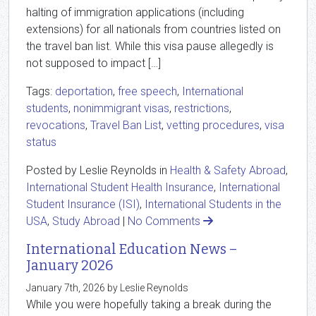
halting of immigration applications (including
extensions) for all nationals from countries listed on
the travel ban list. While this visa pause allegedly is
not supposed to impact […]
Tags:
deportation
,
free speech
,
International
students
,
nonimmigrant visas
,
restrictions
,
revocations
,
Travel Ban List
,
vetting procedures
,
visa
status
Posted by Leslie Reynolds in
Health & Safety Abroad
,
International Student Health Insurance
,
International
Student Insurance (ISI)
,
International Students in the
USA
,
Study Abroad
|
No Comments
International Education News –
January 2026
January 7th, 2026 by Leslie Reynolds
While you were hopefully taking a break during the