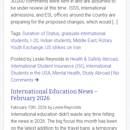
30,000 comments were sent in and are assumed to
be under review at this time. ISSS, international
admissions, and ESL offices around the country are
preparing for the proposed changes, which would […]
Tags:
Duration of Status
,
graduate international
students
,
I-20
,
Indian students
,
Middle East
,
Rotary
Youth Exchange
,
US strikes on Iran
Posted by Leslie Reynolds in
Health & Safety Abroad
,
International Student Insurance (ISI)
,
International
Students in the USA
,
Mental Health
,
Study Abroad
|
No
Comments
International Education News –
February 2026
February 10th, 2026 by Leslie Reynolds
International education didn’t waste any time hitting
the news in 2026. The big focus this month has been
on the latest addition to the travel bans: a temporary