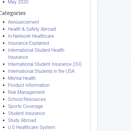
May 2020
Categories
Announcement
Health & Safety Abroad
In-Network Healthcare
Insurance Explained
International Student Health
Insurance
International Student Insurance (ISI)
International Students in the USA
Mental Health
Product Information
Risk Management
School Resources
Sports Coverage
Student Insurance
Study Abroad
U.S Healthcare System