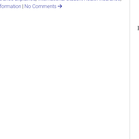
nformation
|
No Comments