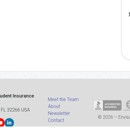
tudent Insurance
Meet the Team
About
 FL 32266 USA
Newsletter
© 2026 – Envisa
Contact