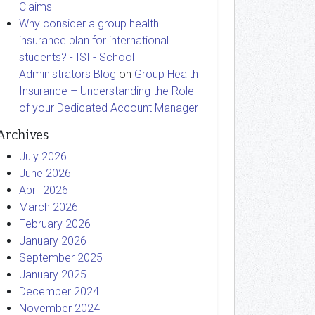
Claims
Why consider a group health
insurance plan for international
students? - ISI - School
Administrators Blog
on
Group Health
Insurance – Understanding the Role
of your Dedicated Account Manager
Archives
July 2026
June 2026
April 2026
March 2026
February 2026
January 2026
September 2025
January 2025
December 2024
November 2024