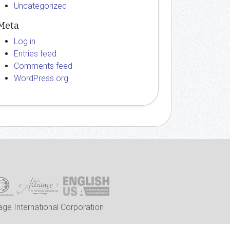
Uncategorized
Meta
Log in
Entries feed
Comments feed
WordPress.org
ge International Corporation