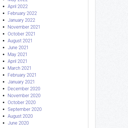
April 2022
February 2022
January 2022
November 2021
October 2021
August 2021
June 2021
May 2021
April 2021
March 2021
February 2021
January 2021
December 2020
November 2020
October 2020
September 2020
August 2020
June 2020