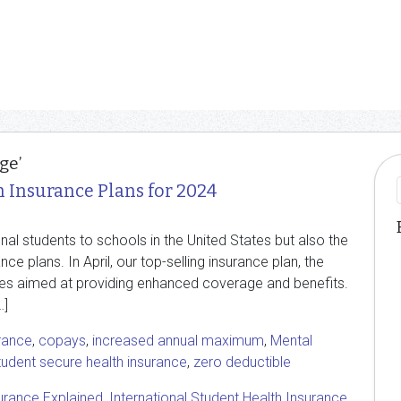
ge’
h Insurance Plans for 2024
onal students to schools in the United States but also the
ce plans. In April, our top-selling insurance plan, the
tes aimed at providing enhanced coverage and benefits.
…]
rance
,
copays
,
increased annual maximum
,
Mental
tudent secure health insurance
,
zero deductible
urance Explained
,
International Student Health Insurance
,