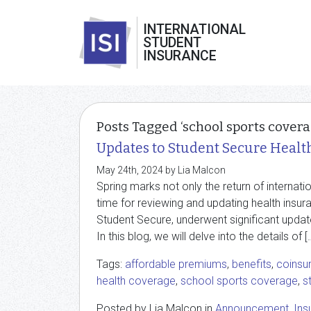
INTERNATIONAL
STUDENT
INSURANCE
Posts Tagged ‘school sports covera
Updates to Student Secure Healt
May 24th, 2024 by Lia Malcon
Spring marks not only the return of internati
time for reviewing and updating health insuran
Student Secure, underwent significant upda
In this blog, we will delve into the details of [
Tags:
affordable premiums
,
benefits
,
coinsu
health coverage
,
school sports coverage
,
s
Posted by Lia Malcon in
Announcement
,
Ins