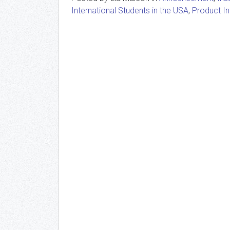
International Students in the USA
,
Product I