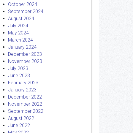
October 2024
September 2024
August 2024
July 2024
May 2024
March 2024
January 2024
December 2023
November 2023
July 2023
June 2023
February 2023
January 2023
December 2022
November 2022
September 2022
August 2022
June 2022
May 2022