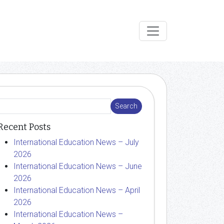
Recent Posts
International Education News – July
2026
International Education News – June
2026
International Education News – April
2026
International Education News –