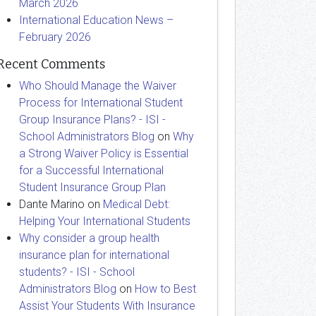
March 2026
International Education News –
February 2026
Recent Comments
Who Should Manage the Waiver
Process for International Student
Group Insurance Plans? - ISI -
School Administrators Blog
on
Why
a Strong Waiver Policy is Essential
for a Successful International
Student Insurance Group Plan
Dante Marino
on
Medical Debt:
Helping Your International Students
Why consider a group health
insurance plan for international
students? - ISI - School
Administrators Blog
on
How to Best
Assist Your Students With Insurance