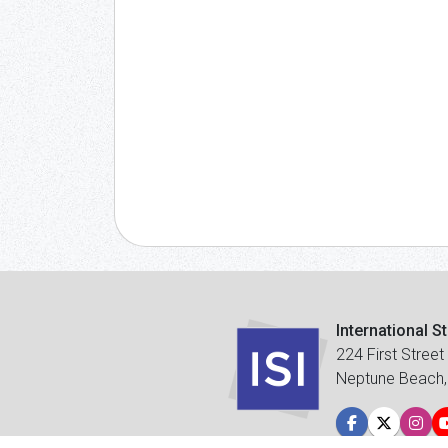
International S
224 First Street
Neptune Beach,