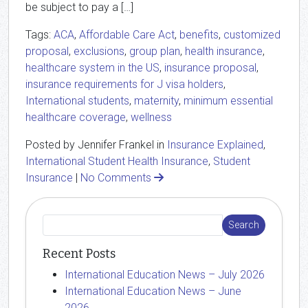
be subject to pay a […]
Tags:
ACA
,
Affordable Care Act
,
benefits
,
customized
proposal
,
exclusions
,
group plan
,
health insurance
,
healthcare system in the US
,
insurance proposal
,
insurance requirements for J visa holders
,
International students
,
maternity
,
minimum essential
healthcare coverage
,
wellness
Posted by Jennifer Frankel in
Insurance Explained
,
International Student Health Insurance
,
Student
Insurance
|
No Comments
Recent Posts
International Education News – July 2026
International Education News – June
2026