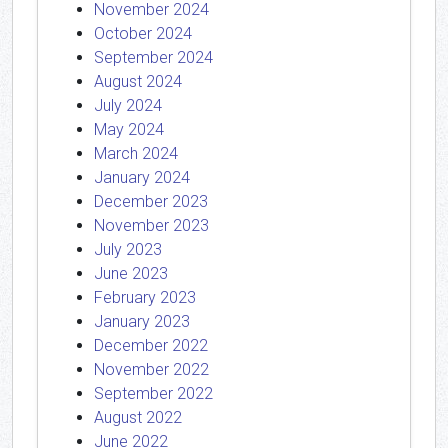
November 2024
October 2024
September 2024
August 2024
July 2024
May 2024
March 2024
January 2024
December 2023
November 2023
July 2023
June 2023
February 2023
January 2023
December 2022
November 2022
September 2022
August 2022
June 2022