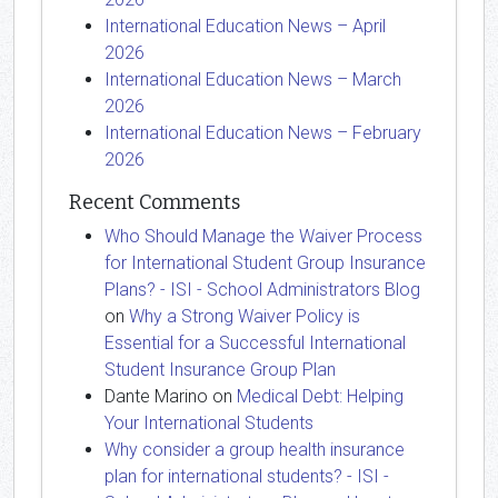
International Education News – April
2026
International Education News – March
2026
International Education News – February
2026
Recent Comments
Who Should Manage the Waiver Process
for International Student Group Insurance
Plans? - ISI - School Administrators Blog
on
Why a Strong Waiver Policy is
Essential for a Successful International
Student Insurance Group Plan
Dante Marino
on
Medical Debt: Helping
Your International Students
Why consider a group health insurance
plan for international students? - ISI -