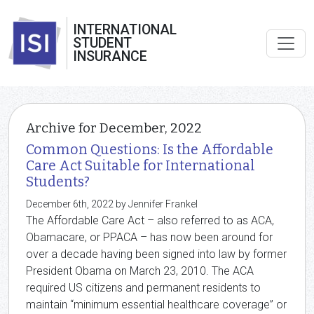
INTERNATIONAL
STUDENT
INSURANCE
Archive for December, 2022
Common Questions: Is the Affordable
Care Act Suitable for International
Students?
December 6th, 2022 by Jennifer Frankel
The Affordable Care Act – also referred to as ACA,
Obamacare, or PPACA – has now been around for
over a decade having been signed into law by former
President Obama on March 23, 2010. The ACA
required US citizens and permanent residents to
maintain “minimum essential healthcare coverage” or