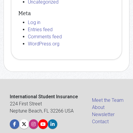
Uncategorized
Meta
Log in
Entries feed
Comments feed
WordPress.org
International Student Insurance
Meet the Team
224 First Street
About
Neptune Beach, FL 32266 USA
Newsletter
Contact