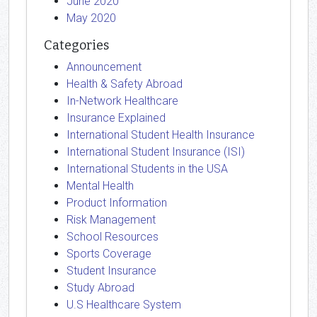
June 2020
May 2020
Categories
Announcement
Health & Safety Abroad
In-Network Healthcare
Insurance Explained
International Student Health Insurance
International Student Insurance (ISI)
International Students in the USA
Mental Health
Product Information
Risk Management
School Resources
Sports Coverage
Student Insurance
Study Abroad
U.S Healthcare System