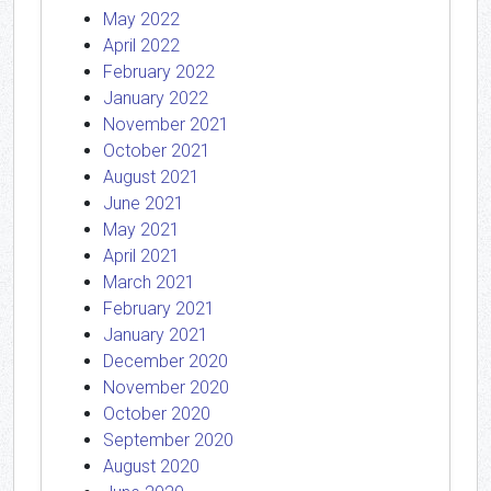
May 2022
April 2022
February 2022
January 2022
November 2021
October 2021
August 2021
June 2021
May 2021
April 2021
March 2021
February 2021
January 2021
December 2020
November 2020
October 2020
September 2020
August 2020