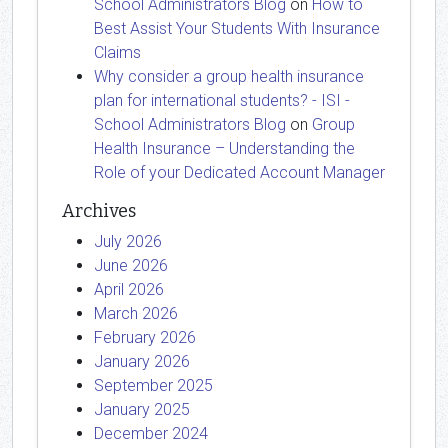
School Administrators Blog
on
How to
Best Assist Your Students With Insurance
Claims
Why consider a group health insurance
plan for international students? - ISI -
School Administrators Blog
on
Group
Health Insurance – Understanding the
Role of your Dedicated Account Manager
Archives
July 2026
June 2026
April 2026
March 2026
February 2026
January 2026
September 2025
January 2025
December 2024