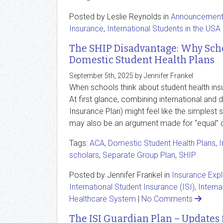
Posted by Leslie Reynolds in
Announcemen
Insurance
,
International Students in the USA
The SHIP Disadvantage: Why Scho
Domestic Student Health Plans
September 5th, 2025 by Jennifer Frankel
When schools think about student health insu
At first glance, combining international and
Insurance Plan) might feel like the simplest 
may also be an argument made for “equal” c
Tags:
ACA
,
Domestic Student Health Plans
,
I
scholars
,
Separate Group Plan
,
SHIP
Posted by Jennifer Frankel in
Insurance Exp
International Student Insurance (ISI)
,
Interna
Healthcare System
|
No Comments
The ISI Guardian Plan – Updates 