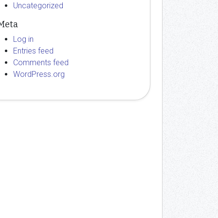
Uncategorized
Meta
Log in
Entries feed
Comments feed
WordPress.org