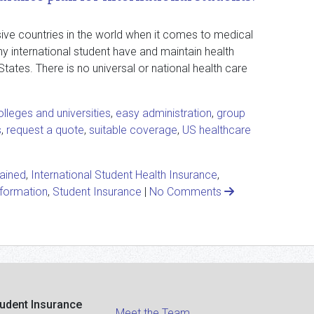
ive countries in the world when it comes to medical
ny international student have and maintain health
States. There is no universal or national health care
olleges and universities
,
easy administration
,
group
s
,
request a quote
,
suitable coverage
,
US healthcare
lained
,
International Student Health Insurance
,
nformation
,
Student Insurance
|
No Comments
tudent Insurance
Meet the Team