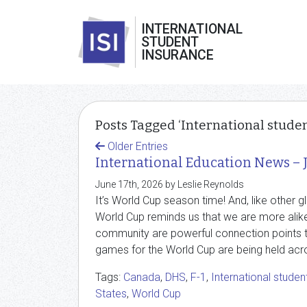
INTERNATIONAL
STUDENT
INSURANCE
Posts Tagged ‘International studen
Older Entries
International Education News – 
June 17th, 2026 by Leslie Reynolds
It’s World Cup season time! And, like other g
World Cup reminds us that we are more alike 
community are powerful connection points th
games for the World Cup are being held acro
Tags:
Canada
,
DHS
,
F-1
,
International studen
States
,
World Cup