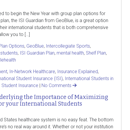
ted to begin the New Year with group plan options for
 plan, the ISI Guardian from GeoBlue, is a great option
heir international students that is both comprehensive
llow you to […]
lan Options
,
GeoBlue
,
Intercollegiate Sports
,
 students
,
ISI Guardian Plan
,
mental health
,
Shelf Plan
,
elehealth
ent
,
In-Network Healthcare
,
Insurance Explained
,
national Student Insurance (ISI)
,
International Students in
,
Student Insurance
|
No Comments
nderlying the Importance of Maximizing
or your International Students
ted States healthcare system is no easy feat. The bottom
ere’s no real way around it. Whether or not your institution