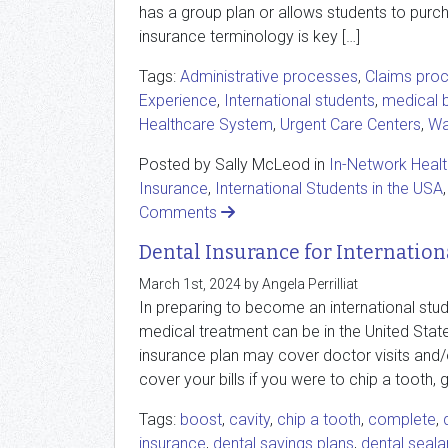
has a group plan or allows students to purch
insurance terminology is key […]
Tags:
Administrative processes
,
Claims pro
Experience
,
International students
,
medical b
Healthcare System
,
Urgent Care Centers
,
Wal
Posted by Sally McLeod in
In-Network Heal
Insurance
,
International Students in the USA
Comments
Dental Insurance for Internation
March 1st, 2024 by Angela Perrilliat
In preparing to become an international stud
medical treatment can be in the United State
insurance plan may cover doctor visits and/or
cover your bills if you were to chip a tooth, g
Tags:
boost
,
cavity
,
chip a tooth
,
complete
,
insurance
,
dental savings plans
,
dental seala