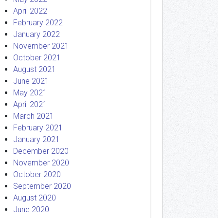
April 2022
February 2022
January 2022
November 2021
October 2021
August 2021
June 2021
May 2021
April 2021
March 2021
February 2021
January 2021
December 2020
November 2020
October 2020
September 2020
August 2020
June 2020