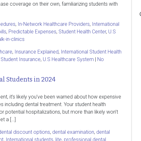
ase coverage on their own, familiarizing students with
cedures
,
In-Network Healthcare Providers
,
International
ills
,
Predictable Expenses
,
Student Health Center
,
U.S
k-in-clinics
thcare
,
Insurance Explained
,
International Student Health
,
Student Insurance
,
U.S Healthcare System
|
No
al Students in 2024
ent, it’s likely you’ve been warned about how expensive
s including dental treatment. Your student health
 potential hospitalizations, but more than likely won’t
et a […]
dental discount options
,
dental examination
,
dental
nt
,
International students
,
lite
,
professional dental