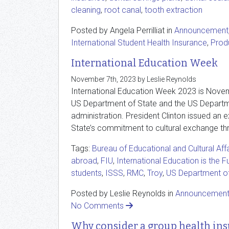
cleaning
,
root canal
,
tooth extraction
Posted by Angela Perrilliat in
Announcement
International Student Health Insurance
,
Prod
International Education Week
November 7th, 2023 by Leslie Reynolds
International Education Week 2023 is Novemb
US Department of State and the US Departme
administration. President Clinton issued a
State’s commitment to cultural exchange thro
Tags:
Bureau of Educational and Cultural Affa
abroad
,
FIU
,
International Education is the F
students
,
ISSS
,
RMC
,
Troy
,
US Department o
Posted by Leslie Reynolds in
Announcemen
No Comments
Why consider a group health ins