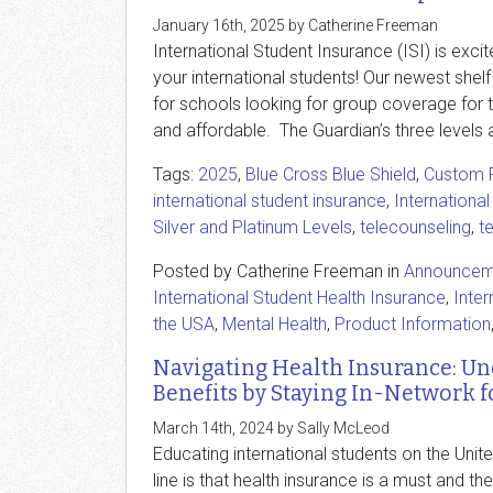
January 16th, 2025 by Catherine Freeman
International Student Insurance (ISI) is exci
your international students! Our newest shelf
for schools looking for group coverage for t
and affordable. The Guardian’s three levels a
Tags:
2025
,
Blue Cross Blue Shield
,
Custom P
international student insurance
,
International
Silver and Platinum Levels
,
telecounseling
,
t
Posted by Catherine Freeman in
Announcem
International Student Health Insurance
,
Inter
the USA
,
Mental Health
,
Product Information
Navigating Health Insurance: U
Benefits by Staying In-Network f
March 14th, 2024 by Sally McLeod
Educating international students on the Uni
line is that health insurance is a must and th