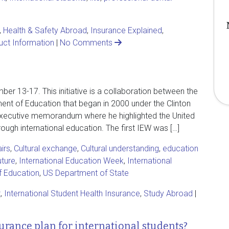
,
Health & Safety Abroad
,
Insurance Explained
,
uct Information
|
No Comments
er 13-17. This initiative is a collaboration between the
nt of Education that began in 2000 under the Clinton
n executive memorandum where he highlighted the United
ugh international education. The first IEW was […]
irs
,
Cultural exchange
,
Cultural understanding
,
education
uture
,
International Education Week
,
International
f Education
,
US Department of State
t
,
International Student Health Insurance
,
Study Abroad
|
urance plan for international students?