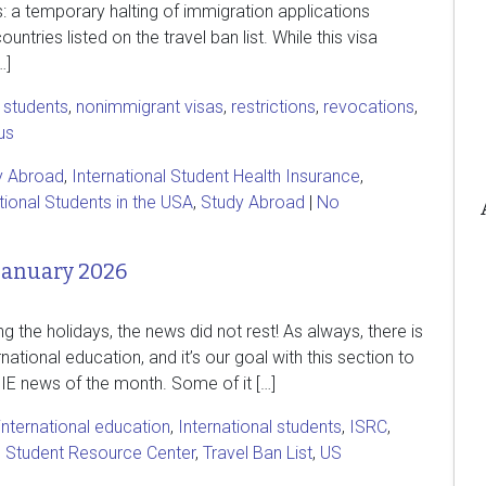
s: a temporary halting of immigration applications
ountries listed on the travel ban list. While this visa
…]
l students
,
nonimmigrant visas
,
restrictions
,
revocations
,
us
y Abroad
,
International Student Health Insurance
,
tional Students in the USA
,
Study Abroad
|
No
January 2026
g the holidays, the news did not rest! As always, there is
national education, and it’s our goal with this section to
 IE news of the month. Some of it […]
international education
,
International students
,
ISRC
,
l Student Resource Center
,
Travel Ban List
,
US