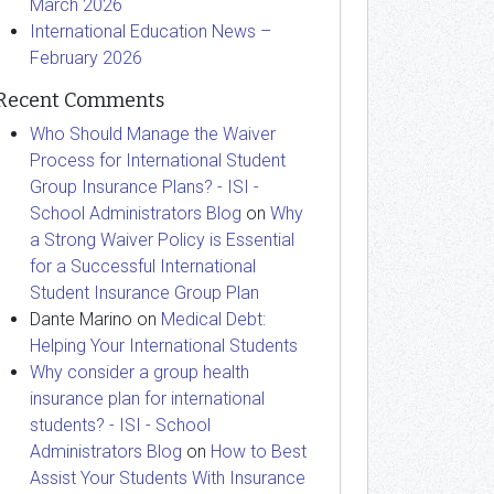
March 2026
International Education News –
February 2026
Recent Comments
Who Should Manage the Waiver
Process for International Student
Group Insurance Plans? - ISI -
School Administrators Blog
on
Why
a Strong Waiver Policy is Essential
for a Successful International
Student Insurance Group Plan
Dante Marino
on
Medical Debt:
Helping Your International Students
Why consider a group health
insurance plan for international
students? - ISI - School
Administrators Blog
on
How to Best
Assist Your Students With Insurance