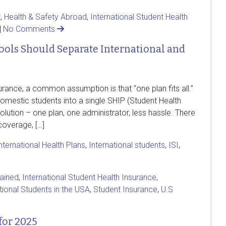
t
,
Health & Safety Abroad
,
International Student Health
|
No Comments
ols Should Separate International and
rance, a common assumption is that “one plan fits all.”
 domestic students into a single SHIP (Student Health
solution – one plan, one administrator, less hassle. There
overage, […]
nternational Health Plans
,
International students
,
ISI
,
lained
,
International Student Health Insurance
,
tional Students in the USA
,
Student Insurance
,
U.S
for 2025