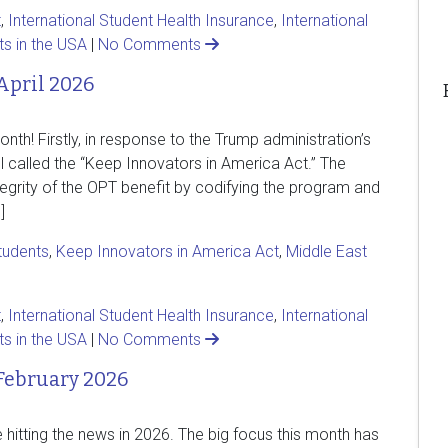
t
,
International Student Health Insurance
,
International
ts in the USA
|
No Comments
April 2026
h! Firstly, in response to the Trump administration’s
l called the “Keep Innovators in America Act.” The
ntegrity of the OPT benefit by codifying the program and
]
students
,
Keep Innovators in America Act
,
Middle East
t
,
International Student Health Insurance
,
International
ts in the USA
|
No Comments
February 2026
e hitting the news in 2026. The big focus this month has