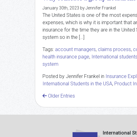
January 30th, 2023 by Jennifer Frankel
The United States is one of the most expens
expenses, which is why it is important that a
insurance for the time they are in the United 
system so in the […]
Tags:
account managers
,
claims process
,
c
health insurance page
,
International student
system
Posted by Jennifer Frankel in
Insurance Exp
International Students in the USA
,
Product I
Older Entries
International S