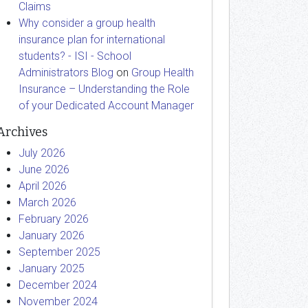
Claims
Why consider a group health
insurance plan for international
students? - ISI - School
Administrators Blog
on
Group Health
Insurance – Understanding the Role
of your Dedicated Account Manager
Archives
July 2026
June 2026
April 2026
March 2026
February 2026
January 2026
September 2025
January 2025
December 2024
November 2024