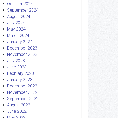
October 2024
September 2024
August 2024
July 2024
May 2024
March 2024
January 2024
December 2023
November 2023
July 2023
June 2023
February 2023
January 2023
December 2022
November 2022
September 2022
August 2022
June 2022
May 2022