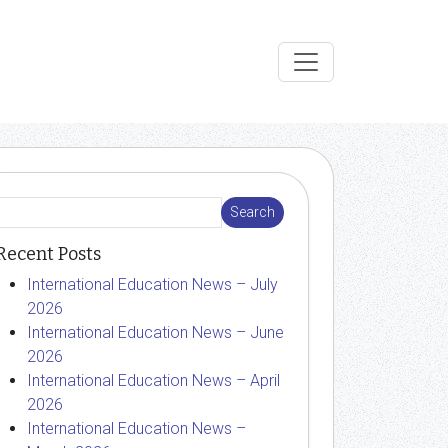
Recent Posts
International Education News – July
2026
International Education News – June
2026
International Education News – April
2026
International Education News –