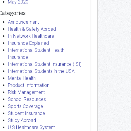
May 2020
Categories
Announcement
Health & Safety Abroad
In-Network Healthcare
Insurance Explained
International Student Health
Insurance
International Student Insurance (ISI)
International Students in the USA
Mental Health
Product Information
Risk Management
School Resources
Sports Coverage
Student Insurance
Study Abroad
U.S Healthcare System