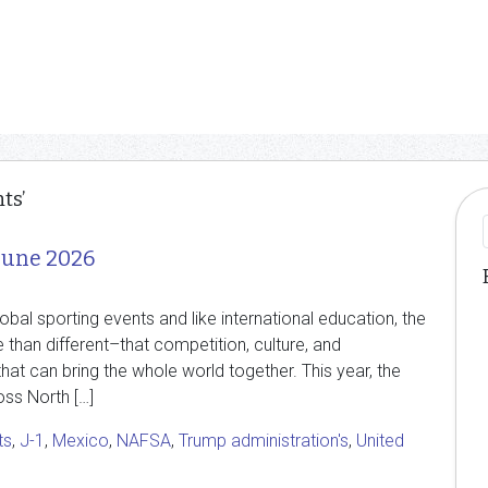
ts’
June 2026
lobal sporting events and like international education, the
than different–that competition, culture, and
at can bring the whole world together. This year, the
ss North […]
ts
,
J-1
,
Mexico
,
NAFSA
,
Trump administration's
,
United