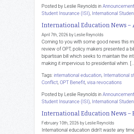
Posted by Leslie Reynolds in
Announcemen
Student Insurance (ISI)
,
International Studen
International Education News – 
April 7th, 2026 by Leslie Reynolds
Coming to you with some good news this mont
review of OPT, policy makers presented a bil
bipartisan bill which seeks to maintain the i
making it impervious to presidential whim. […
Tags:
international education
,
International 
Conflict
,
OPT Benefit
,
visa revocations
Posted by Leslie Reynolds in
Announcemen
Student Insurance (ISI)
,
International Studen
International Education News – 
February 10th, 2026 by Leslie Reynolds
International education didn’t waste any tim