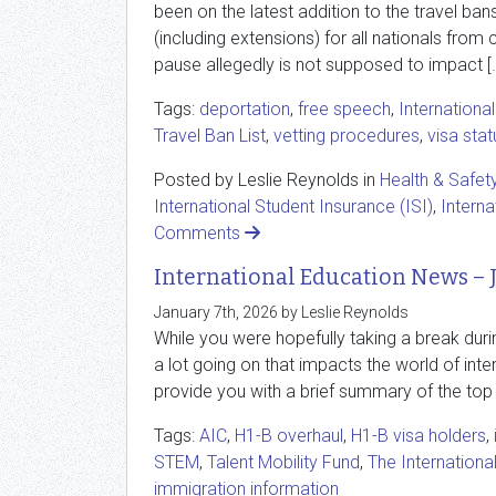
been on the latest addition to the travel ban
(including extensions) for all nationals from c
pause allegedly is not supposed to impact [
Tags:
deportation
,
free speech
,
Internationa
Travel Ban List
,
vetting procedures
,
visa stat
Posted by Leslie Reynolds in
Health & Safet
International Student Insurance (ISI)
,
Interna
Comments
International Education News – 
January 7th, 2026 by Leslie Reynolds
While you were hopefully taking a break durin
a lot going on that impacts the world of inter
provide you with a brief summary of the top
Tags:
AIC
,
H1-B overhaul
,
H1-B visa holders
,
STEM
,
Talent Mobility Fund
,
The Internationa
immigration information