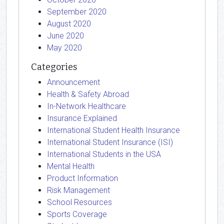
September 2020
August 2020
June 2020
May 2020
Categories
Announcement
Health & Safety Abroad
In-Network Healthcare
Insurance Explained
International Student Health Insurance
International Student Insurance (ISI)
International Students in the USA
Mental Health
Product Information
Risk Management
School Resources
Sports Coverage