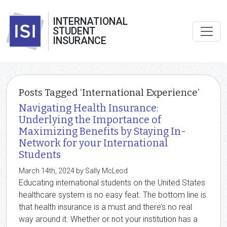
INTERNATIONAL
STUDENT
INSURANCE
Posts Tagged ‘International Experience’
Navigating Health Insurance:
Underlying the Importance of
Maximizing Benefits by Staying In-
Network for your International
Students
March 14th, 2024 by Sally McLeod
Educating international students on the United States
healthcare system is no easy feat. The bottom line is
that health insurance is a must and there’s no real
way around it. Whether or not your institution has a