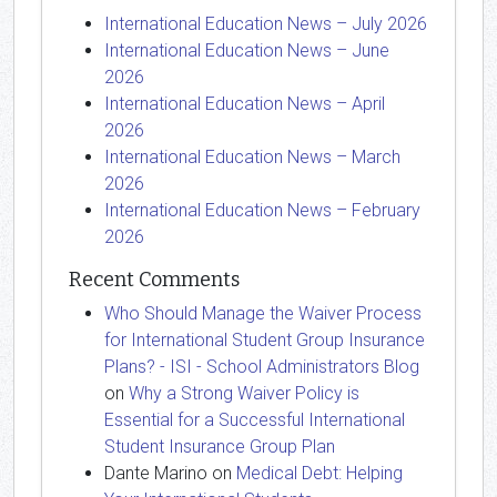
International Education News – July 2026
International Education News – June
2026
International Education News – April
2026
International Education News – March
2026
International Education News – February
2026
Recent Comments
Who Should Manage the Waiver Process
for International Student Group Insurance
Plans? - ISI - School Administrators Blog
on
Why a Strong Waiver Policy is
Essential for a Successful International
Student Insurance Group Plan
Dante Marino
on
Medical Debt: Helping