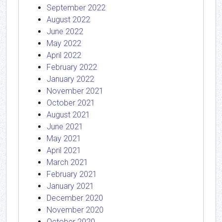
September 2022
August 2022
June 2022
May 2022
April 2022
February 2022
January 2022
November 2021
October 2021
August 2021
June 2021
May 2021
April 2021
March 2021
February 2021
January 2021
December 2020
November 2020
October 2020