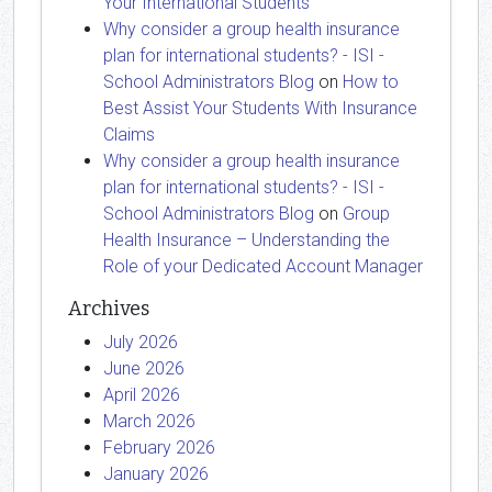
Your International Students
Why consider a group health insurance
plan for international students? - ISI -
School Administrators Blog
on
How to
Best Assist Your Students With Insurance
Claims
Why consider a group health insurance
plan for international students? - ISI -
School Administrators Blog
on
Group
Health Insurance – Understanding the
Role of your Dedicated Account Manager
Archives
July 2026
June 2026
April 2026
March 2026
February 2026
January 2026