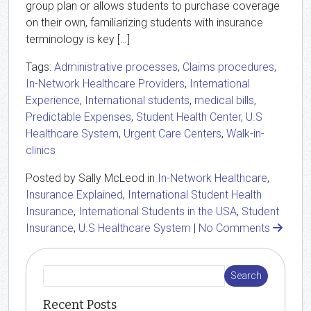
group plan or allows students to purchase coverage
on their own, familiarizing students with insurance
terminology is key […]
Tags:
Administrative processes
,
Claims procedures
,
In-Network Healthcare Providers
,
International
Experience
,
International students
,
medical bills
,
Predictable Expenses
,
Student Health Center
,
U.S
Healthcare System
,
Urgent Care Centers
,
Walk-in-
clinics
Posted by Sally McLeod in
In-Network Healthcare
,
Insurance Explained
,
International Student Health
Insurance
,
International Students in the USA
,
Student
Insurance
,
U.S Healthcare System
|
No Comments
Recent Posts