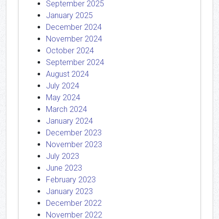
September 2025
January 2025
December 2024
November 2024
October 2024
September 2024
August 2024
July 2024
May 2024
March 2024
January 2024
December 2023
November 2023
July 2023
June 2023
February 2023
January 2023
December 2022
November 2022