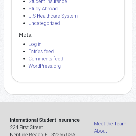
Student Insurance
Study Abroad
U.S Healthcare System
Uncategorized
Meta
Log in
Entries feed
Comments feed
WordPress.org
International Student Insurance
Meet the Team
224 First Street
About
Neptune Beach, FL 32266 USA