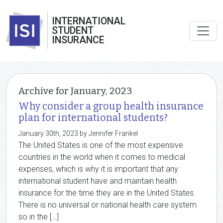
INTERNATIONAL
STUDENT
INSURANCE
Archive for January, 2023
Why consider a group health insurance
plan for international students?
January 30th, 2023 by Jennifer Frankel
The United States is one of the most expensive
countries in the world when it comes to medical
expenses, which is why it is important that any
international student have and maintain health
insurance for the time they are in the United States.
There is no universal or national health care system
so in the […]