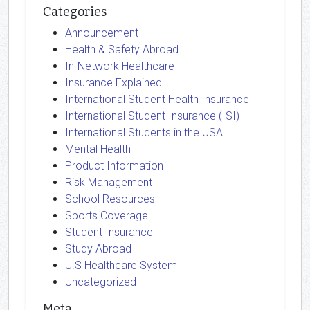
Categories
Announcement
Health & Safety Abroad
In-Network Healthcare
Insurance Explained
International Student Health Insurance
International Student Insurance (ISI)
International Students in the USA
Mental Health
Product Information
Risk Management
School Resources
Sports Coverage
Student Insurance
Study Abroad
U.S Healthcare System
Uncategorized
Meta