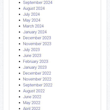
September 2024
August 2024
July 2024
May 2024
March 2024
January 2024
December 2023
November 2023
July 2023
June 2023
February 2023
January 2023
December 2022
November 2022
September 2022
August 2022
June 2022
May 2022
April 2022