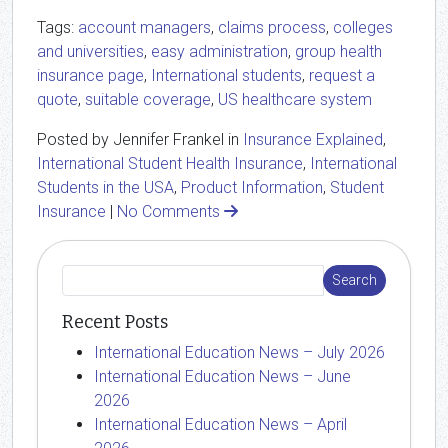
Tags:
account managers
,
claims process
,
colleges
and universities
,
easy administration
,
group health
insurance page
,
International students
,
request a
quote
,
suitable coverage
,
US healthcare system
Posted by Jennifer Frankel in
Insurance Explained
,
International Student Health Insurance
,
International
Students in the USA
,
Product Information
,
Student
Insurance
|
No Comments
Recent Posts
International Education News – July 2026
International Education News – June
2026
International Education News – April