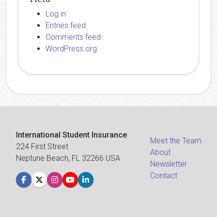
Log in
Entries feed
Comments feed
WordPress.org
International Student Insurance
Meet the Team
224 First Street
About
Neptune Beach, FL 32266 USA
Newsletter
Contact