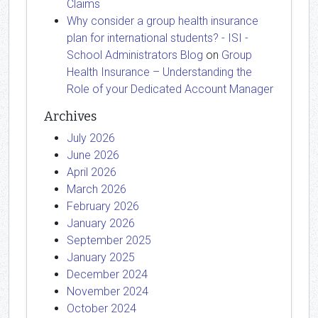
Claims
Why consider a group health insurance
plan for international students? - ISI -
School Administrators Blog
on
Group
Health Insurance – Understanding the
Role of your Dedicated Account Manager
Archives
July 2026
June 2026
April 2026
March 2026
February 2026
January 2026
September 2025
January 2025
December 2024
November 2024
October 2024