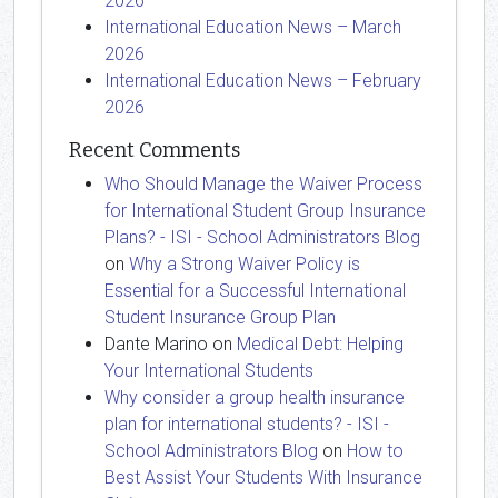
2026
International Education News – March
2026
International Education News – February
2026
Recent Comments
Who Should Manage the Waiver Process
for International Student Group Insurance
Plans? - ISI - School Administrators Blog
on
Why a Strong Waiver Policy is
Essential for a Successful International
Student Insurance Group Plan
Dante Marino
on
Medical Debt: Helping
Your International Students
Why consider a group health insurance
plan for international students? - ISI -
School Administrators Blog
on
How to
Best Assist Your Students With Insurance