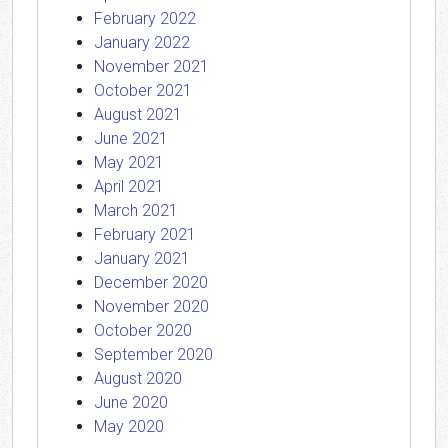
February 2022
January 2022
November 2021
October 2021
August 2021
June 2021
May 2021
April 2021
March 2021
February 2021
January 2021
December 2020
November 2020
October 2020
September 2020
August 2020
June 2020
May 2020