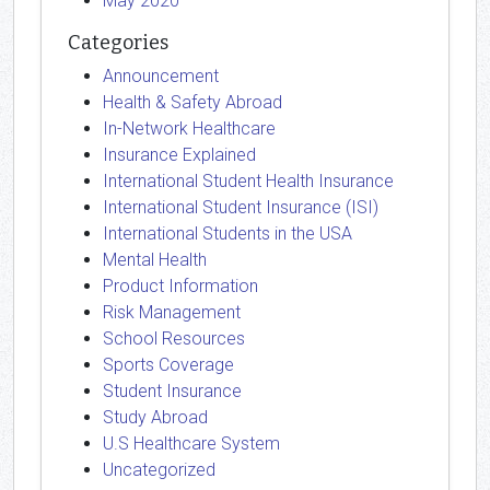
May 2020
Categories
Announcement
Health & Safety Abroad
In-Network Healthcare
Insurance Explained
International Student Health Insurance
International Student Insurance (ISI)
International Students in the USA
Mental Health
Product Information
Risk Management
School Resources
Sports Coverage
Student Insurance
Study Abroad
U.S Healthcare System
Uncategorized