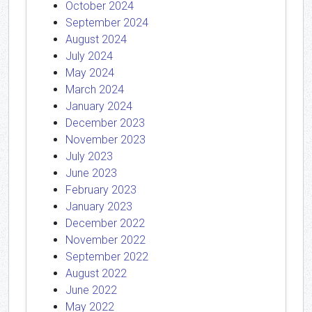
October 2024
September 2024
August 2024
July 2024
May 2024
March 2024
January 2024
December 2023
November 2023
July 2023
June 2023
February 2023
January 2023
December 2022
November 2022
September 2022
August 2022
June 2022
May 2022