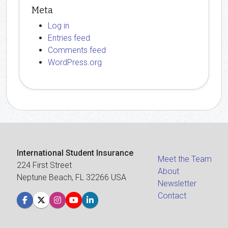
Meta
Log in
Entries feed
Comments feed
WordPress.org
International Student Insurance
Meet the Team
224 First Street
About
Neptune Beach, FL 32266 USA
Newsletter
Contact