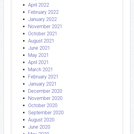
April 2022
February 2022
January 2022
November 2021
October 2021
August 2021
June 2021
May 2021
April 2021
March 2021
February 2021
January 2021
December 2020
November 2020
October 2020
September 2020
August 2020
June 2020