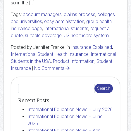
so in the […]
Tags:
account managers
,
claims process
,
colleges
and universities
,
easy administration
,
group health
insurance page
,
International students
,
request a
quote
,
suitable coverage
,
US healthcare system
Posted by Jennifer Frankel in
Insurance Explained
,
International Student Health Insurance
,
International
Students in the USA
,
Product Information
,
Student
Insurance
|
No Comments
Recent Posts
International Education News – July 2026
International Education News – June
2026
International Education News – April