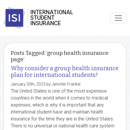
INTERNATIONAL
STUDENT
INSURANCE
Posts Tagged ‘group health insurance
page’
Why consider a group health insurance
plan for international students?
January 30th, 2023 by Jennifer Frankel
The United States is one of the most expensive
countries in the world when it comes to medical
expenses, which is why it is important that any
international student have and maintain health
insurance for the time they are in the United States.
There is no universal or national health care system