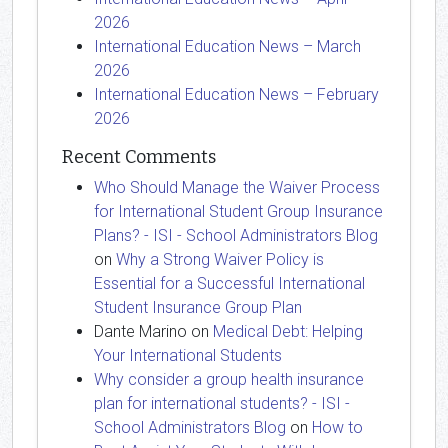
2026
International Education News – March
2026
International Education News – February
2026
Recent Comments
Who Should Manage the Waiver Process
for International Student Group Insurance
Plans? - ISI - School Administrators Blog
on
Why a Strong Waiver Policy is
Essential for a Successful International
Student Insurance Group Plan
Dante Marino
on
Medical Debt: Helping
Your International Students
Why consider a group health insurance
plan for international students? - ISI -
School Administrators Blog
on
How to