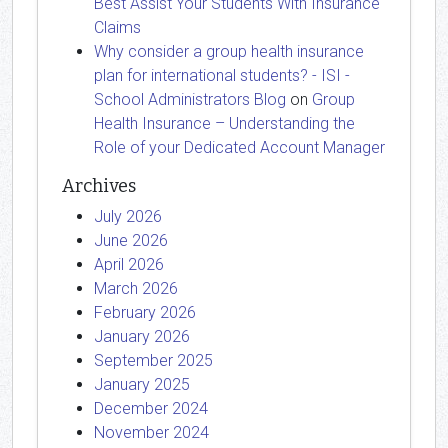
Best Assist Your Students With Insurance
Claims
Why consider a group health insurance
plan for international students? - ISI -
School Administrators Blog
on
Group
Health Insurance – Understanding the
Role of your Dedicated Account Manager
Archives
July 2026
June 2026
April 2026
March 2026
February 2026
January 2026
September 2025
January 2025
December 2024
November 2024