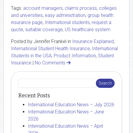
Tags:
account managers
,
claims process
,
colleges
and universities
,
easy administration
,
group health
insurance page
,
International students
,
request a
quote
,
suitable coverage
,
US healthcare system
Posted by Jennifer Frankel in
Insurance Explained
,
International Student Health Insurance
,
International
Students in the USA
,
Product Information
,
Student
Insurance
|
No Comments
Recent Posts
International Education News – July 2026
International Education News – June
2026
International Education News – April