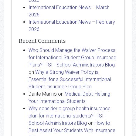
2026
International Education News – March
2026
International Education News – February
2026
Recent Comments
Who Should Manage the Waiver Process
for International Student Group Insurance
Plans? - ISI - School Administrators Blog
on
Why a Strong Waiver Policy is
Essential for a Successful International
Student Insurance Group Plan
Dante Marino
on
Medical Debt: Helping
Your International Students
Why consider a group health insurance
plan for international students? - ISI -
School Administrators Blog
on
How to
Best Assist Your Students With Insurance