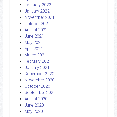
February 2022
January 2022
November 2021
October 2021
August 2021
June 2021
May 2021
April 2021
March 2021
February 2021
January 2021
December 2020
November 2020
October 2020
September 2020
August 2020
June 2020
May 2020