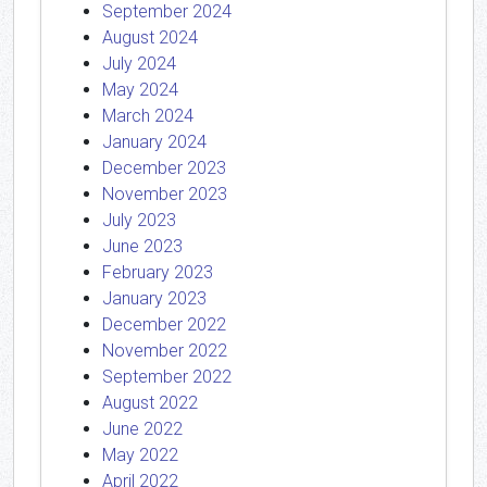
September 2024
August 2024
July 2024
May 2024
March 2024
January 2024
December 2023
November 2023
July 2023
June 2023
February 2023
January 2023
December 2022
November 2022
September 2022
August 2022
June 2022
May 2022
April 2022