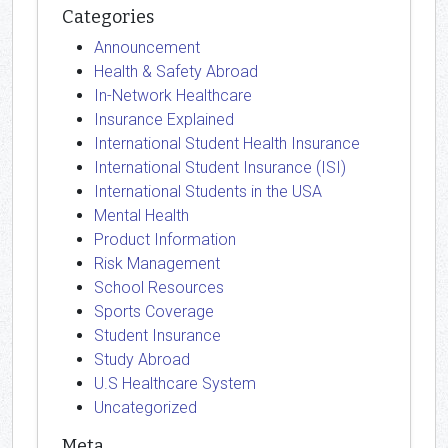
Categories
Announcement
Health & Safety Abroad
In-Network Healthcare
Insurance Explained
International Student Health Insurance
International Student Insurance (ISI)
International Students in the USA
Mental Health
Product Information
Risk Management
School Resources
Sports Coverage
Student Insurance
Study Abroad
U.S Healthcare System
Uncategorized
Meta