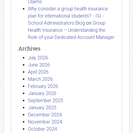
Claims
Why consider a group health insurance
plan for international students? - ISI -
School Administrators Blog
on
Group
Health Insurance – Understanding the
Role of your Dedicated Account Manager
Archives
July 2026
June 2026
April 2026
March 2026
February 2026
January 2026
September 2025
January 2025
December 2024
November 2024
October 2024