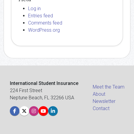
Log in
Entries feed
Comments feed
WordPress.org
International Student Insurance
Meet the Team
224 First Street
About
Neptune Beach, FL 32266 USA
Newsletter
Contact