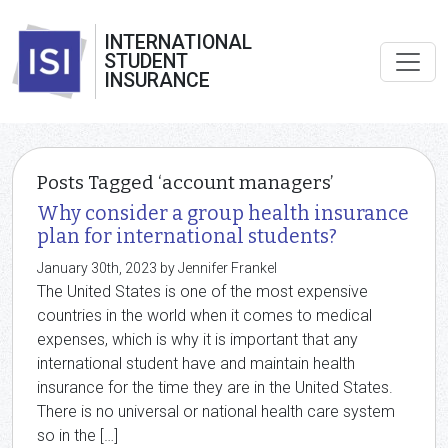
INTERNATIONAL
STUDENT
INSURANCE
Posts Tagged ‘account managers’
Why consider a group health insurance
plan for international students?
January 30th, 2023 by Jennifer Frankel
The United States is one of the most expensive
countries in the world when it comes to medical
expenses, which is why it is important that any
international student have and maintain health
insurance for the time they are in the United States.
There is no universal or national health care system
so in the […]