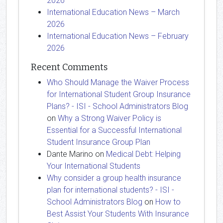
2026
International Education News – March
2026
International Education News – February
2026
Recent Comments
Who Should Manage the Waiver Process
for International Student Group Insurance
Plans? - ISI - School Administrators Blog
on
Why a Strong Waiver Policy is
Essential for a Successful International
Student Insurance Group Plan
Dante Marino
on
Medical Debt: Helping
Your International Students
Why consider a group health insurance
plan for international students? - ISI -
School Administrators Blog
on
How to
Best Assist Your Students With Insurance