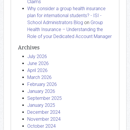
Claims
Why consider a group health insurance
plan for international students? - ISI -
School Administrators Blog
on
Group
Health Insurance – Understanding the
Role of your Dedicated Account Manager
Archives
July 2026
June 2026
April 2026
March 2026
February 2026
January 2026
September 2025
January 2025
December 2024
November 2024
October 2024