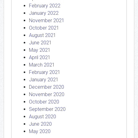
February 2022
January 2022
November 2021
October 2021
August 2021
June 2021
May 2021
April 2021
March 2021
February 2021
January 2021
December 2020
November 2020
October 2020
September 2020
August 2020
June 2020
May 2020