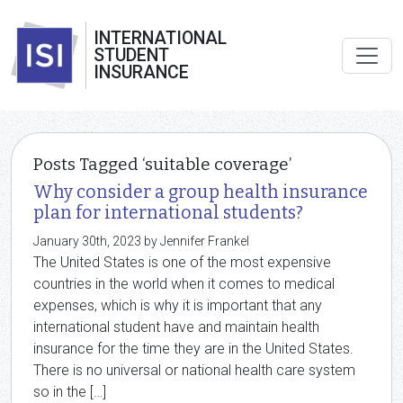
INTERNATIONAL
STUDENT
INSURANCE
Posts Tagged ‘suitable coverage’
Why consider a group health insurance
plan for international students?
January 30th, 2023 by Jennifer Frankel
The United States is one of the most expensive
countries in the world when it comes to medical
expenses, which is why it is important that any
international student have and maintain health
insurance for the time they are in the United States.
There is no universal or national health care system
so in the […]