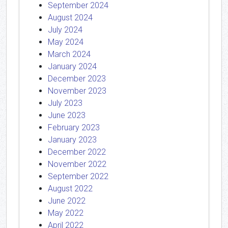
September 2024
August 2024
July 2024
May 2024
March 2024
January 2024
December 2023
November 2023
July 2023
June 2023
February 2023
January 2023
December 2022
November 2022
September 2022
August 2022
June 2022
May 2022
April 2022