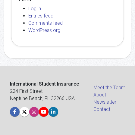
Log in
Entries feed
Comments feed
WordPress.org
International Student Insurance
Meet the Team
224 First Street
About
Neptune Beach, FL 32266 USA
Newsletter
Contact