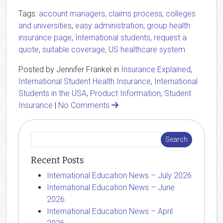
Tags:
account managers
,
claims process
,
colleges
and universities
,
easy administration
,
group health
insurance page
,
International students
,
request a
quote
,
suitable coverage
,
US healthcare system
Posted by Jennifer Frankel in
Insurance Explained
,
International Student Health Insurance
,
International
Students in the USA
,
Product Information
,
Student
Insurance
|
No Comments
Recent Posts
International Education News – July 2026
International Education News – June
2026
International Education News – April