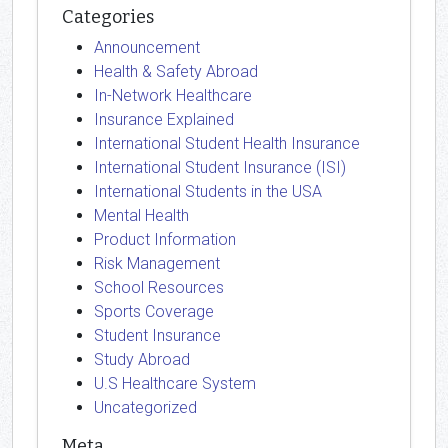
Categories
Announcement
Health & Safety Abroad
In-Network Healthcare
Insurance Explained
International Student Health Insurance
International Student Insurance (ISI)
International Students in the USA
Mental Health
Product Information
Risk Management
School Resources
Sports Coverage
Student Insurance
Study Abroad
U.S Healthcare System
Uncategorized
Meta