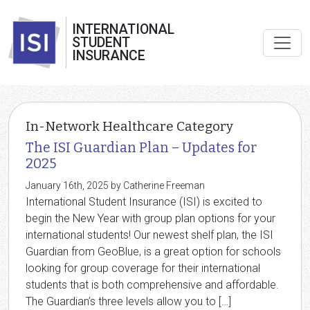
INTERNATIONAL
STUDENT
INSURANCE
In-Network Healthcare Category
The ISI Guardian Plan – Updates for
2025
January 16th, 2025 by Catherine Freeman
International Student Insurance (ISI) is excited to
begin the New Year with group plan options for your
international students! Our newest shelf plan, the ISI
Guardian from GeoBlue, is a great option for schools
looking for group coverage for their international
students that is both comprehensive and affordable.
The Guardian’s three levels allow you to […]