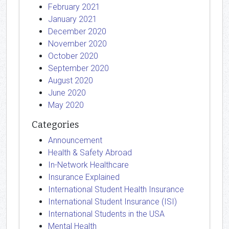
February 2021
January 2021
December 2020
November 2020
October 2020
September 2020
August 2020
June 2020
May 2020
Categories
Announcement
Health & Safety Abroad
In-Network Healthcare
Insurance Explained
International Student Health Insurance
International Student Insurance (ISI)
International Students in the USA
Mental Health