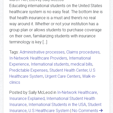
Educating international students on the United States
healthcare system is no easy feat. The bottom line is
that health insurance is a must and there’s no real
way around it. Whether or not your institution has a
group plan or allows students to purchase coverage
on their own, familiarizing students with insurance
terminology is key […]
Tags:
Administrative processes
,
Claims procedures
,
In-Network Healthcare Providers
,
International
Experience
,
International students
,
medical bills
,
Predictable Expenses
,
Student Health Center
,
U.S
Healthcare System
,
Urgent Care Centers
,
Walk-in-
clinics
Posted by Sally McLeod in
In-Network Healthcare
,
Insurance Explained
,
International Student Health
Insurance
,
International Students in the USA
,
Student
Insurance
,
U.S Healthcare System
|
No Comments