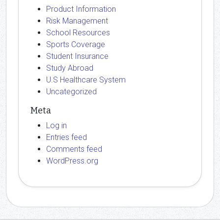
Product Information
Risk Management
School Resources
Sports Coverage
Student Insurance
Study Abroad
U.S Healthcare System
Uncategorized
Meta
Log in
Entries feed
Comments feed
WordPress.org