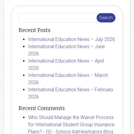
Recent Posts
International Education News – July 2026
International Education News – June
2026
International Education News – April
2026
International Education News – March
2026
International Education News – February
2026
Recent Comments
Who Should Manage the Waiver Process
for International Student Group Insurance
Plans? - ISI - School Administrators Blog