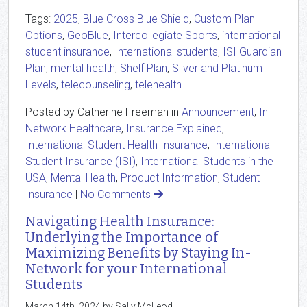
Tags:
2025
,
Blue Cross Blue Shield
,
Custom Plan
Options
,
GeoBlue
,
Intercollegiate Sports
,
international
student insurance
,
International students
,
ISI Guardian
Plan
,
mental health
,
Shelf Plan
,
Silver and Platinum
Levels
,
telecounseling
,
telehealth
Posted by Catherine Freeman in
Announcement
,
In-
Network Healthcare
,
Insurance Explained
,
International Student Health Insurance
,
International
Student Insurance (ISI)
,
International Students in the
USA
,
Mental Health
,
Product Information
,
Student
Insurance
|
No Comments
Navigating Health Insurance:
Underlying the Importance of
Maximizing Benefits by Staying In-
Network for your International
Students
March 14th, 2024 by Sally McLeod