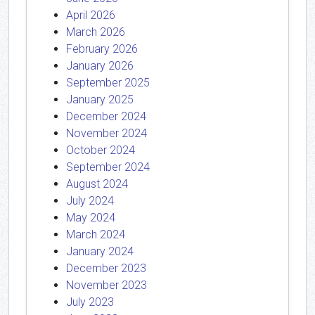
April 2026
March 2026
February 2026
January 2026
September 2025
January 2025
December 2024
November 2024
October 2024
September 2024
August 2024
July 2024
May 2024
March 2024
January 2024
December 2023
November 2023
July 2023