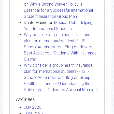
on
Why a Strong Waiver Policy is
Essential for a Successful International
Student Insurance Group Plan
Dante Marino
on
Medical Debt: Helping
Your International Students
Why consider a group health insurance
plan for international students? - ISI -
School Administrators Blog
on
How to
Best Assist Your Students With Insurance
Claims
Why consider a group health insurance
plan for international students? - ISI -
School Administrators Blog
on
Group
Health Insurance – Understanding the
Role of your Dedicated Account Manager
Archives
July 2026
June 2026