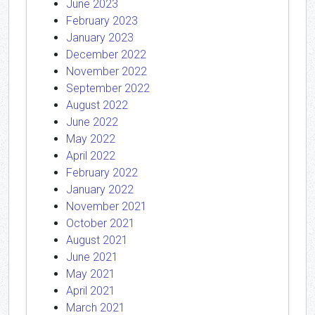
June 2023
February 2023
January 2023
December 2022
November 2022
September 2022
August 2022
June 2022
May 2022
April 2022
February 2022
January 2022
November 2021
October 2021
August 2021
June 2021
May 2021
April 2021
March 2021