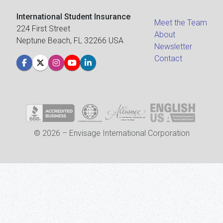
International Student Insurance
Meet the Team
224 First Street
About
Neptune Beach, FL 32266 USA
Newsletter
Contact
© 2026 – Envisage International Corporation