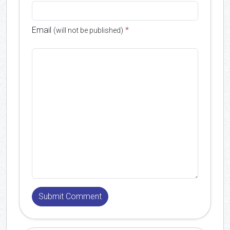
Email
*
(will not be published)