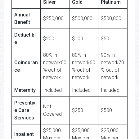
Silver
Gold
Platinum
Annual
$250,000
$500,000
$500,000
Benefit
Deductibl
$200
$100
$50
e
80% in-
80% in-
90% in-
Coinsuran
network60
network60
network70
ce
% out-of-
% out-of-
% out-of-
network
network
network
Maternity
Included
Included
Included
Preventiv
Not
e Care
$250
$500
Covered
Services
$25,000
$25,000
$25,000
Inpatient
Max per
Max per
Max per