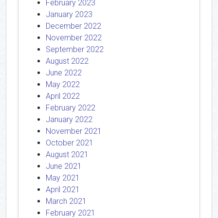
February 2023
January 2023
December 2022
November 2022
September 2022
August 2022
June 2022
May 2022
April 2022
February 2022
January 2022
November 2021
October 2021
August 2021
June 2021
May 2021
April 2021
March 2021
February 2021