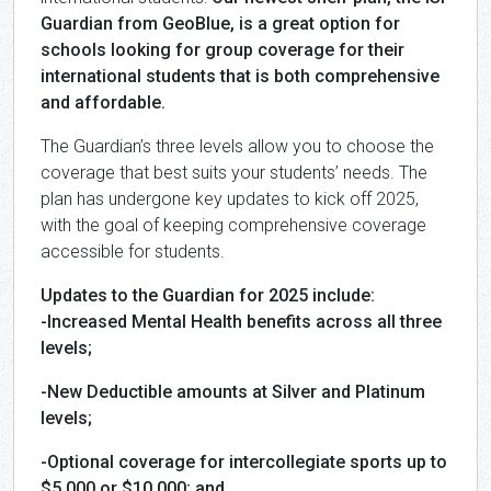
Guardian from GeoBlue, is a great option for
schools looking for group coverage for their
international students that is both comprehensive
and affordable.
The Guardian’s three levels allow you to choose the
coverage that best suits your students’ needs. The
plan has undergone key updates to kick off 2025,
with the goal of keeping comprehensive coverage
accessible for students.
Updates to the Guardian for 2025 include:
-Increased Mental Health benefits across all three
levels;
-New Deductible amounts at Silver and Platinum
levels;
-Optional coverage for intercollegiate sports up to
$5,000 or $10,000; and