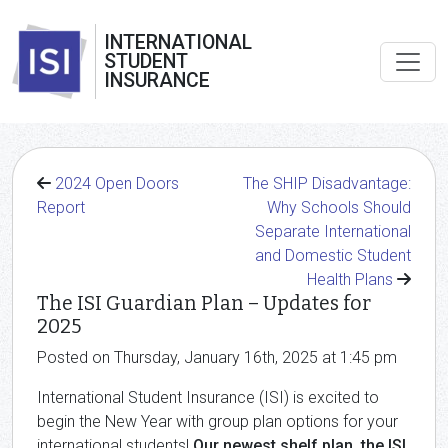
INTERNATIONAL
STUDENT
INSURANCE
2024 Open Doors
The SHIP Disadvantage:
Report
Why Schools Should
Separate International
and Domestic Student
Health Plans
The ISI Guardian Plan – Updates for
2025
Posted on Thursday, January 16th, 2025 at 1:45 pm
International Student Insurance (ISI) is excited to
begin the New Year with group plan options for your
international students!
Our newest shelf plan, the ISI