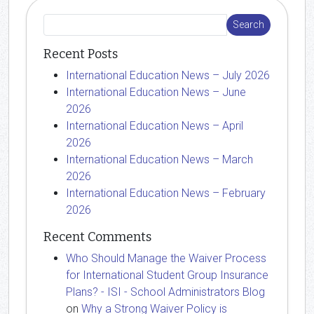
Recent Posts
International Education News – July 2026
International Education News – June
2026
International Education News – April
2026
International Education News – March
2026
International Education News – February
2026
Recent Comments
Who Should Manage the Waiver Process
for International Student Group Insurance
Plans? - ISI - School Administrators Blog
on
Why a Strong Waiver Policy is