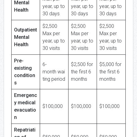
Mental
year, up to
year, up to
year, up to
Health
30 days
30 days
30 days
$2,500
$2,500
$2,500
Outpatient
Max per
Max per
Max per
Mental
year, up to
year, up to
year, up to
Health
30 visits
30 visits
30 visits
Pre-
6-
$2,500 for
$5,000 for
existing
month wai
the first 6
the first 6
condition
ting period
months
months
s
Emergenc
y medical
$100,000
$100,000
$100,000
evacuatio
n
Repatriati