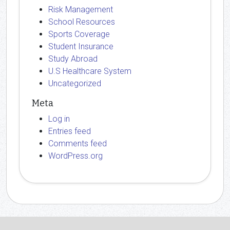
Risk Management
School Resources
Sports Coverage
Student Insurance
Study Abroad
U.S Healthcare System
Uncategorized
Meta
Log in
Entries feed
Comments feed
WordPress.org