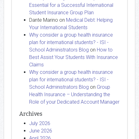
Essential for a Successful International
Student Insurance Group Plan
Dante Marino
on
Medical Debt: Helping
Your International Students
Why consider a group health insurance
plan for international students? - ISI -
School Administrators Blog
on
How to
Best Assist Your Students With Insurance
Claims
Why consider a group health insurance
plan for international students? - ISI -
School Administrators Blog
on
Group
Health Insurance – Understanding the
Role of your Dedicated Account Manager
Archives
July 2026
June 2026
April 2026