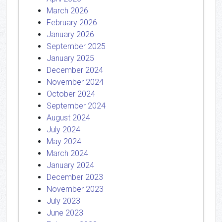
March 2026
February 2026
January 2026
September 2025
January 2025
December 2024
November 2024
October 2024
September 2024
August 2024
July 2024
May 2024
March 2024
January 2024
December 2023
November 2023
July 2023
June 2023