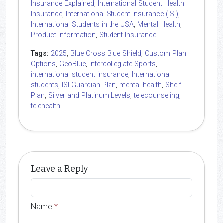
Insurance Explained
,
International Student Health
Insurance
,
International Student Insurance (ISI)
,
International Students in the USA
,
Mental Health
,
Product Information
,
Student Insurance
Tags:
2025
,
Blue Cross Blue Shield
,
Custom Plan
Options
,
GeoBlue
,
Intercollegiate Sports
,
international student insurance
,
International
students
,
ISI Guardian Plan
,
mental health
,
Shelf
Plan
,
Silver and Platinum Levels
,
telecounseling
,
telehealth
Leave a Reply
Name
*