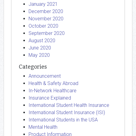
January 2021
December 2020
November 2020
October 2020
September 2020
August 2020
June 2020
May 2020
Categories
Announcement
Health & Safety Abroad
In-Network Healthcare
Insurance Explained
International Student Health Insurance
International Student Insurance (ISI)
International Students in the USA
Mental Health
Product Information