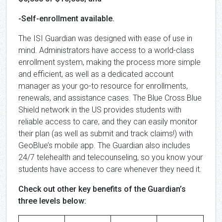
-Self-enrollment available.
The ISI Guardian was designed with ease of use in
mind. Administrators have access to a world-class
enrollment system, making the process more simple
and efficient, as well as a dedicated account
manager as your go-to resource for enrollments,
renewals, and assistance cases. The Blue Cross Blue
Shield network in the US provides students with
reliable access to care, and they can easily monitor
their plan (as well as submit and track claims!) with
GeoBlue’s mobile app. The Guardian also includes
24/7 telehealth and telecounseling, so you know your
students have access to care whenever they need it.
Check out other key benefits of the Guardian’s
three levels below: