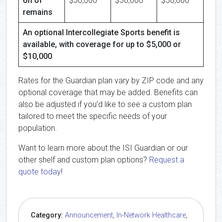
on of
$50,000
$50,000
$50,000
remains
An optional Intercollegiate Sports benefit is
available, with coverage for up to $5,000 or
$10,000
Rates for the Guardian plan vary by ZIP code and any
optional coverage that may be added. Benefits can
also be adjusted if you’d like to see a custom plan
tailored to meet the specific needs of your
population.
Want to learn more about the ISI Guardian or our
other shelf and custom plan options?
Request a
quote today
!
Category:
Announcement
,
In-Network Healthcare
,