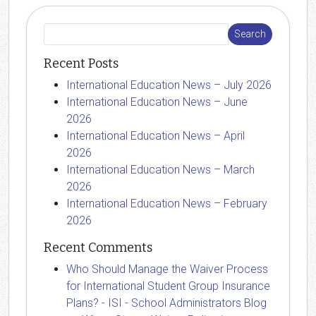
Recent Posts
International Education News – July 2026
International Education News – June
2026
International Education News – April
2026
International Education News – March
2026
International Education News – February
2026
Recent Comments
Who Should Manage the Waiver Process
for International Student Group Insurance
Plans? - ISI - School Administrators Blog