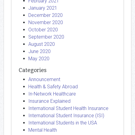
February 2021
January 2021
December 2020
November 2020
October 2020
September 2020
August 2020
June 2020
May 2020
Categories
Announcement
Health & Safety Abroad
In-Network Healthcare
Insurance Explained
International Student Health Insurance
International Student Insurance (ISI)
International Students in the USA
Mental Health