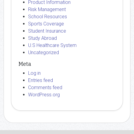
Product Information
Risk Management
School Resources
Sports Coverage
Student Insurance
Study Abroad
U.S Healthcare System
Uncategorized
Meta
Log in
Entries feed
Comments feed
WordPress.org