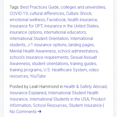
Tags:
Best Practices Guide
,
colleges and universities
,
COVID-19
,
cultural differences
,
Culture Shock
,
emotional wellness
,
Facebook
,
health insurance
,
Insurance for OPT
,
Insurance in the United States
,
insurance options
,
international educators
,
International Student Orientation
,
International
students
,
J-1 insurance options
,
landing pages
,
Mental Health Awareness
,
school administrators
,
school’s insurance requirements
,
Sexual Assualt
Awareness
,
student orientations
,
training guides
,
training programs
,
U.S. Healthcare System
,
video
resources
,
YouTube
Posted by Leah Hammond in
Health & Safety Abroad
,
Insurance Explained
,
International Student Health
Insurance
,
International Students in the USA
,
Product
Information
,
School Resources
,
Student Insurance
|
No Comments