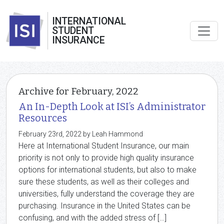
INTERNATIONAL
STUDENT
INSURANCE
Archive for February, 2022
An In-Depth Look at ISI’s Administrator
Resources
February 23rd, 2022 by Leah Hammond
Here at International Student Insurance, our main
priority is not only to provide high quality insurance
options for international students, but also to make
sure these students, as well as their colleges and
universities, fully understand the coverage they are
purchasing. Insurance in the United States can be
confusing, and with the added stress of […]