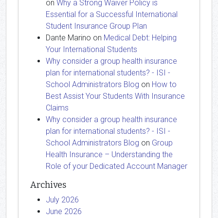
on
Why a Strong Waiver Policy is
Essential for a Successful International
Student Insurance Group Plan
Dante Marino
on
Medical Debt: Helping
Your International Students
Why consider a group health insurance
plan for international students? - ISI -
School Administrators Blog
on
How to
Best Assist Your Students With Insurance
Claims
Why consider a group health insurance
plan for international students? - ISI -
School Administrators Blog
on
Group
Health Insurance – Understanding the
Role of your Dedicated Account Manager
Archives
July 2026
June 2026