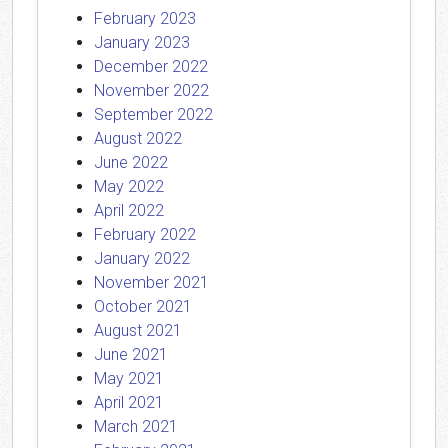
February 2023
January 2023
December 2022
November 2022
September 2022
August 2022
June 2022
May 2022
April 2022
February 2022
January 2022
November 2021
October 2021
August 2021
June 2021
May 2021
April 2021
March 2021