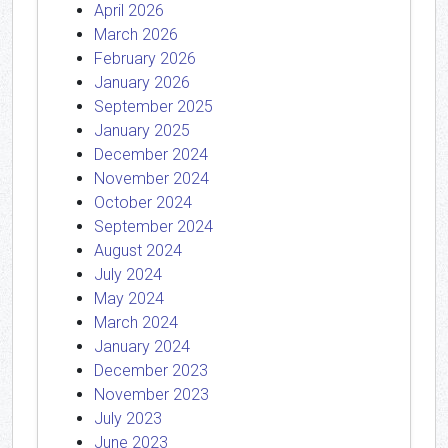
April 2026
March 2026
February 2026
January 2026
September 2025
January 2025
December 2024
November 2024
October 2024
September 2024
August 2024
July 2024
May 2024
March 2024
January 2024
December 2023
November 2023
July 2023
June 2023