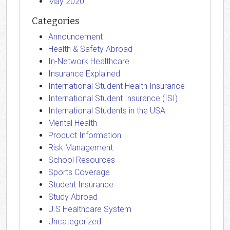
May 2020
Categories
Announcement
Health & Safety Abroad
In-Network Healthcare
Insurance Explained
International Student Health Insurance
International Student Insurance (ISI)
International Students in the USA
Mental Health
Product Information
Risk Management
School Resources
Sports Coverage
Student Insurance
Study Abroad
U.S Healthcare System
Uncategorized