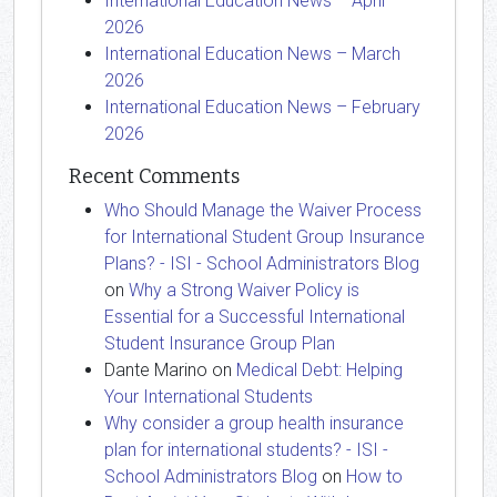
International Education News – April
2026
International Education News – March
2026
International Education News – February
2026
Recent Comments
Who Should Manage the Waiver Process
for International Student Group Insurance
Plans? - ISI - School Administrators Blog
on
Why a Strong Waiver Policy is
Essential for a Successful International
Student Insurance Group Plan
Dante Marino
on
Medical Debt: Helping
Your International Students
Why consider a group health insurance
plan for international students? - ISI -
School Administrators Blog
on
How to