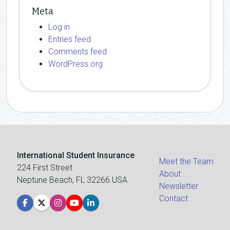
Meta
Log in
Entries feed
Comments feed
WordPress.org
International Student Insurance
Meet the Team
224 First Street
About
Neptune Beach, FL 32266 USA
Newsletter
Contact