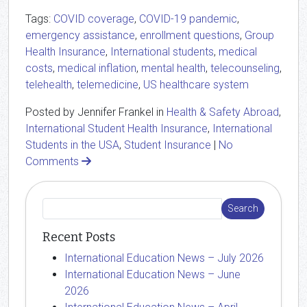
Tags:
COVID coverage
,
COVID-19 pandemic
,
emergency assistance
,
enrollment questions
,
Group
Health Insurance
,
International students
,
medical
costs
,
medical inflation
,
mental health
,
telecounseling
,
telehealth
,
telemedicine
,
US healthcare system
Posted by Jennifer Frankel in
Health & Safety Abroad
,
International Student Health Insurance
,
International
Students in the USA
,
Student Insurance
|
No
Comments
Recent Posts
International Education News – July 2026
International Education News – June
2026