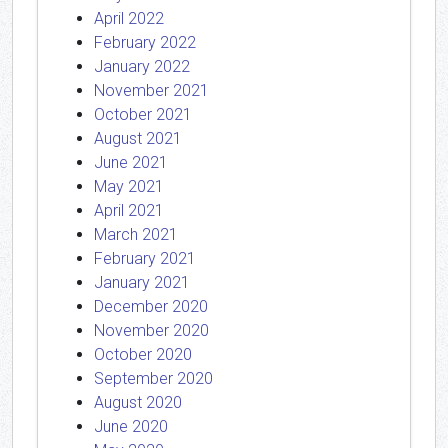
April 2022
February 2022
January 2022
November 2021
October 2021
August 2021
June 2021
May 2021
April 2021
March 2021
February 2021
January 2021
December 2020
November 2020
October 2020
September 2020
August 2020
June 2020