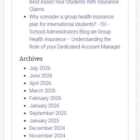
Best Assist Your Students With Insurance
Claims
Why consider a group health insurance
plan for international students? - ISI -
School Administrators Blog
on
Group
Health Insurance – Understanding the
Role of your Dedicated Account Manager
Archives
July 2026
June 2026
April 2026
March 2026
February 2026
January 2026
September 2025
January 2025
December 2024
November 2024