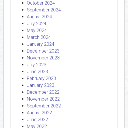
October 2024
September 2024
August 2024
July 2024
May 2024
March 2024
January 2024
December 2023
November 2023
July 2023
June 2023
February 2023
January 2023
December 2022
November 2022
September 2022
August 2022
June 2022
May 2022