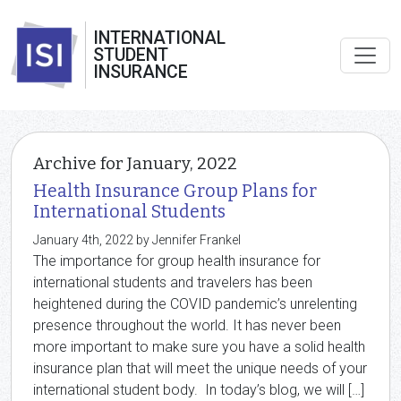
INTERNATIONAL
STUDENT
INSURANCE
Archive for January, 2022
Health Insurance Group Plans for
International Students
January 4th, 2022 by Jennifer Frankel
The importance for group health insurance for
international students and travelers has been
heightened during the COVID pandemic’s unrelenting
presence throughout the world. It has never been
more important to make sure you have a solid health
insurance plan that will meet the unique needs of your
international student body. In today’s blog, we will […]