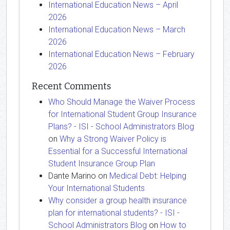
International Education News – April
2026
International Education News – March
2026
International Education News – February
2026
Recent Comments
Who Should Manage the Waiver Process
for International Student Group Insurance
Plans? - ISI - School Administrators Blog
on
Why a Strong Waiver Policy is
Essential for a Successful International
Student Insurance Group Plan
Dante Marino
on
Medical Debt: Helping
Your International Students
Why consider a group health insurance
plan for international students? - ISI -
School Administrators Blog
on
How to