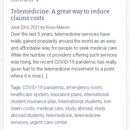
Telemedicine: A great way to reduce
claims costs
June 23rd, 2021 by Ross Mason
Over the last 5 years, telemedicine services have
really gained popularity around the world as an easy
and affordable way for people to seek medical care.
While the number of providers offering such services
was rising, the recent COVID-19 pandemic has really
given fuel to the telemedicine movement to a point
where it is now […]
Tags:
COVID-19 pandemic
,
emergency room
,
healthcare system
,
insurance plans
,
international
student insurance plan
,
International students
,
low
claim costs
,
medical care
,
study abroad
,
study
abroad students
,
telemedicine
,
telemedicine
services
,
urgent care center