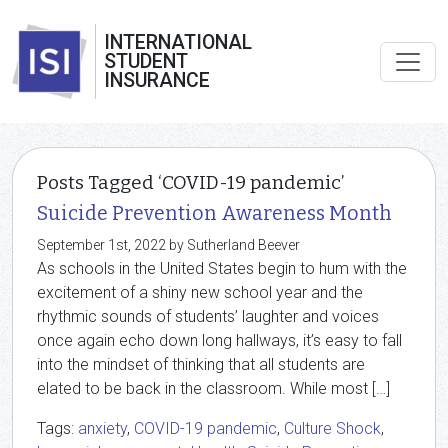
INTERNATIONAL
STUDENT
INSURANCE
Posts Tagged ‘COVID-19 pandemic’
Suicide Prevention Awareness Month
September 1st, 2022 by Sutherland Beever
As schools in the United States begin to hum with the
excitement of a shiny new school year and the
rhythmic sounds of students’ laughter and voices
once again echo down long hallways, it’s easy to fall
into the mindset of thinking that all students are
elated to be back in the classroom. While most […]
Tags:
anxiety
,
COVID-19 pandemic
,
Culture Shock
,