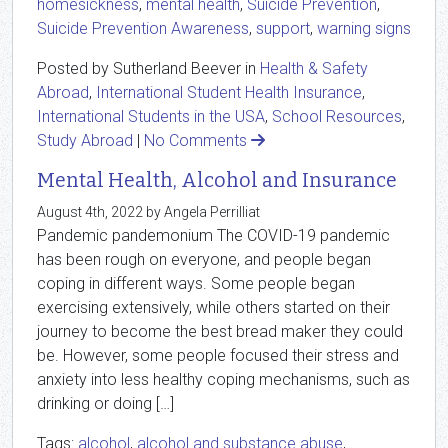
homesickness
,
mental health
,
Suicide Prevention
,
Suicide Prevention Awareness
,
support
,
warning signs
Posted by Sutherland Beever in
Health & Safety
Abroad
,
International Student Health Insurance
,
International Students in the USA
,
School Resources
,
Study Abroad
|
No Comments
Mental Health, Alcohol and Insurance
August 4th, 2022 by Angela Perrilliat
Pandemic pandemonium The COVID-19 pandemic
has been rough on everyone, and people began
coping in different ways. Some people began
exercising extensively, while others started on their
journey to become the best bread maker they could
be. However, some people focused their stress and
anxiety into less healthy coping mechanisms, such as
drinking or doing […]
Tags:
alcohol
,
alcohol and substance abuse
,