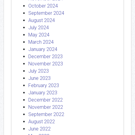
October 2024
September 2024
August 2024
July 2024
May 2024
March 2024
January 2024
December 2023
November 2023
July 2023
June 2023
February 2023
January 2023
December 2022
November 2022
September 2022
August 2022
June 2022