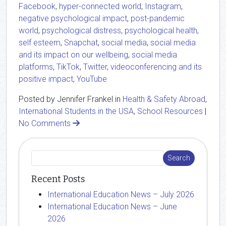
Facebook
,
hyper-connected world
,
Instagram
,
negative psychological impact
,
post-pandemic
world
,
psychological distress
,
psychological health
,
self esteem
,
Snapchat
,
social media
,
social media
and its impact on our wellbeing
,
social media
platforms
,
TikTok
,
Twitter
,
videoconferencing and its
positive impact
,
YouTube
Posted by Jennifer Frankel in
Health & Safety Abroad
,
International Students in the USA
,
School Resources
|
No Comments
Recent Posts
International Education News – July 2026
International Education News – June
2026