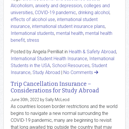
Alcoholism
,
anxiety and depression
,
colleges and
universities
,
COVID-19 pandemic
,
drinking alcohol
,
effects of alcohol use
,
international student
insurance
,
international student insurance plans
,
International students
,
mental health
,
mental health
benefit
,
stress
Posted by Angela Perrilliat in
Health & Safety Abroad
,
International Student Health Insurance
,
International
Students in the USA
,
School Resources
,
Student
Insurance
,
Study Abroad
|
No Comments
Trip Cancellation Insurance –
Considerations for Study Abroad
June 30th, 2022 by Sally McLeod
As countries loosen border restrictions and the world
begins to navigate a new normal surrounding the
COVID-19 pandemic, many are beginning to revisit
that long awaited trip outside the country that may