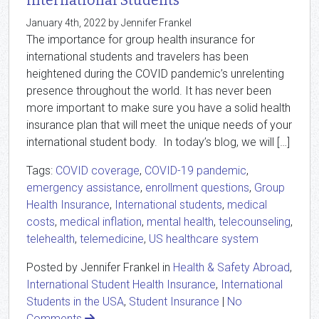
International Students
January 4th, 2022 by Jennifer Frankel
The importance for group health insurance for
international students and travelers has been
heightened during the COVID pandemic’s unrelenting
presence throughout the world. It has never been
more important to make sure you have a solid health
insurance plan that will meet the unique needs of your
international student body. In today’s blog, we will […]
Tags:
COVID coverage
,
COVID-19 pandemic
,
emergency assistance
,
enrollment questions
,
Group
Health Insurance
,
International students
,
medical
costs
,
medical inflation
,
mental health
,
telecounseling
,
telehealth
,
telemedicine
,
US healthcare system
Posted by Jennifer Frankel in
Health & Safety Abroad
,
International Student Health Insurance
,
International
Students in the USA
,
Student Insurance
|
No
Comments