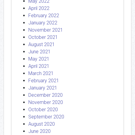
May 2022
April 2022
February 2022
January 2022
November 2021
October 2021
August 2021
June 2021
May 2021
April 2021
March 2021
February 2021
January 2021
December 2020
November 2020
October 2020
September 2020
August 2020
June 2020