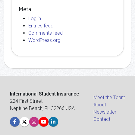
Meta
Log in
Entries feed
Comments feed
WordPress.org
International Student Insurance
Meet the Team
224 First Street
About
Neptune Beach, FL 32266 USA
Newsletter
Contact