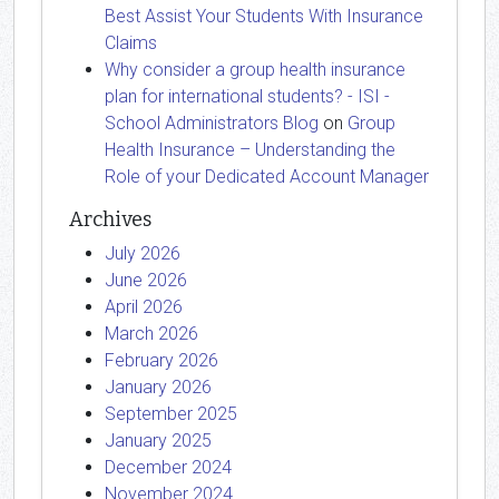
Best Assist Your Students With Insurance
Claims
Why consider a group health insurance
plan for international students? - ISI -
School Administrators Blog
on
Group
Health Insurance – Understanding the
Role of your Dedicated Account Manager
Archives
July 2026
June 2026
April 2026
March 2026
February 2026
January 2026
September 2025
January 2025
December 2024
November 2024