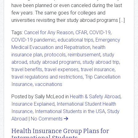
have been planned or even canceled during the last
few years. The same goes for colleges and
universities revisiting their study abroad programs […]
Tags:
Cancel for Any Reason
,
CFAR
,
COVID-19
,
COVID-19 pandemic
,
educational trips
,
Emergency
Medical Evacuation and Repatriation
,
health
insurance plan
,
protocols
,
reimbursement
,
study
abroad
,
study abroad programs
,
study abroad trip
,
travel benefits
,
travel expenses
,
travel insurance
,
travel regulations and restrictions
,
Trip Cancellation
Insurance
,
vaccinations
Posted by Sally McLeod in
Health & Safety Abroad
,
Insurance Explained
,
International Student Health
Insurance
,
International Students in the USA
,
Study
Abroad
|
No Comments
Health Insurance Group Plans for