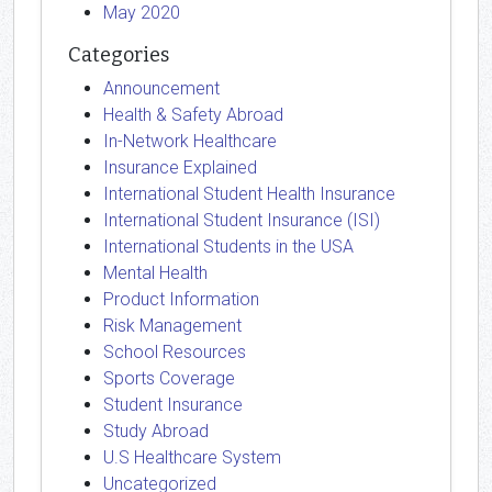
May 2020
Categories
Announcement
Health & Safety Abroad
In-Network Healthcare
Insurance Explained
International Student Health Insurance
International Student Insurance (ISI)
International Students in the USA
Mental Health
Product Information
Risk Management
School Resources
Sports Coverage
Student Insurance
Study Abroad
U.S Healthcare System
Uncategorized