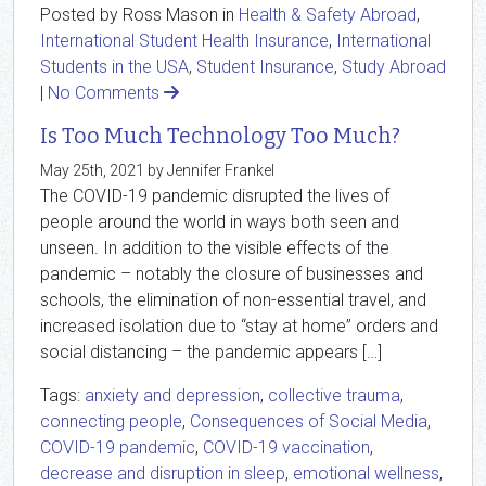
Posted by Ross Mason in
Health & Safety Abroad
,
International Student Health Insurance
,
International
Students in the USA
,
Student Insurance
,
Study Abroad
|
No Comments
Is Too Much Technology Too Much?
May 25th, 2021 by Jennifer Frankel
The COVID-19 pandemic disrupted the lives of
people around the world in ways both seen and
unseen. In addition to the visible effects of the
pandemic – notably the closure of businesses and
schools, the elimination of non-essential travel, and
increased isolation due to “stay at home” orders and
social distancing – the pandemic appears […]
Tags:
anxiety and depression
,
collective trauma
,
connecting people
,
Consequences of Social Media
,
COVID-19 pandemic
,
COVID-19 vaccination
,
decrease and disruption in sleep
,
emotional wellness
,