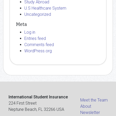
Study Abroad
U.S Healthcare System
Uncategorized
Meta
Log in
Entries feed
Comments feed
WordPress.org
International Student Insurance
Meet the Team
224 First Street
About
Neptune Beach, FL 32266 USA
Newsletter