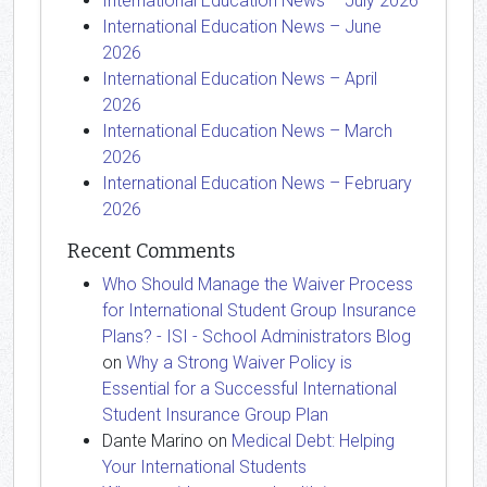
International Education News – July 2026
International Education News – June
2026
International Education News – April
2026
International Education News – March
2026
International Education News – February
2026
Recent Comments
Who Should Manage the Waiver Process
for International Student Group Insurance
Plans? - ISI - School Administrators Blog
on
Why a Strong Waiver Policy is
Essential for a Successful International
Student Insurance Group Plan
Dante Marino
on
Medical Debt: Helping
Your International Students