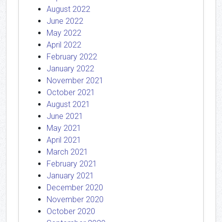
August 2022
June 2022
May 2022
April 2022
February 2022
January 2022
November 2021
October 2021
August 2021
June 2021
May 2021
April 2021
March 2021
February 2021
January 2021
December 2020
November 2020
October 2020