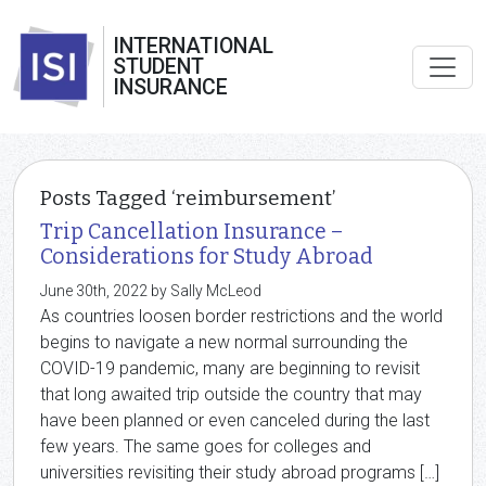
INTERNATIONAL
STUDENT
INSURANCE
Posts Tagged ‘reimbursement’
Trip Cancellation Insurance –
Considerations for Study Abroad
June 30th, 2022 by Sally McLeod
As countries loosen border restrictions and the world
begins to navigate a new normal surrounding the
COVID-19 pandemic, many are beginning to revisit
that long awaited trip outside the country that may
have been planned or even canceled during the last
few years. The same goes for colleges and
universities revisiting their study abroad programs […]