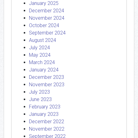
January 2025
December 2024
November 2024
October 2024
September 2024
August 2024
July 2024
May 2024
March 2024
January 2024
December 2023
November 2023
July 2023
June 2023
February 2023
January 2023
December 2022
November 2022
September 2022