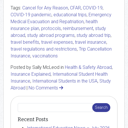
Tags:
Cancel for Any Reason
,
CFAR
,
COVID-19
,
COVID-19 pandemic
,
educational trips
,
Emergency
Medical Evacuation and Repatriation
,
health
insurance plan
,
protocols
,
reimbursement
,
study
abroad
,
study abroad programs
,
study abroad trip
,
travel benefits
,
travel expenses
,
travel insurance
,
travel regulations and restrictions
,
Trip Cancellation
Insurance
,
vaccinations
Posted by Sally McLeod in
Health & Safety Abroad
,
Insurance Explained
,
International Student Health
Insurance
,
International Students in the USA
,
Study
Abroad
|
No Comments
Recent Posts