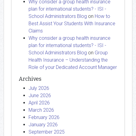
Why consider a group health insurance
plan for international students? - ISI -
School Administrators Blog
on
How to
Best Assist Your Students With Insurance
Claims
Why consider a group health insurance
plan for international students? - ISI -
School Administrators Blog
on
Group
Health Insurance – Understanding the
Role of your Dedicated Account Manager
Archives
July 2026
June 2026
April 2026
March 2026
February 2026
January 2026
September 2025