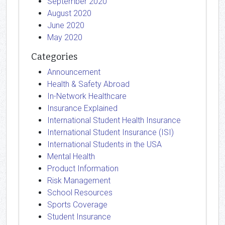
September 2020
August 2020
June 2020
May 2020
Categories
Announcement
Health & Safety Abroad
In-Network Healthcare
Insurance Explained
International Student Health Insurance
International Student Insurance (ISI)
International Students in the USA
Mental Health
Product Information
Risk Management
School Resources
Sports Coverage
Student Insurance