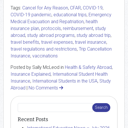
Tags:
Cancel for Any Reason
,
CFAR
,
COVID-19
,
COVID-19 pandemic
,
educational trips
,
Emergency
Medical Evacuation and Repatriation
,
health
insurance plan
,
protocols
,
reimbursement
,
study
abroad
,
study abroad programs
,
study abroad trip
,
travel benefits
,
travel expenses
,
travel insurance
,
travel regulations and restrictions
,
Trip Cancellation
Insurance
,
vaccinations
Posted by Sally McLeod in
Health & Safety Abroad
,
Insurance Explained
,
International Student Health
Insurance
,
International Students in the USA
,
Study
Abroad
|
No Comments
Recent Posts