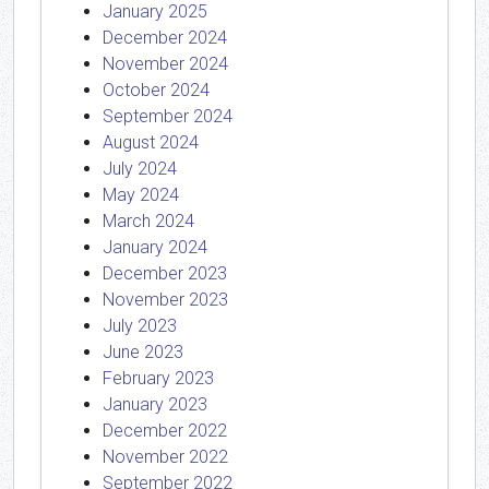
January 2025
December 2024
November 2024
October 2024
September 2024
August 2024
July 2024
May 2024
March 2024
January 2024
December 2023
November 2023
July 2023
June 2023
February 2023
January 2023
December 2022
November 2022
September 2022