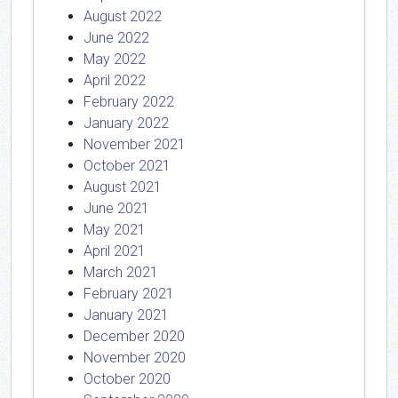
August 2022
June 2022
May 2022
April 2022
February 2022
January 2022
November 2021
October 2021
August 2021
June 2021
May 2021
April 2021
March 2021
February 2021
January 2021
December 2020
November 2020
October 2020