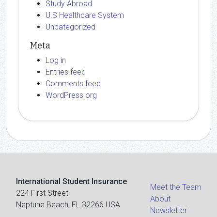
Study Abroad
U.S Healthcare System
Uncategorized
Meta
Log in
Entries feed
Comments feed
WordPress.org
International Student Insurance
Meet the Team
224 First Street
About
Neptune Beach, FL 32266 USA
Newsletter