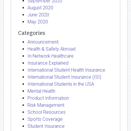
September 2020
August 2020
June 2020
May 2020
Categories
Announcement
Health & Safety Abroad
In-Network Healthcare
Insurance Explained
International Student Health Insurance
International Student Insurance (ISI)
International Students in the USA
Mental Health
Product Information
Risk Management
School Resources
Sports Coverage
Student Insurance