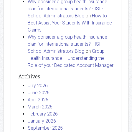
Why consider a group health insurance
plan for international students? - ISI -
School Administrators Blog
on
How to
Best Assist Your Students With Insurance
Claims
Why consider a group health insurance
plan for international students? - ISI -
School Administrators Blog
on
Group
Health Insurance – Understanding the
Role of your Dedicated Account Manager
Archives
July 2026
June 2026
April 2026
March 2026
February 2026
January 2026
September 2025