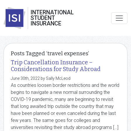
INTERNATIONAL
STUDENT
INSURANCE
Posts Tagged ‘travel expenses’
Trip Cancellation Insurance –
Considerations for Study Abroad
June 30th, 2022 by Sally McLeod
As countries loosen border restrictions and the world
begins to navigate a new normal surrounding the
COVID-19 pandemic, many are beginning to revisit
that long awaited trip outside the country that may
have been planned or even canceled during the last
few years. The same goes for colleges and
universities revisiting their study abroad programs […]