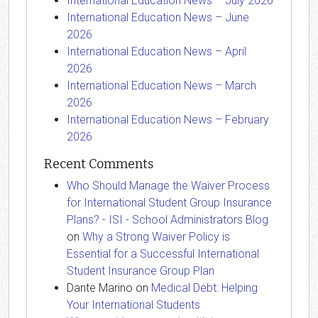
International Education News – July 2026
International Education News – June
2026
International Education News – April
2026
International Education News – March
2026
International Education News – February
2026
Recent Comments
Who Should Manage the Waiver Process
for International Student Group Insurance
Plans? - ISI - School Administrators Blog
on
Why a Strong Waiver Policy is
Essential for a Successful International
Student Insurance Group Plan
Dante Marino
on
Medical Debt: Helping
Your International Students