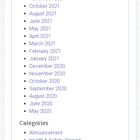
October 2021
August 2021
June 2021
May 2021
April 2021
March 2021
February 2021
January 2021
December 2020
November 2020
October 2020
September 2020
August 2020
June 2020
May 2020
Categories
Announcement