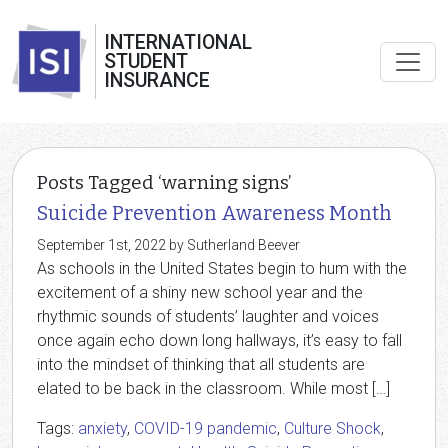
INTERNATIONAL
STUDENT
INSURANCE
Posts Tagged ‘warning signs’
Suicide Prevention Awareness Month
September 1st, 2022 by Sutherland Beever
As schools in the United States begin to hum with the
excitement of a shiny new school year and the
rhythmic sounds of students’ laughter and voices
once again echo down long hallways, it’s easy to fall
into the mindset of thinking that all students are
elated to be back in the classroom. While most […]
Tags:
anxiety
,
COVID-19 pandemic
,
Culture Shock
,