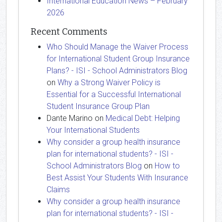
International Education News – February
2026
Recent Comments
Who Should Manage the Waiver Process
for International Student Group Insurance
Plans? - ISI - School Administrators Blog
on
Why a Strong Waiver Policy is
Essential for a Successful International
Student Insurance Group Plan
Dante Marino
on
Medical Debt: Helping
Your International Students
Why consider a group health insurance
plan for international students? - ISI -
School Administrators Blog
on
How to
Best Assist Your Students With Insurance
Claims
Why consider a group health insurance
plan for international students? - ISI -