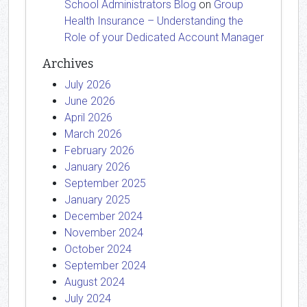
School Administrators Blog
on
Group
Health Insurance – Understanding the
Role of your Dedicated Account Manager
Archives
July 2026
June 2026
April 2026
March 2026
February 2026
January 2026
September 2025
January 2025
December 2024
November 2024
October 2024
September 2024
August 2024
July 2024