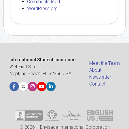
Comments feed
WordPress.org
International Student Insurance
Meet the Team
224 First Street
About
Neptune Beach, FL 32266 USA
Newsletter
Contact
© 2026 – Envisage International Corporation