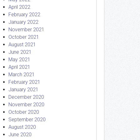
April 2022
February 2022
January 2022
November 2021
October 2021
August 2021
June 2021
May 2021
April 2021
March 2021
February 2021
January 2021
December 2020
November 2020
October 2020
September 2020
August 2020
June 2020