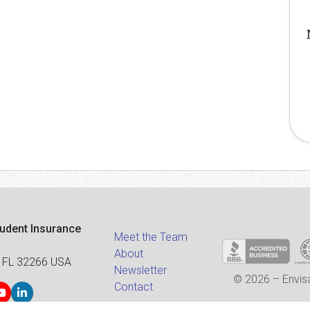
tudent Insurance
Meet the Team
About
 FL 32266 USA
Newsletter
© 2026 – Envisa
Contact