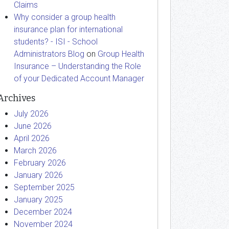
Claims
Why consider a group health
insurance plan for international
students? - ISI - School
Administrators Blog
on
Group Health
Insurance – Understanding the Role
of your Dedicated Account Manager
Archives
July 2026
June 2026
April 2026
March 2026
February 2026
January 2026
September 2025
January 2025
December 2024
November 2024