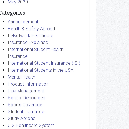
May 2020
Categories
Announcement
Health & Safety Abroad
In-Network Healthcare
Insurance Explained
International Student Health
Insurance
International Student Insurance (ISI)
International Students in the USA
Mental Health
Product Information
Risk Management
School Resources
Sports Coverage
Student Insurance
Study Abroad
U.S Healthcare System