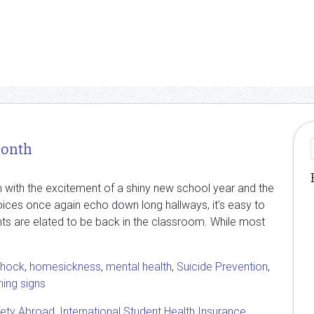
Month
m with the excitement of a shiny new school year and the
oices once again echo down long hallways, it’s easy to
udents are elated to be back in the classroom. While most
Shock
,
homesickness
,
mental health
,
Suicide Prevention
,
ing signs
fety Abroad
,
International Student Health Insurance
,