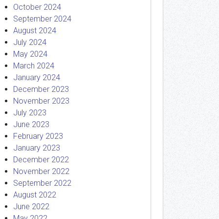
October 2024
September 2024
August 2024
July 2024
May 2024
March 2024
January 2024
December 2023
November 2023
July 2023
June 2023
February 2023
January 2023
December 2022
November 2022
September 2022
August 2022
June 2022
May 2022