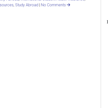
sources
,
Study Abroad
|
No Comments