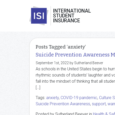
INTERNATIONAL
STUDENT
INSURANCE
Posts Tagged ‘anxiety’
Suicide Prevention Awareness 
September 1st, 2022 by Sutherland Beever
As schools in the United States begin to hu
rhythmic sounds of students’ laughter and v
fall into the mindset of thinking that all st
[…]
Tags:
anxiety
,
COVID-19 pandemic
,
Culture 
Suicide Prevention Awareness
,
support
,
warn
Posted by Sutherland Beever in
Health & Sa