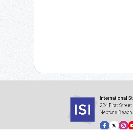
International S
224 First Street
Neptune Beach,