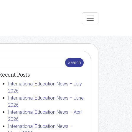
Recent Posts
International Education News – July
2026
International Education News – June
2026
International Education News – April
2026
International Education News –