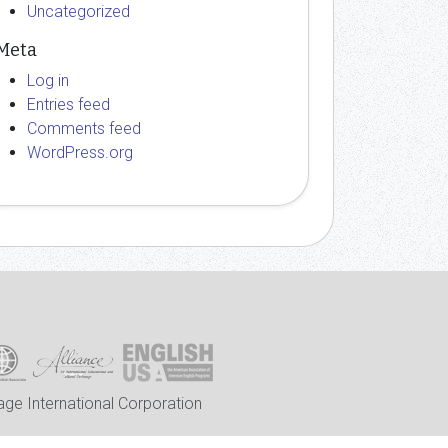
Uncategorized
Meta
Log in
Entries feed
Comments feed
WordPress.org
ge International Corporation