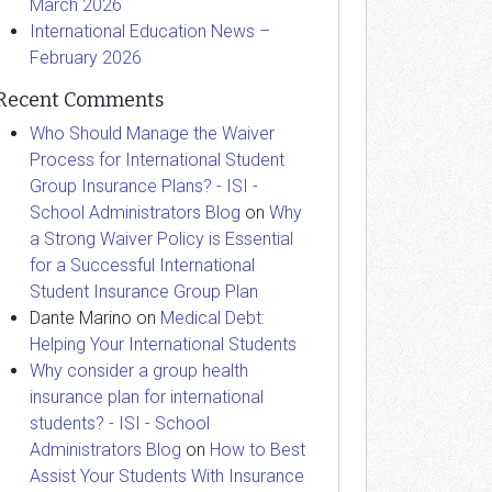
March 2026
International Education News –
February 2026
Recent Comments
Who Should Manage the Waiver
Process for International Student
Group Insurance Plans? - ISI -
School Administrators Blog
on
Why
a Strong Waiver Policy is Essential
for a Successful International
Student Insurance Group Plan
Dante Marino
on
Medical Debt:
Helping Your International Students
Why consider a group health
insurance plan for international
students? - ISI - School
Administrators Blog
on
How to Best
Assist Your Students With Insurance