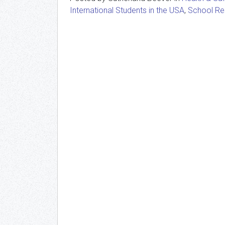
International Students in the USA
,
School Re