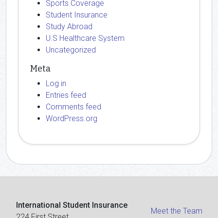
Sports Coverage
Student Insurance
Study Abroad
U.S Healthcare System
Uncategorized
Meta
Log in
Entries feed
Comments feed
WordPress.org
International Student Insurance
Meet the Team
224 First Street