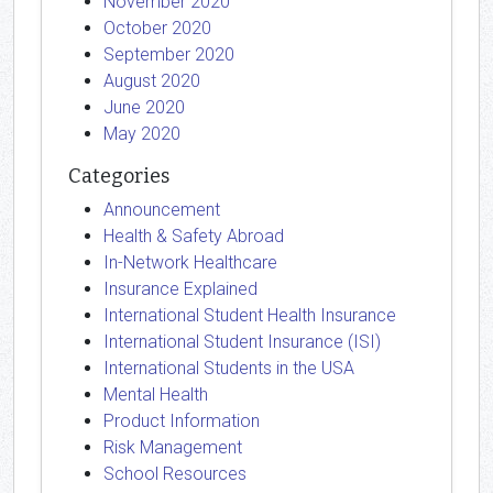
November 2020
October 2020
September 2020
August 2020
June 2020
May 2020
Categories
Announcement
Health & Safety Abroad
In-Network Healthcare
Insurance Explained
International Student Health Insurance
International Student Insurance (ISI)
International Students in the USA
Mental Health
Product Information
Risk Management
School Resources