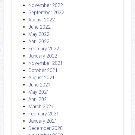
November 2022
September 2022
August 2022
June 2022
May 2022
April 2022
February 2022
January 2022
November 2021
October 2021
August 2021
June 2021
May 2021
April 2021
March 2021
February 2021
January 2021
December 2020