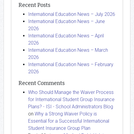
Recent Posts
International Education News – July 2026
International Education News – June
2026
International Education News – April
2026
International Education News – March
2026
International Education News – February
2026
Recent Comments
Who Should Manage the Waiver Process
for International Student Group Insurance
Plans? - ISI - School Administrators Blog
on
Why a Strong Waiver Policy is
Essential for a Successful International
Student Insurance Group Plan