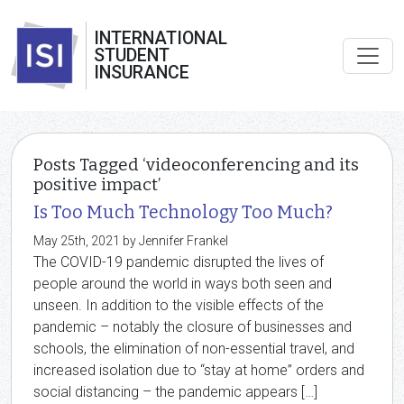
INTERNATIONAL
STUDENT
INSURANCE
Posts Tagged ‘videoconferencing and its
positive impact’
Is Too Much Technology Too Much?
May 25th, 2021 by Jennifer Frankel
The COVID-19 pandemic disrupted the lives of
people around the world in ways both seen and
unseen. In addition to the visible effects of the
pandemic – notably the closure of businesses and
schools, the elimination of non-essential travel, and
increased isolation due to “stay at home” orders and
social distancing – the pandemic appears […]