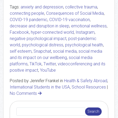
Tags:
anxiety and depression
,
collective trauma
,
connecting people
,
Consequences of Social Media
,
COVID-19 pandemic
,
COVID-19 vaccination
,
decrease and disruption in sleep
,
emotional wellness
,
Facebook
,
hyper-connected world
,
Instagram
,
negative psychological impact
,
post-pandemic
world
,
psychological distress
,
psychological health
,
self esteem
,
Snapchat
,
social media
,
social media
and its impact on our wellbeing
,
social media
platforms
,
TikTok
,
Twitter
,
videoconferencing and its
positive impact
,
YouTube
Posted by Jennifer Frankel in
Health & Safety Abroad
,
International Students in the USA
,
School Resources
|
No Comments