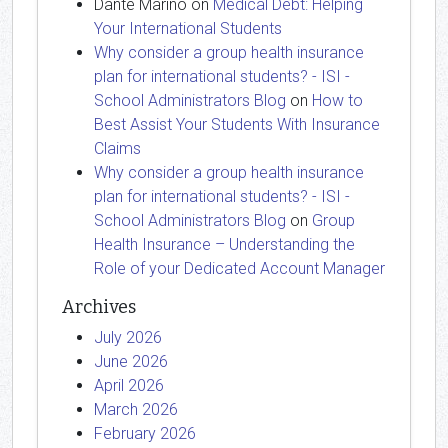
Dante Marino
on
Medical Debt: Helping
Your International Students
Why consider a group health insurance
plan for international students? - ISI -
School Administrators Blog
on
How to
Best Assist Your Students With Insurance
Claims
Why consider a group health insurance
plan for international students? - ISI -
School Administrators Blog
on
Group
Health Insurance – Understanding the
Role of your Dedicated Account Manager
Archives
July 2026
June 2026
April 2026
March 2026
February 2026