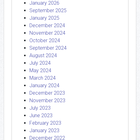
January 2026
September 2025
January 2025
December 2024
November 2024
October 2024
September 2024
August 2024
July 2024
May 2024
March 2024
January 2024
December 2023
November 2023
July 2023
June 2023
February 2023
January 2023
December 2022