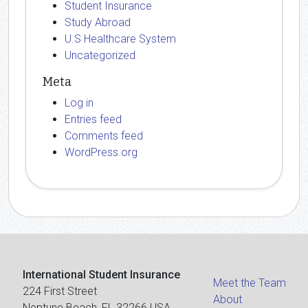
Student Insurance
Study Abroad
U.S Healthcare System
Uncategorized
Meta
Log in
Entries feed
Comments feed
WordPress.org
International Student Insurance
Meet the Team
224 First Street
About
Neptune Beach, FL 32266 USA