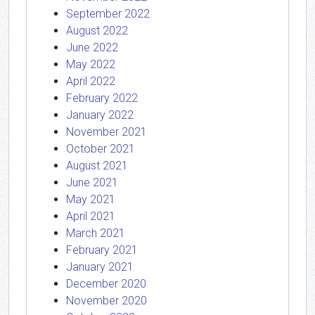
September 2022
August 2022
June 2022
May 2022
April 2022
February 2022
January 2022
November 2021
October 2021
August 2021
June 2021
May 2021
April 2021
March 2021
February 2021
January 2021
December 2020
November 2020