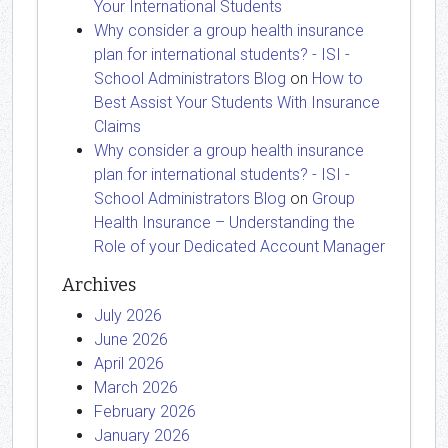
Your International Students
Why consider a group health insurance
plan for international students? - ISI -
School Administrators Blog
on
How to
Best Assist Your Students With Insurance
Claims
Why consider a group health insurance
plan for international students? - ISI -
School Administrators Blog
on
Group
Health Insurance – Understanding the
Role of your Dedicated Account Manager
Archives
July 2026
June 2026
April 2026
March 2026
February 2026
January 2026