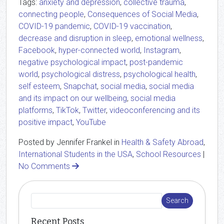
Tags:
anxiety and depression
,
collective trauma
,
connecting people
,
Consequences of Social Media
,
COVID-19 pandemic
,
COVID-19 vaccination
,
decrease and disruption in sleep
,
emotional wellness
,
Facebook
,
hyper-connected world
,
Instagram
,
negative psychological impact
,
post-pandemic
world
,
psychological distress
,
psychological health
,
self esteem
,
Snapchat
,
social media
,
social media
and its impact on our wellbeing
,
social media
platforms
,
TikTok
,
Twitter
,
videoconferencing and its
positive impact
,
YouTube
Posted by Jennifer Frankel in
Health & Safety Abroad
,
International Students in the USA
,
School Resources
|
No Comments
Recent Posts