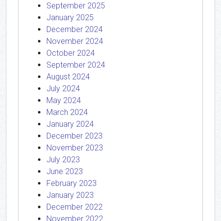
September 2025
January 2025
December 2024
November 2024
October 2024
September 2024
August 2024
July 2024
May 2024
March 2024
January 2024
December 2023
November 2023
July 2023
June 2023
February 2023
January 2023
December 2022
November 2022