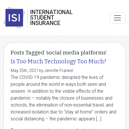
INTERNATIONAL
STUDENT
INSURANCE
Posts Tagged ‘social media platforms’
Is Too Much Technology Too Much?
May 25th, 2021 by Jennifer Frankel
The COVID-19 pandemic disrupted the lives of
people around the world in ways both seen and
unseen. In addition to the visible effects of the
pandemic – notably the closure of businesses and
schools, the elimination of non-essential travel, and
increased isolation due to “stay at home” orders and
social distancing – the pandemic appears […]