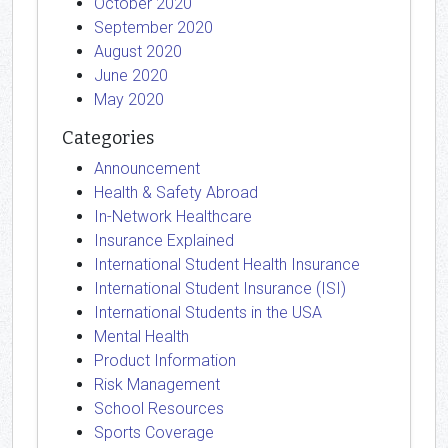
October 2020
September 2020
August 2020
June 2020
May 2020
Categories
Announcement
Health & Safety Abroad
In-Network Healthcare
Insurance Explained
International Student Health Insurance
International Student Insurance (ISI)
International Students in the USA
Mental Health
Product Information
Risk Management
School Resources
Sports Coverage