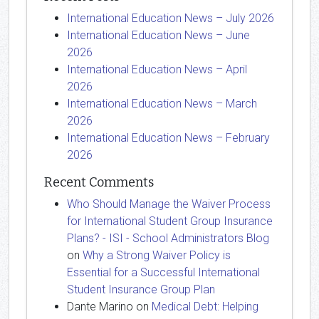
International Education News – July 2026
International Education News – June
2026
International Education News – April
2026
International Education News – March
2026
International Education News – February
2026
Recent Comments
Who Should Manage the Waiver Process
for International Student Group Insurance
Plans? - ISI - School Administrators Blog
on
Why a Strong Waiver Policy is
Essential for a Successful International
Student Insurance Group Plan
Dante Marino
on
Medical Debt: Helping