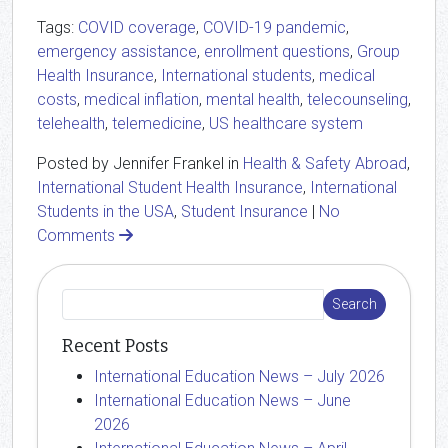
Tags:
COVID coverage
,
COVID-19 pandemic
,
emergency assistance
,
enrollment questions
,
Group
Health Insurance
,
International students
,
medical
costs
,
medical inflation
,
mental health
,
telecounseling
,
telehealth
,
telemedicine
,
US healthcare system
Posted by Jennifer Frankel in
Health & Safety Abroad
,
International Student Health Insurance
,
International
Students in the USA
,
Student Insurance
|
No
Comments
Recent Posts
International Education News – July 2026
International Education News – June
2026