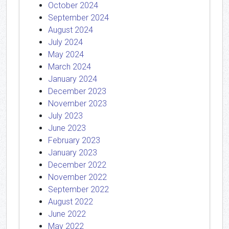
October 2024
September 2024
August 2024
July 2024
May 2024
March 2024
January 2024
December 2023
November 2023
July 2023
June 2023
February 2023
January 2023
December 2022
November 2022
September 2022
August 2022
June 2022
May 2022