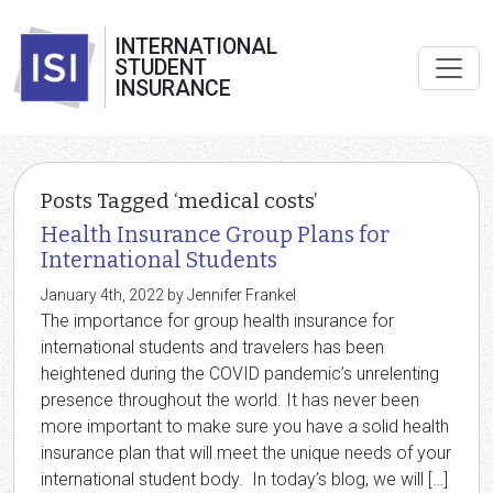
INTERNATIONAL
STUDENT
INSURANCE
Posts Tagged ‘medical costs’
Health Insurance Group Plans for
International Students
January 4th, 2022 by Jennifer Frankel
The importance for group health insurance for
international students and travelers has been
heightened during the COVID pandemic’s unrelenting
presence throughout the world. It has never been
more important to make sure you have a solid health
insurance plan that will meet the unique needs of your
international student body. In today’s blog, we will […]