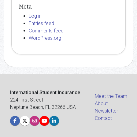
Meta
Log in
Entries feed
Comments feed
WordPress.org
International Student Insurance
Meet the Team
224 First Street
About
Neptune Beach, FL 32266 USA
Newsletter
Contact