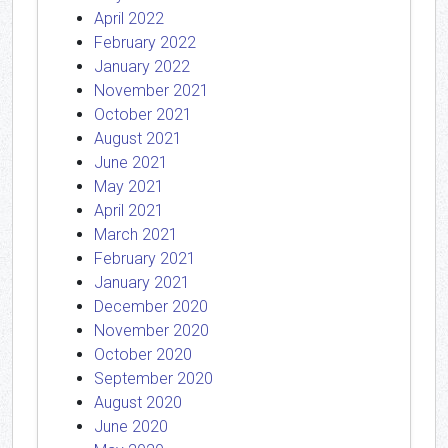
April 2022
February 2022
January 2022
November 2021
October 2021
August 2021
June 2021
May 2021
April 2021
March 2021
February 2021
January 2021
December 2020
November 2020
October 2020
September 2020
August 2020
June 2020