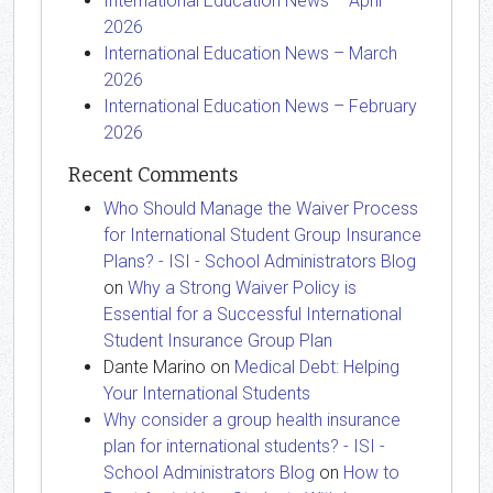
International Education News – April
2026
International Education News – March
2026
International Education News – February
2026
Recent Comments
Who Should Manage the Waiver Process
for International Student Group Insurance
Plans? - ISI - School Administrators Blog
on
Why a Strong Waiver Policy is
Essential for a Successful International
Student Insurance Group Plan
Dante Marino
on
Medical Debt: Helping
Your International Students
Why consider a group health insurance
plan for international students? - ISI -
School Administrators Blog
on
How to