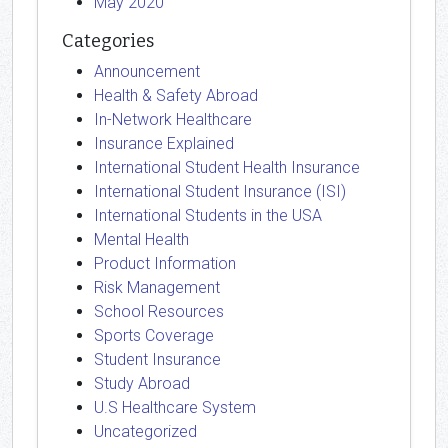
May 2020
Categories
Announcement
Health & Safety Abroad
In-Network Healthcare
Insurance Explained
International Student Health Insurance
International Student Insurance (ISI)
International Students in the USA
Mental Health
Product Information
Risk Management
School Resources
Sports Coverage
Student Insurance
Study Abroad
U.S Healthcare System
Uncategorized