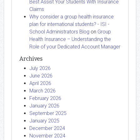
Best Assist Your Students With Insurance
Claims
Why consider a group health insurance
plan for international students? - ISI -
School Administrators Blog
on
Group
Health Insurance – Understanding the
Role of your Dedicated Account Manager
Archives
July 2026
June 2026
April 2026
March 2026
February 2026
January 2026
September 2025
January 2025
December 2024
November 2024