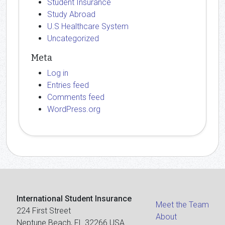
Student Insurance
Study Abroad
U.S Healthcare System
Uncategorized
Meta
Log in
Entries feed
Comments feed
WordPress.org
International Student Insurance
Meet the Team
224 First Street
About
Neptune Beach, FL 32266 USA