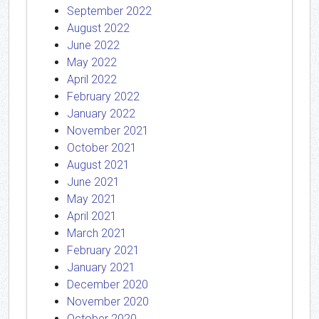
September 2022
August 2022
June 2022
May 2022
April 2022
February 2022
January 2022
November 2021
October 2021
August 2021
June 2021
May 2021
April 2021
March 2021
February 2021
January 2021
December 2020
November 2020
October 2020