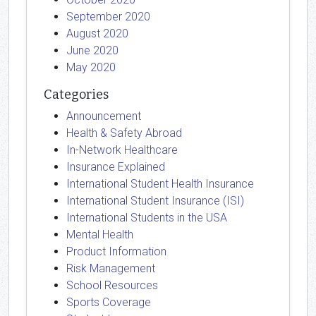
September 2020
August 2020
June 2020
May 2020
Categories
Announcement
Health & Safety Abroad
In-Network Healthcare
Insurance Explained
International Student Health Insurance
International Student Insurance (ISI)
International Students in the USA
Mental Health
Product Information
Risk Management
School Resources
Sports Coverage