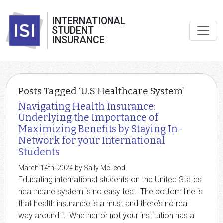
INTERNATIONAL
STUDENT
INSURANCE
Posts Tagged ‘U.S Healthcare System’
Navigating Health Insurance:
Underlying the Importance of
Maximizing Benefits by Staying In-
Network for your International
Students
March 14th, 2024 by Sally McLeod
Educating international students on the United States
healthcare system is no easy feat. The bottom line is
that health insurance is a must and there’s no real
way around it. Whether or not your institution has a