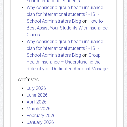
Your International Students
Why consider a group health insurance
plan for international students? - ISI -
School Administrators Blog
on
How to
Best Assist Your Students With Insurance
Claims
Why consider a group health insurance
plan for international students? - ISI -
School Administrators Blog
on
Group
Health Insurance – Understanding the
Role of your Dedicated Account Manager
Archives
July 2026
June 2026
April 2026
March 2026
February 2026
January 2026