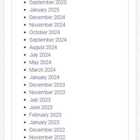
September 2025
January 2025
December 2024
November 2024
October 2024
September 2024
August 2024
July 2024
May 2024
March 2024
January 2024
December 2023
November 2023
July 2023
June 2023
February 2023
January 2023
December 2022
November 2022