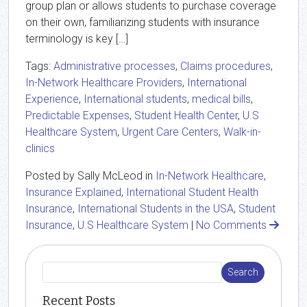
group plan or allows students to purchase coverage
on their own, familiarizing students with insurance
terminology is key […]
Tags:
Administrative processes
,
Claims procedures
,
In-Network Healthcare Providers
,
International
Experience
,
International students
,
medical bills
,
Predictable Expenses
,
Student Health Center
,
U.S
Healthcare System
,
Urgent Care Centers
,
Walk-in-
clinics
Posted by Sally McLeod in
In-Network Healthcare
,
Insurance Explained
,
International Student Health
Insurance
,
International Students in the USA
,
Student
Insurance
,
U.S Healthcare System
|
No Comments
Recent Posts