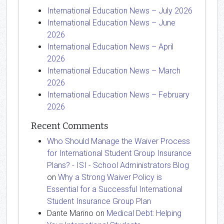
International Education News – July 2026
International Education News – June
2026
International Education News – April
2026
International Education News – March
2026
International Education News – February
2026
Recent Comments
Who Should Manage the Waiver Process
for International Student Group Insurance
Plans? - ISI - School Administrators Blog
on
Why a Strong Waiver Policy is
Essential for a Successful International
Student Insurance Group Plan
Dante Marino
on
Medical Debt: Helping