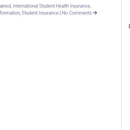
lained
,
International Student Health Insurance
,
nformation
,
Student Insurance
|
No Comments