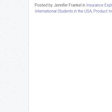
Posted by Jennifer Frankel in
Insurance Exp
International Students in the USA
,
Product I