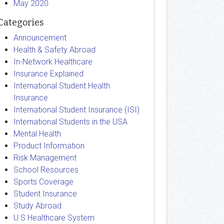
May 2020
Categories
Announcement
Health & Safety Abroad
In-Network Healthcare
Insurance Explained
International Student Health
Insurance
International Student Insurance (ISI)
International Students in the USA
Mental Health
Product Information
Risk Management
School Resources
Sports Coverage
Student Insurance
Study Abroad
U.S Healthcare System