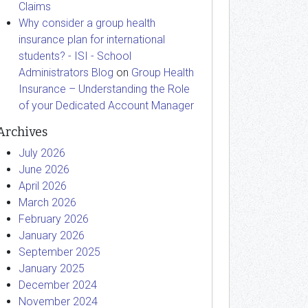
Claims
Why consider a group health
insurance plan for international
students? - ISI - School
Administrators Blog
on
Group Health
Insurance – Understanding the Role
of your Dedicated Account Manager
Archives
July 2026
June 2026
April 2026
March 2026
February 2026
January 2026
September 2025
January 2025
December 2024
November 2024