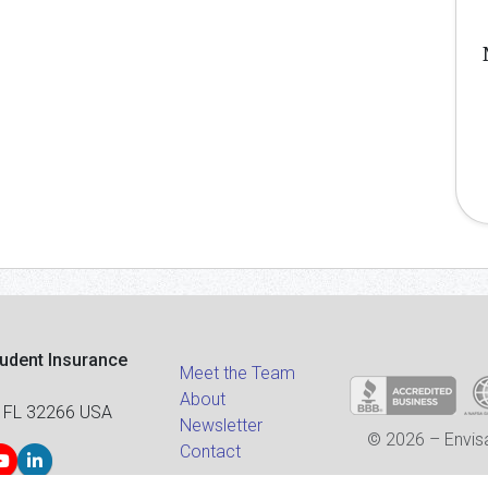
tudent Insurance
Meet the Team
About
 FL 32266 USA
Newsletter
© 2026 – Envisa
Contact