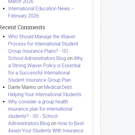
March 2026
International Education News –
February 2026
Recent Comments
Who Should Manage the Waiver
Process for International Student
Group Insurance Plans? - ISI -
School Administrators Blog
on
Why
a Strong Waiver Policy is Essential
for a Successful International
Student Insurance Group Plan
Dante Marino
on
Medical Debt:
Helping Your International Students
Why consider a group health
insurance plan for international
students? - ISI - School
Administrators Blog
on
How to Best
Assist Your Students With Insurance