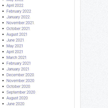
April 2022
February 2022
January 2022
November 2021
October 2021
August 2021
June 2021
May 2021
April 2021
March 2021
February 2021
January 2021
December 2020
November 2020
October 2020
September 2020
August 2020
June 2020