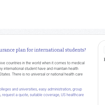
urance plan for international students?
ive countries in the world when it comes to medical
ny international student have and maintain health
States. There is no universal or national health care
olleges and universities
,
easy administration
,
group
s
,
request a quote
,
suitable coverage
,
US healthcare