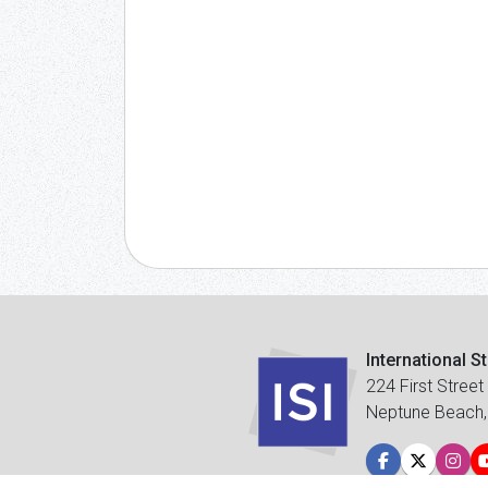
International S
224 First Street
Neptune Beach,