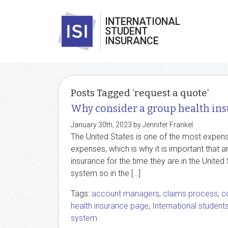
INTERNATIONAL
STUDENT
INSURANCE
Posts Tagged ‘request a quote’
Why consider a group health ins
January 30th, 2023 by Jennifer Frankel
The United States is one of the most expens
expenses, which is why it is important that a
insurance for the time they are in the United 
system so in the […]
Tags:
account managers
,
claims process
,
c
health insurance page
,
International student
system