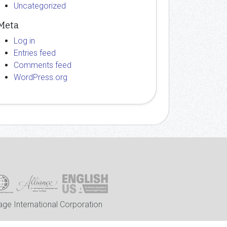
Uncategorized
Meta
Log in
Entries feed
Comments feed
WordPress.org
ge International Corporation