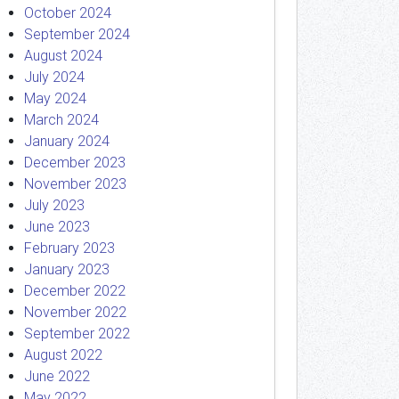
October 2024
September 2024
August 2024
July 2024
May 2024
March 2024
January 2024
December 2023
November 2023
July 2023
June 2023
February 2023
January 2023
December 2022
November 2022
September 2022
August 2022
June 2022
May 2022