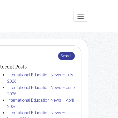
Recent Posts
International Education News – July
2026
International Education News – June
2026
International Education News – April
2026
International Education News –