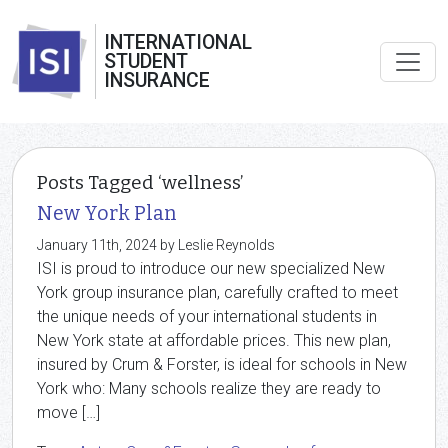
INTERNATIONAL
STUDENT
INSURANCE
Posts Tagged ‘wellness’
New York Plan
January 11th, 2024 by Leslie Reynolds
ISI is proud to introduce our new specialized New
York group insurance plan, carefully crafted to meet
the unique needs of your international students in
New York state at affordable prices. This new plan,
insured by Crum & Forster, is ideal for schools in New
York who: Many schools realize they are ready to
move […]