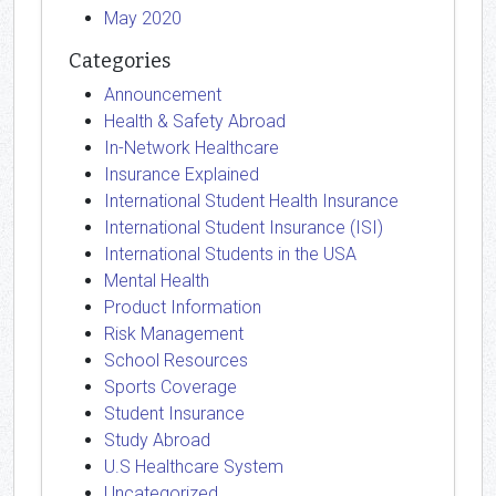
May 2020
Categories
Announcement
Health & Safety Abroad
In-Network Healthcare
Insurance Explained
International Student Health Insurance
International Student Insurance (ISI)
International Students in the USA
Mental Health
Product Information
Risk Management
School Resources
Sports Coverage
Student Insurance
Study Abroad
U.S Healthcare System
Uncategorized