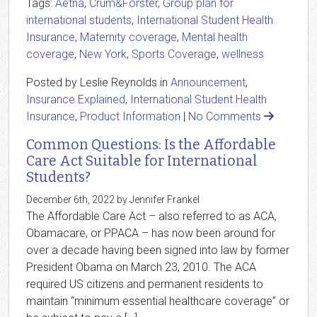
Tags:
Aetna
,
Crum&Forster
,
Group plan for
international students
,
International Student Health
Insurance
,
Maternity coverage
,
Mental health
coverage
,
New York
,
Sports Coverage
,
wellness
Posted by Leslie Reynolds in
Announcement
,
Insurance Explained
,
International Student Health
Insurance
,
Product Information
|
No Comments
Common Questions: Is the Affordable
Care Act Suitable for International
Students?
December 6th, 2022 by Jennifer Frankel
The Affordable Care Act – also referred to as ACA,
Obamacare, or PPACA – has now been around for
over a decade having been signed into law by former
President Obama on March 23, 2010. The ACA
required US citizens and permanent residents to
maintain “minimum essential healthcare coverage” or