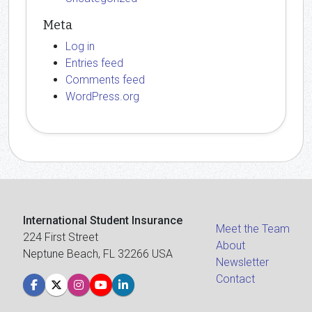
Meta
Log in
Entries feed
Comments feed
WordPress.org
International Student Insurance
Meet the Team
224 First Street
About
Neptune Beach, FL 32266 USA
Newsletter
Contact