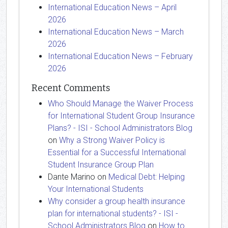
International Education News – April
2026
International Education News – March
2026
International Education News – February
2026
Recent Comments
Who Should Manage the Waiver Process
for International Student Group Insurance
Plans? - ISI - School Administrators Blog
on
Why a Strong Waiver Policy is
Essential for a Successful International
Student Insurance Group Plan
Dante Marino
on
Medical Debt: Helping
Your International Students
Why consider a group health insurance
plan for international students? - ISI -
School Administrators Blog
on
How to