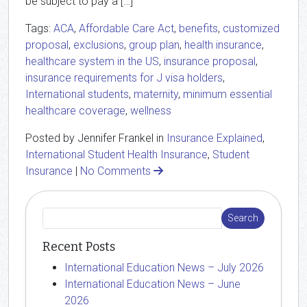
be subject to pay a […]
Tags:
ACA
,
Affordable Care Act
,
benefits
,
customized
proposal
,
exclusions
,
group plan
,
health insurance
,
healthcare system in the US
,
insurance proposal
,
insurance requirements for J visa holders
,
International students
,
maternity
,
minimum essential
healthcare coverage
,
wellness
Posted by Jennifer Frankel in
Insurance Explained
,
International Student Health Insurance
,
Student
Insurance
|
No Comments
Recent Posts
International Education News – July 2026
International Education News – June
2026