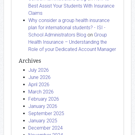
Best Assist Your Students With Insurance
Claims
Why consider a group health insurance
plan for international students? - ISI -
School Administrators Blog
on
Group
Health Insurance – Understanding the
Role of your Dedicated Account Manager
Archives
July 2026
June 2026
April 2026
March 2026
February 2026
January 2026
September 2025
January 2025
December 2024