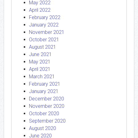
May 2022
April 2022
February 2022
January 2022
November 2021
October 2021
August 2021
June 2021
May 2021
April 2021
March 2021
February 2021
January 2021
December 2020
November 2020
October 2020
September 2020
August 2020
June 2020