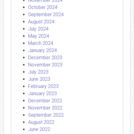
November 2024
October 2024
September 2024
August 2024
July 2024
May 2024
March 2024
January 2024
December 2023
November 2023
July 2023
June 2023
February 2023
January 2023
December 2022
November 2022
September 2022
August 2022
June 2022