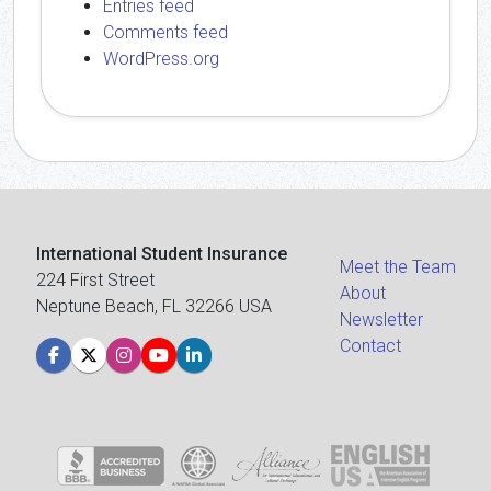
Entries feed
Comments feed
WordPress.org
International Student Insurance
Meet the Team
224 First Street
About
Neptune Beach, FL 32266 USA
Newsletter
Contact