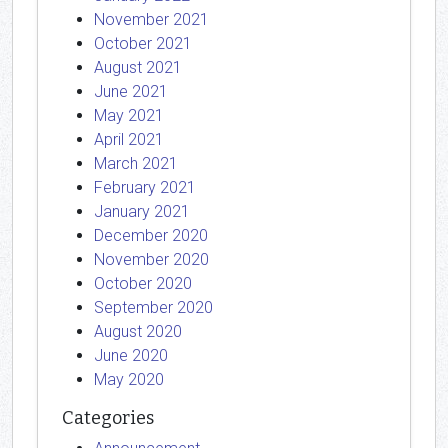
November 2021
October 2021
August 2021
June 2021
May 2021
April 2021
March 2021
February 2021
January 2021
December 2020
November 2020
October 2020
September 2020
August 2020
June 2020
May 2020
Categories