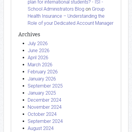
plan for international students? - ISI -
School Administrators Blog
on
Group
Health Insurance – Understanding the
Role of your Dedicated Account Manager
Archives
July 2026
June 2026
April 2026
March 2026
February 2026
January 2026
September 2025
January 2025
December 2024
November 2024
October 2024
September 2024
August 2024