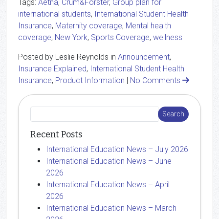
Tags:
Aetna
,
Crum&Forster
,
Group plan for
international students
,
International Student Health
Insurance
,
Maternity coverage
,
Mental health
coverage
,
New York
,
Sports Coverage
,
wellness
Posted by Leslie Reynolds in
Announcement
,
Insurance Explained
,
International Student Health
Insurance
,
Product Information
|
No Comments
Recent Posts
International Education News – July 2026
International Education News – June
2026
International Education News – April
2026
International Education News – March