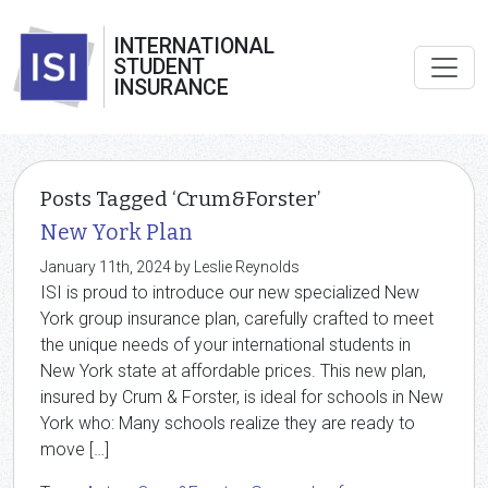
INTERNATIONAL
STUDENT
INSURANCE
Posts Tagged ‘Crum&Forster’
New York Plan
January 11th, 2024 by Leslie Reynolds
ISI is proud to introduce our new specialized New
York group insurance plan, carefully crafted to meet
the unique needs of your international students in
New York state at affordable prices. This new plan,
insured by Crum & Forster, is ideal for schools in New
York who: Many schools realize they are ready to
move […]