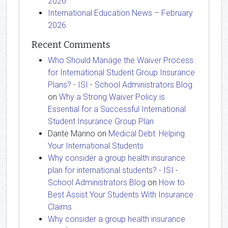
2026
International Education News – February
2026
Recent Comments
Who Should Manage the Waiver Process
for International Student Group Insurance
Plans? - ISI - School Administrators Blog
on
Why a Strong Waiver Policy is
Essential for a Successful International
Student Insurance Group Plan
Dante Marino
on
Medical Debt: Helping
Your International Students
Why consider a group health insurance
plan for international students? - ISI -
School Administrators Blog
on
How to
Best Assist Your Students With Insurance
Claims
Why consider a group health insurance