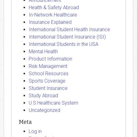
Announcement
Health & Safety Abroad
In-Network Healthcare
Insurance Explained
International Student Health Insurance
International Student Insurance (ISI)
International Students in the USA
Mental Health
Product Information
Risk Management
School Resources
Sports Coverage
Student Insurance
Study Abroad
U.S Healthcare System
Uncategorized
Meta
Log in