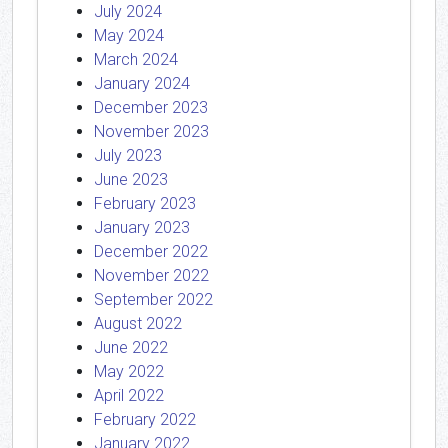
July 2024
May 2024
March 2024
January 2024
December 2023
November 2023
July 2023
June 2023
February 2023
January 2023
December 2022
November 2022
September 2022
August 2022
June 2022
May 2022
April 2022
February 2022
January 2022