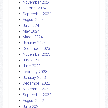
November 2024
October 2024
September 2024
August 2024
July 2024
May 2024
March 2024
January 2024
December 2023
November 2023
July 2023
June 2023
February 2023
January 2023
December 2022
November 2022
September 2022
August 2022
June 2022