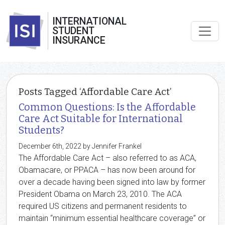
INTERNATIONAL
STUDENT
INSURANCE
Posts Tagged ‘Affordable Care Act’
Common Questions: Is the Affordable
Care Act Suitable for International
Students?
December 6th, 2022 by Jennifer Frankel
The Affordable Care Act – also referred to as ACA,
Obamacare, or PPACA – has now been around for
over a decade having been signed into law by former
President Obama on March 23, 2010. The ACA
required US citizens and permanent residents to
maintain “minimum essential healthcare coverage” or