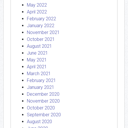
May 2022
April 2022
February 2022
January 2022
November 2021
October 2021
August 2021
June 2021
May 2021
April 2021
March 2021
February 2021
January 2021
December 2020
November 2020
October 2020
September 2020
August 2020