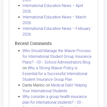
International Education News – April
2026
International Education News – March
2026
International Education News – February
2026
Recent Comments
Who Should Manage the Waiver Process
for International Student Group Insurance
Plans? - ISI - School Administrators Blog
on
Why a Strong Waiver Policy is
Essential for a Successful International
Student Insurance Group Plan
Dante Marino
on
Medical Debt: Helping
Your International Students
Why consider a group health insurance
plan for international students? - ISI -