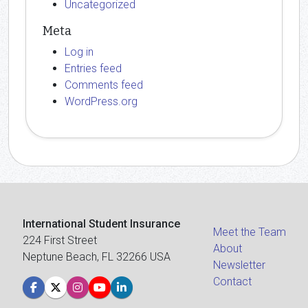
Uncategorized
Meta
Log in
Entries feed
Comments feed
WordPress.org
International Student Insurance
Meet the Team
224 First Street
About
Neptune Beach, FL 32266 USA
Newsletter
Contact