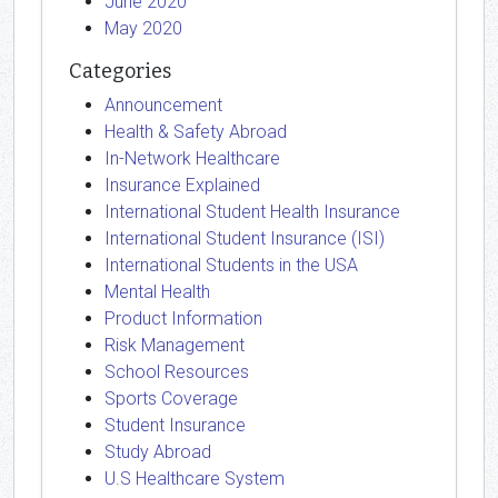
June 2020
May 2020
Categories
Announcement
Health & Safety Abroad
In-Network Healthcare
Insurance Explained
International Student Health Insurance
International Student Insurance (ISI)
International Students in the USA
Mental Health
Product Information
Risk Management
School Resources
Sports Coverage
Student Insurance
Study Abroad
U.S Healthcare System