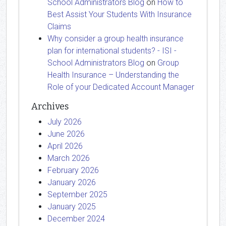
School Administrators Blog
on
How to
Best Assist Your Students With Insurance
Claims
Why consider a group health insurance
plan for international students? - ISI -
School Administrators Blog
on
Group
Health Insurance – Understanding the
Role of your Dedicated Account Manager
Archives
July 2026
June 2026
April 2026
March 2026
February 2026
January 2026
September 2025
January 2025
December 2024