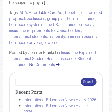
be subject to pay a […]
Tags:
ACA
,
Affordable Care Act
,
benefits
,
customized
proposal
,
exclusions
,
group plan
,
health insurance
,
healthcare system in the US
,
insurance proposal
,
insurance requirements for J visa holders
,
International students
,
maternity
,
minimum essential
healthcare coverage
,
wellness
Posted by Jennifer Frankel in
Insurance Explained
,
International Student Health Insurance
,
Student
Insurance
|
No Comments
Recent Posts
International Education News – July 2026
International Education News – June
2026