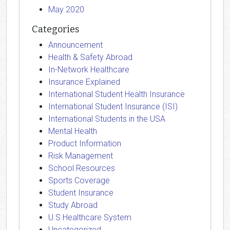
May 2020
Categories
Announcement
Health & Safety Abroad
In-Network Healthcare
Insurance Explained
International Student Health Insurance
International Student Insurance (ISI)
International Students in the USA
Mental Health
Product Information
Risk Management
School Resources
Sports Coverage
Student Insurance
Study Abroad
U.S Healthcare System
Uncategorized