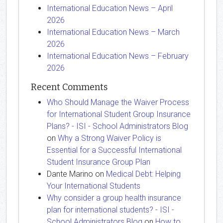
International Education News – April
2026
International Education News – March
2026
International Education News – February
2026
Recent Comments
Who Should Manage the Waiver Process
for International Student Group Insurance
Plans? - ISI - School Administrators Blog
on
Why a Strong Waiver Policy is
Essential for a Successful International
Student Insurance Group Plan
Dante Marino
on
Medical Debt: Helping
Your International Students
Why consider a group health insurance
plan for international students? - ISI -
School Administrators Blog
on
How to