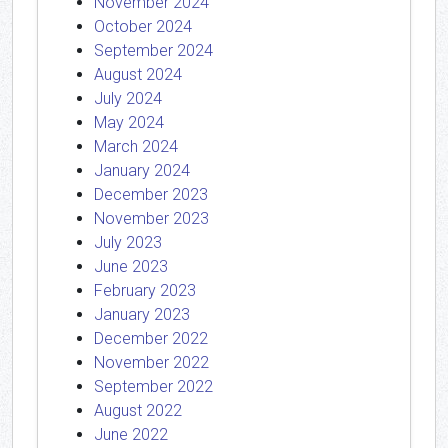
November 2024
October 2024
September 2024
August 2024
July 2024
May 2024
March 2024
January 2024
December 2023
November 2023
July 2023
June 2023
February 2023
January 2023
December 2022
November 2022
September 2022
August 2022
June 2022