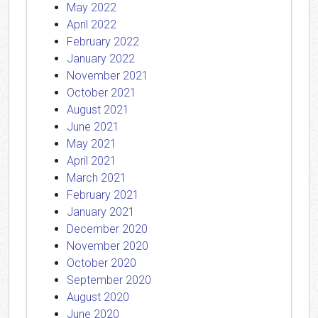
May 2022
April 2022
February 2022
January 2022
November 2021
October 2021
August 2021
June 2021
May 2021
April 2021
March 2021
February 2021
January 2021
December 2020
November 2020
October 2020
September 2020
August 2020
June 2020