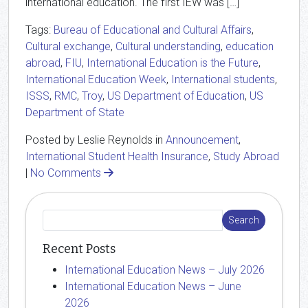
international education. The first IEW was […]
Tags:
Bureau of Educational and Cultural Affairs
,
Cultural exchange
,
Cultural understanding
,
education
abroad
,
FIU
,
International Education is the Future
,
International Education Week
,
International students
,
ISSS
,
RMC
,
Troy
,
US Department of Education
,
US
Department of State
Posted by Leslie Reynolds in
Announcement
,
International Student Health Insurance
,
Study Abroad
|
No Comments
Recent Posts
International Education News – July 2026
International Education News – June
2026