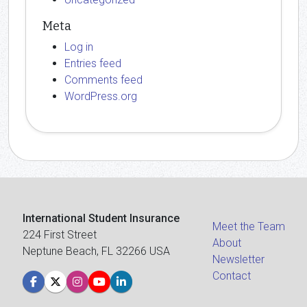
Meta
Log in
Entries feed
Comments feed
WordPress.org
International Student Insurance
Meet the Team
224 First Street
About
Neptune Beach, FL 32266 USA
Newsletter
Contact