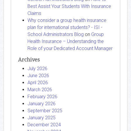
Best Assist Your Students With Insurance
Claims
Why consider a group health insurance
plan for international students? - ISI -
School Administrators Blog
on
Group
Health Insurance – Understanding the
Role of your Dedicated Account Manager
Archives
July 2026
June 2026
April 2026
March 2026
February 2026
January 2026
September 2025
January 2025
December 2024