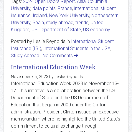
Tags:
2024 Open Doors Report
,
Asia
,
Columbia
University
,
data points
,
France
,
international student
insurance
,
Ireland
,
New York University
,
Northeastern
University
,
Spain
,
study abroad
,
trends
,
United
Kingdom
,
US Department of State
,
US economy
Posted by Leslie Reynolds in
International Student
Insurance (ISI)
,
International Students in the USA
,
Study Abroad
|
No Comments
International Education Week
November 7th, 2023 by Leslie Reynolds
International Education Week 2023 is November 13-
17. This initiative is a collaboration between the US
Department of State and the US Department of
Education that began in 2000 under the Clinton
administration. President Clinton issued an executive
memorandum where he highlighted the United State’s
commitment to cultural exchange through