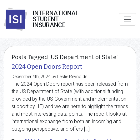
INTERNATIONAL
STUDENT
INSURANCE
Posts Tagged ‘US Department of State’
2024 Open Doors Report
December 4th, 2024 by Leslie Reynolds
The 2024 Open Doors report has been released from
the US Department of State (with additional funding
provided by the US Government and implementation
support by IIE) and we are here to highlight the trends
and most interesting data points. The report looks at
international exchange from both an incoming and
outgoing perspective, and offers […]