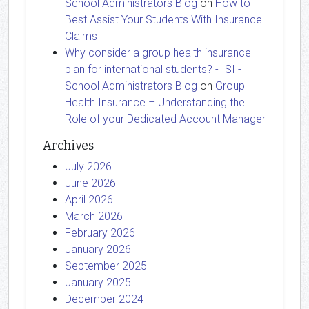
School Administrators Blog
on
How to
Best Assist Your Students With Insurance
Claims
Why consider a group health insurance
plan for international students? - ISI -
School Administrators Blog
on
Group
Health Insurance – Understanding the
Role of your Dedicated Account Manager
Archives
July 2026
June 2026
April 2026
March 2026
February 2026
January 2026
September 2025
January 2025
December 2024