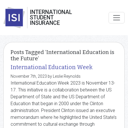
INTERNATIONAL
STUDENT
INSURANCE
Posts Tagged ‘International Education is
the Future’
International Education Week
November 7th, 2023 by Leslie Reynolds
International Education Week 2023 is November 13-
17. This initiative is a collaboration between the US
Department of State and the US Department of
Education that began in 2000 under the Clinton
administration. President Clinton issued an executive
memorandum where he highlighted the United State’s
commitment to cultural exchange through