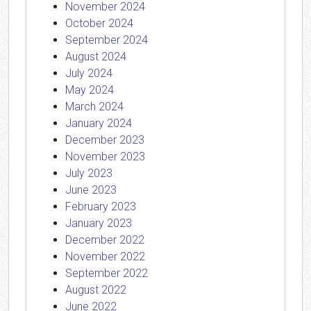
November 2024
October 2024
September 2024
August 2024
July 2024
May 2024
March 2024
January 2024
December 2023
November 2023
July 2023
June 2023
February 2023
January 2023
December 2022
November 2022
September 2022
August 2022
June 2022