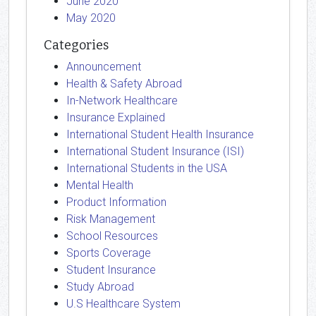
June 2020
May 2020
Categories
Announcement
Health & Safety Abroad
In-Network Healthcare
Insurance Explained
International Student Health Insurance
International Student Insurance (ISI)
International Students in the USA
Mental Health
Product Information
Risk Management
School Resources
Sports Coverage
Student Insurance
Study Abroad
U.S Healthcare System