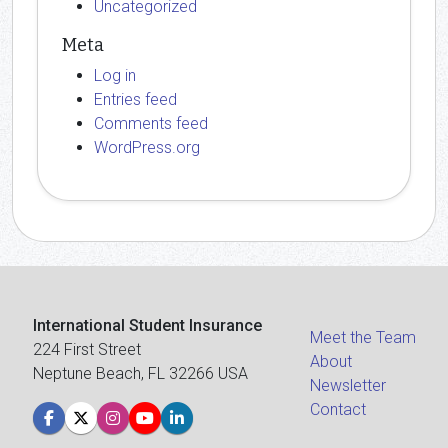
Uncategorized
Meta
Log in
Entries feed
Comments feed
WordPress.org
International Student Insurance
Meet the Team
224 First Street
About
Neptune Beach, FL 32266 USA
Newsletter
Contact