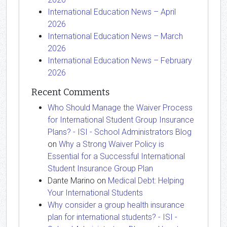
International Education News – April
2026
International Education News – March
2026
International Education News – February
2026
Recent Comments
Who Should Manage the Waiver Process
for International Student Group Insurance
Plans? - ISI - School Administrators Blog
on
Why a Strong Waiver Policy is
Essential for a Successful International
Student Insurance Group Plan
Dante Marino
on
Medical Debt: Helping
Your International Students
Why consider a group health insurance
plan for international students? - ISI -