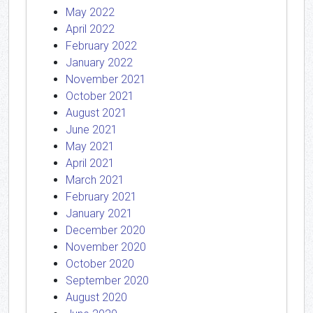
May 2022
April 2022
February 2022
January 2022
November 2021
October 2021
August 2021
June 2021
May 2021
April 2021
March 2021
February 2021
January 2021
December 2020
November 2020
October 2020
September 2020
August 2020