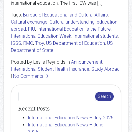
international education. The first IEW was […]
Tags:
Bureau of Educational and Cultural Affairs
,
Cultural exchange
,
Cultural understanding
,
education
abroad
,
FIU
,
International Education is the Future
,
International Education Week
,
International students
,
ISSS
,
RMC
,
Troy
,
US Department of Education
,
US
Department of State
Posted by Leslie Reynolds in
Announcement
,
International Student Health Insurance
,
Study Abroad
|
No Comments
Recent Posts
International Education News – July 2026
International Education News – June
2026