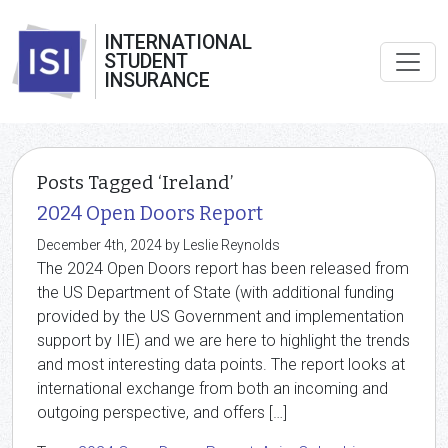
INTERNATIONAL
STUDENT
INSURANCE
Posts Tagged ‘Ireland’
2024 Open Doors Report
December 4th, 2024 by Leslie Reynolds
The 2024 Open Doors report has been released from
the US Department of State (with additional funding
provided by the US Government and implementation
support by IIE) and we are here to highlight the trends
and most interesting data points. The report looks at
international exchange from both an incoming and
outgoing perspective, and offers […]