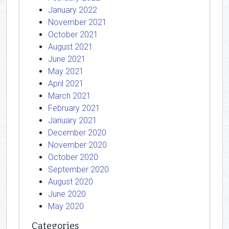
January 2022
November 2021
October 2021
August 2021
June 2021
May 2021
April 2021
March 2021
February 2021
January 2021
December 2020
November 2020
October 2020
September 2020
August 2020
June 2020
May 2020
Categories