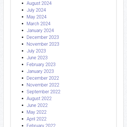
August 2024
July 2024
May 2024
March 2024
January 2024
December 2023
November 2023
July 2023
June 2023
February 2023
January 2023
December 2022
November 2022
September 2022
August 2022
June 2022
May 2022
April 2022
February 2022