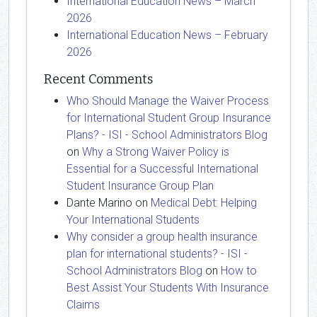
International Education News – March
2026
International Education News – February
2026
Recent Comments
Who Should Manage the Waiver Process
for International Student Group Insurance
Plans? - ISI - School Administrators Blog
on
Why a Strong Waiver Policy is
Essential for a Successful International
Student Insurance Group Plan
Dante Marino
on
Medical Debt: Helping
Your International Students
Why consider a group health insurance
plan for international students? - ISI -
School Administrators Blog
on
How to
Best Assist Your Students With Insurance
Claims