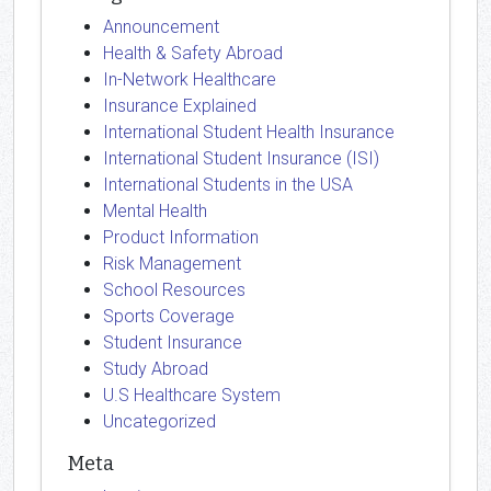
Announcement
Health & Safety Abroad
In-Network Healthcare
Insurance Explained
International Student Health Insurance
International Student Insurance (ISI)
International Students in the USA
Mental Health
Product Information
Risk Management
School Resources
Sports Coverage
Student Insurance
Study Abroad
U.S Healthcare System
Uncategorized
Meta