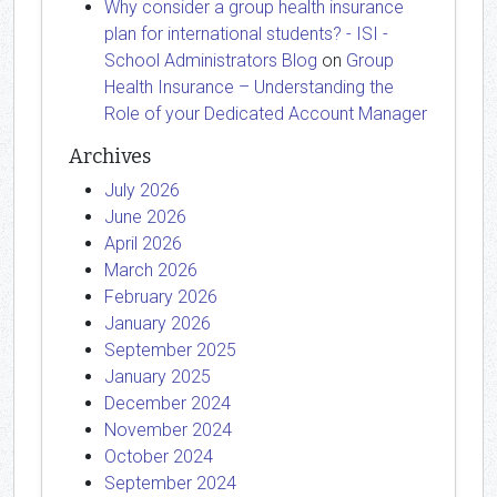
Why consider a group health insurance
plan for international students? - ISI -
School Administrators Blog
on
Group
Health Insurance – Understanding the
Role of your Dedicated Account Manager
Archives
July 2026
June 2026
April 2026
March 2026
February 2026
January 2026
September 2025
January 2025
December 2024
November 2024
October 2024
September 2024