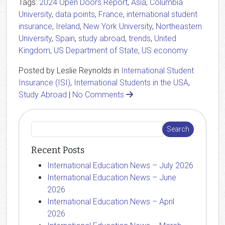
Tags:
2024 Open Doors Report
,
Asia
,
Columbia
University
,
data points
,
France
,
international student
insurance
,
Ireland
,
New York University
,
Northeastern
University
,
Spain
,
study abroad
,
trends
,
United
Kingdom
,
US Department of State
,
US economy
Posted by Leslie Reynolds in
International Student
Insurance (ISI)
,
International Students in the USA
,
Study Abroad
|
No Comments
Recent Posts
International Education News – July 2026
International Education News – June
2026
International Education News – April
2026