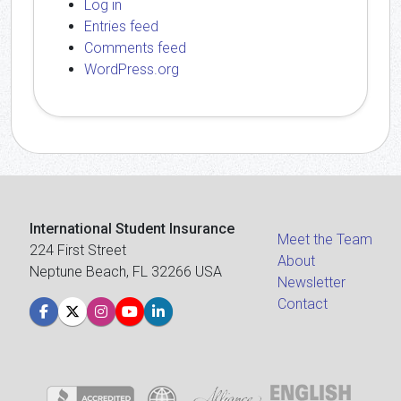
Log in
Entries feed
Comments feed
WordPress.org
International Student Insurance
Meet the Team
224 First Street
About
Neptune Beach, FL 32266 USA
Newsletter
Contact