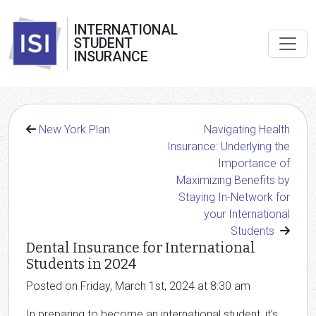
INTERNATIONAL
STUDENT
INSURANCE
New York Plan
Navigating Health
Insurance: Underlying the
Importance of
Maximizing Benefits by
Staying In-Network for
your International
Students
Dental Insurance for International
Students in 2024
Posted on Friday, March 1st, 2024 at 8:30 am
In preparing to become an international student, it’s