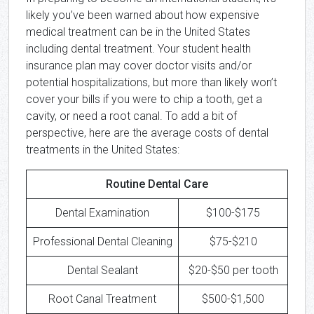
likely you’ve been warned about how expensive
medical treatment can be in the United States
including dental treatment. Your student health
insurance plan may cover doctor visits and/or
potential hospitalizations, but more than likely won’t
cover your bills if you were to chip a tooth, get a
cavity, or need a root canal. To add a bit of
perspective, here are the average costs of dental
treatments in the United States:
Routine Dental Care
Dental Examination
$100-$175
Professional Dental Cleaning
$75-$210
Dental Sealant
$20-$50 per tooth
Root Canal Treatment
$500-$1,500