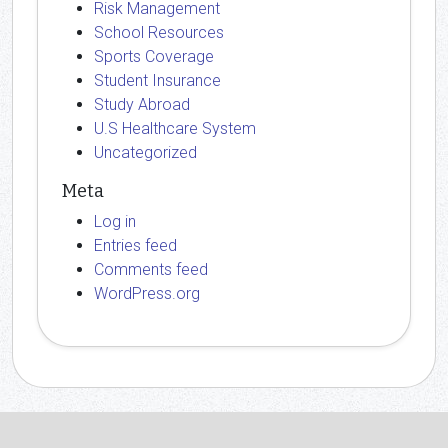
Risk Management
School Resources
Sports Coverage
Student Insurance
Study Abroad
U.S Healthcare System
Uncategorized
Meta
Log in
Entries feed
Comments feed
WordPress.org