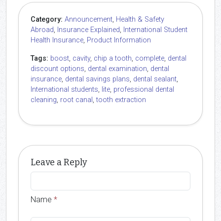
Category:
Announcement
,
Health & Safety
Abroad
,
Insurance Explained
,
International Student
Health Insurance
,
Product Information
Tags:
boost
,
cavity
,
chip a tooth
,
complete
,
dental
discount options
,
dental examination
,
dental
insurance
,
dental savings plans
,
dental sealant
,
International students
,
lite
,
professional dental
cleaning
,
root canal
,
tooth extraction
Leave a Reply
Name
*