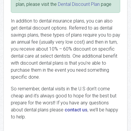
plan, please visit the
Dental Discount Plan
page
In addition to dental insurance plans, you can also
get dental discount options. Referred to as dental
savings plans, these types of plans require you to pay
an annual fee (usually very low cost) and then in turn,
you receive about 10% – 60% discount on specific
dental care at select dentists. One additional benefit
with discount dental plans is that you’re able to
purchase them in the event you need something
specific done.
So remember, dental visits in the U.S don’t come
cheap and it’s always good to hope for the best but
prepare for the worst! If you have any questions
about dental plans please
contact us
, we’ll be happy
to help.