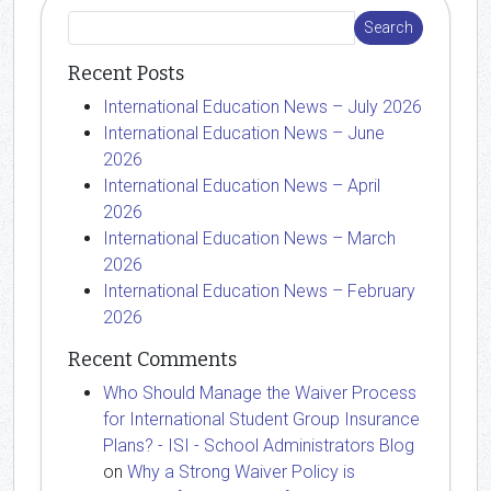
Recent Posts
International Education News – July 2026
International Education News – June
2026
International Education News – April
2026
International Education News – March
2026
International Education News – February
2026
Recent Comments
Who Should Manage the Waiver Process
for International Student Group Insurance
Plans? - ISI - School Administrators Blog
on
Why a Strong Waiver Policy is