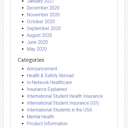
January 2021
December 2020
November 2020
October 2020
September 2020
August 2020
June 2020
May 2020
Categories
Announcement
Health & Safety Abroad
In-Network Healthcare
Insurance Explained
International Student Health Insurance
International Student Insurance (ISI)
International Students in the USA
Mental Health
Product Information