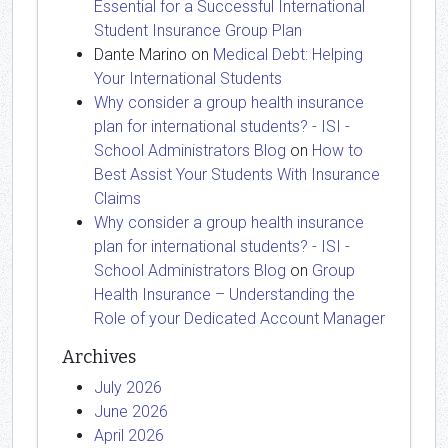
Essential for a Successful International
Student Insurance Group Plan
Dante Marino
on
Medical Debt: Helping
Your International Students
Why consider a group health insurance
plan for international students? - ISI -
School Administrators Blog
on
How to
Best Assist Your Students With Insurance
Claims
Why consider a group health insurance
plan for international students? - ISI -
School Administrators Blog
on
Group
Health Insurance – Understanding the
Role of your Dedicated Account Manager
Archives
July 2026
June 2026
April 2026