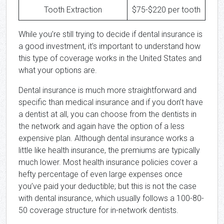
Tooth Extraction
$75-$220 per tooth
While you’re still trying to decide if dental insurance is
a good investment, it’s important to understand how
this type of coverage works in the United States and
what your options are.
Dental insurance is much more straightforward and
specific than medical insurance and if you don’t have
a dentist at all, you can choose from the dentists in
the network and again have the option of a less
expensive plan. Although dental insurance works a
little like health insurance, the premiums are typically
much lower. Most health insurance policies cover a
hefty percentage of even large expenses once
you’ve paid your deductible; but this is not the case
with dental insurance, which usually follows a 100-80-
50 coverage structure for in-network dentists.