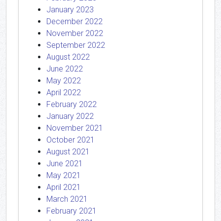
January 2023
December 2022
November 2022
September 2022
August 2022
June 2022
May 2022
April 2022
February 2022
January 2022
November 2021
October 2021
August 2021
June 2021
May 2021
April 2021
March 2021
February 2021