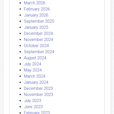
March 2026
February 2026
January 2026
September 2025
January 2025
December 2024
November 2024
October 2024
September 2024
August 2024
July 2024
May 2024
March 2024
January 2024
December 2023
November 2023
July 2023
June 2023
February 2023