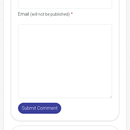
Email
*
(will not be published)