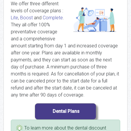
We offer three different
levels of coverage plans :
Lite
,
Boost
and
Complete
.
They all offer 100%
preventative coverage
and a comprehensive
amount starting from day 1 and increased coverage
after one year. Plans are available in monthly
payments, and they can start as soon as the next
day of purchase. A minimum purchase of three
months is required. As for cancellation of your plan, it
can be canceled prior to the start date for a full
refund and after the start date, it can be canceled at
any time after 90 days of coverage.
To learn more about the dental discount