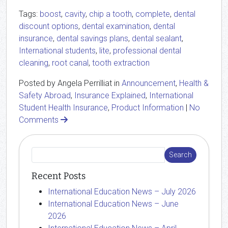
Tags:
boost
,
cavity
,
chip a tooth
,
complete
,
dental
discount options
,
dental examination
,
dental
insurance
,
dental savings plans
,
dental sealant
,
International students
,
lite
,
professional dental
cleaning
,
root canal
,
tooth extraction
Posted by Angela Perrilliat in
Announcement
,
Health &
Safety Abroad
,
Insurance Explained
,
International
Student Health Insurance
,
Product Information
|
No
Comments
Recent Posts
International Education News – July 2026
International Education News – June
2026