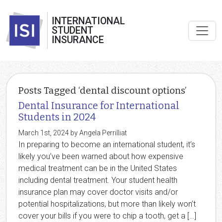
INTERNATIONAL
STUDENT
INSURANCE
Posts Tagged ‘dental discount options’
Dental Insurance for International
Students in 2024
March 1st, 2024 by Angela Perrilliat
In preparing to become an international student, it’s
likely you’ve been warned about how expensive
medical treatment can be in the United States
including dental treatment. Your student health
insurance plan may cover doctor visits and/or
potential hospitalizations, but more than likely won’t
cover your bills if you were to chip a tooth, get a […]