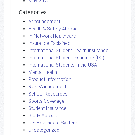
May 2020
Categories
Announcement
Health & Safety Abroad
In-Network Healthcare
Insurance Explained
International Student Health Insurance
International Student Insurance (ISI)
International Students in the USA
Mental Health
Product Information
Risk Management
School Resources
Sports Coverage
Student Insurance
Study Abroad
U.S Healthcare System
Uncategorized