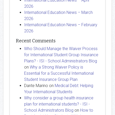
International Education News – April
2026
International Education News – March
2026
International Education News – February
2026
Recent Comments
Who Should Manage the Waiver Process
for International Student Group Insurance
Plans? - ISI - School Administrators Blog
on
Why a Strong Waiver Policy is
Essential for a Successful International
Student Insurance Group Plan
Dante Marino
on
Medical Debt: Helping
Your International Students
Why consider a group health insurance
plan for international students? - ISI -
School Administrators Blog
on
How to