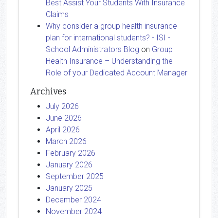
Best Assist Your Students With Insurance
Claims
Why consider a group health insurance
plan for international students? - ISI -
School Administrators Blog
on
Group
Health Insurance – Understanding the
Role of your Dedicated Account Manager
Archives
July 2026
June 2026
April 2026
March 2026
February 2026
January 2026
September 2025
January 2025
December 2024
November 2024