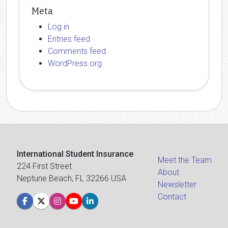
Meta
Log in
Entries feed
Comments feed
WordPress.org
International Student Insurance
Meet the Team
224 First Street
About
Neptune Beach, FL 32266 USA
Newsletter
Contact