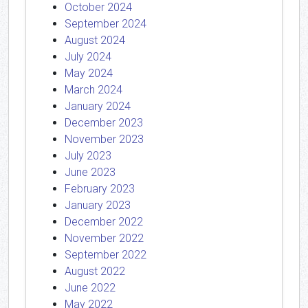
October 2024
September 2024
August 2024
July 2024
May 2024
March 2024
January 2024
December 2023
November 2023
July 2023
June 2023
February 2023
January 2023
December 2022
November 2022
September 2022
August 2022
June 2022
May 2022