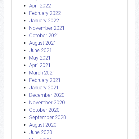
April 2022
February 2022
January 2022
November 2021
October 2021
August 2021
June 2021
May 2021
April 2021
March 2021
February 2021
January 2021
December 2020
November 2020
October 2020
September 2020
August 2020
June 2020