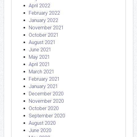
April 2022
February 2022
January 2022
November 2021
October 2021
August 2021
June 2021
May 2021
April 2021
March 2021
February 2021
January 2021
December 2020
November 2020
October 2020
September 2020
August 2020
June 2020