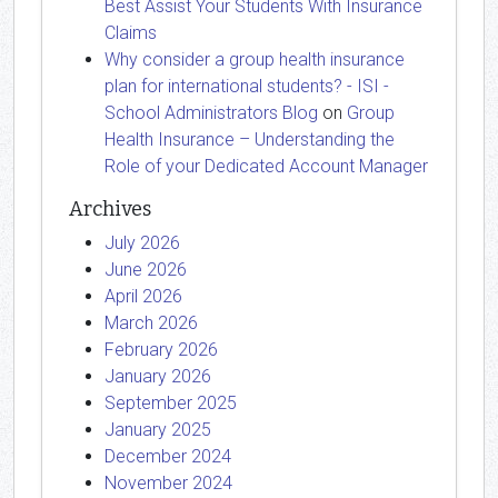
Best Assist Your Students With Insurance
Claims
Why consider a group health insurance
plan for international students? - ISI -
School Administrators Blog
on
Group
Health Insurance – Understanding the
Role of your Dedicated Account Manager
Archives
July 2026
June 2026
April 2026
March 2026
February 2026
January 2026
September 2025
January 2025
December 2024
November 2024