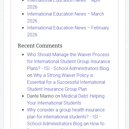
International Education News – April
2026
International Education News – March
2026
International Education News – February
2026
Recent Comments
Who Should Manage the Waiver Process
for International Student Group Insurance
Plans? - ISI - School Administrators Blog
on
Why a Strong Waiver Policy is
Essential for a Successful International
Student Insurance Group Plan
Dante Marino
on
Medical Debt: Helping
Your International Students
Why consider a group health insurance
plan for international students? - ISI -
School Administrators Blog
on
How to