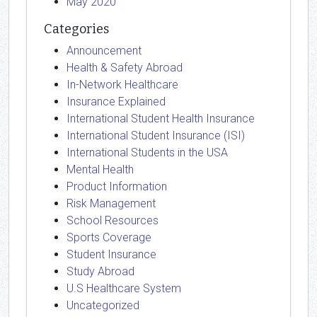
May 2020
Categories
Announcement
Health & Safety Abroad
In-Network Healthcare
Insurance Explained
International Student Health Insurance
International Student Insurance (ISI)
International Students in the USA
Mental Health
Product Information
Risk Management
School Resources
Sports Coverage
Student Insurance
Study Abroad
U.S Healthcare System
Uncategorized