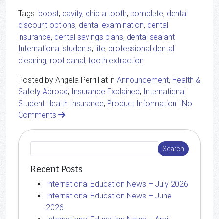
Tags:
boost
,
cavity
,
chip a tooth
,
complete
,
dental
discount options
,
dental examination
,
dental
insurance
,
dental savings plans
,
dental sealant
,
International students
,
lite
,
professional dental
cleaning
,
root canal
,
tooth extraction
Posted by Angela Perrilliat in
Announcement
,
Health &
Safety Abroad
,
Insurance Explained
,
International
Student Health Insurance
,
Product Information
|
No
Comments
Recent Posts
International Education News – July 2026
International Education News – June
2026