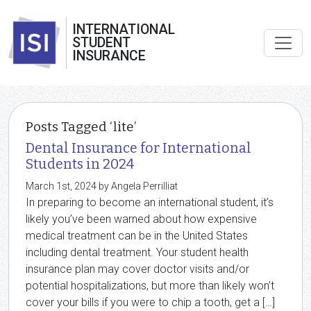
INTERNATIONAL
STUDENT
INSURANCE
Posts Tagged ‘lite’
Dental Insurance for International
Students in 2024
March 1st, 2024 by Angela Perrilliat
In preparing to become an international student, it’s
likely you’ve been warned about how expensive
medical treatment can be in the United States
including dental treatment. Your student health
insurance plan may cover doctor visits and/or
potential hospitalizations, but more than likely won’t
cover your bills if you were to chip a tooth, get a […]