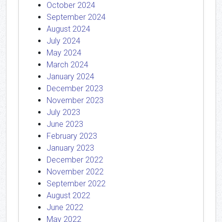
October 2024
September 2024
August 2024
July 2024
May 2024
March 2024
January 2024
December 2023
November 2023
July 2023
June 2023
February 2023
January 2023
December 2022
November 2022
September 2022
August 2022
June 2022
May 2022