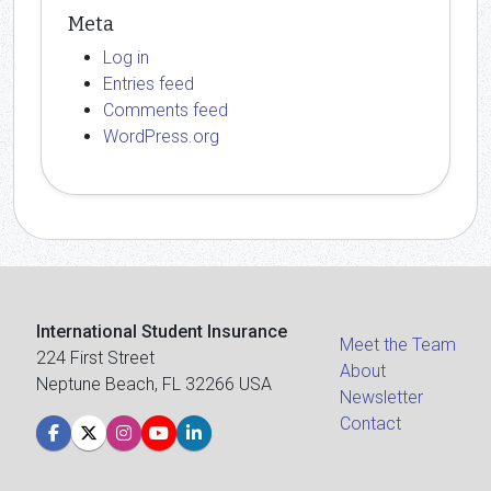
Meta
Log in
Entries feed
Comments feed
WordPress.org
International Student Insurance
Meet the Team
224 First Street
About
Neptune Beach, FL 32266 USA
Newsletter
Contact