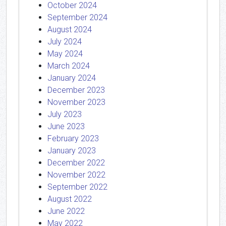
October 2024
September 2024
August 2024
July 2024
May 2024
March 2024
January 2024
December 2023
November 2023
July 2023
June 2023
February 2023
January 2023
December 2022
November 2022
September 2022
August 2022
June 2022
May 2022