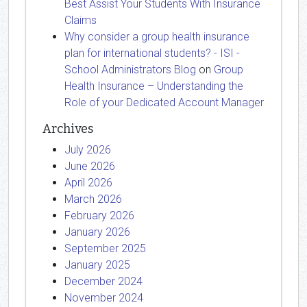
Best Assist Your Students With Insurance
Claims
Why consider a group health insurance
plan for international students? - ISI -
School Administrators Blog
on
Group
Health Insurance – Understanding the
Role of your Dedicated Account Manager
Archives
July 2026
June 2026
April 2026
March 2026
February 2026
January 2026
September 2025
January 2025
December 2024
November 2024