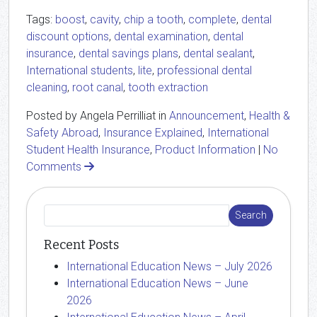
Tags:
boost
,
cavity
,
chip a tooth
,
complete
,
dental
discount options
,
dental examination
,
dental
insurance
,
dental savings plans
,
dental sealant
,
International students
,
lite
,
professional dental
cleaning
,
root canal
,
tooth extraction
Posted by Angela Perrilliat in
Announcement
,
Health &
Safety Abroad
,
Insurance Explained
,
International
Student Health Insurance
,
Product Information
|
No
Comments
Recent Posts
International Education News – July 2026
International Education News – June
2026