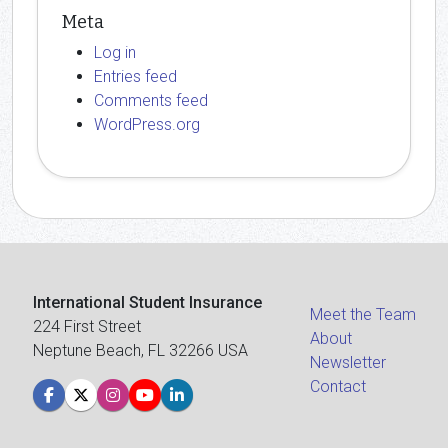
Meta
Log in
Entries feed
Comments feed
WordPress.org
International Student Insurance
Meet the Team
224 First Street
About
Neptune Beach, FL 32266 USA
Newsletter
Contact