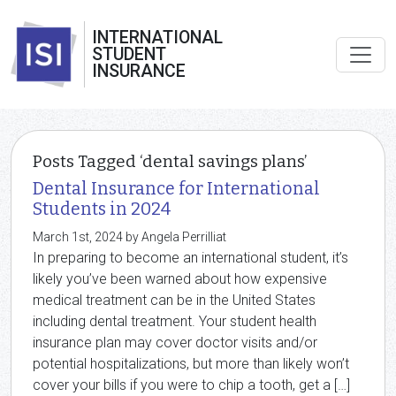
INTERNATIONAL
STUDENT
INSURANCE
Posts Tagged ‘dental savings plans’
Dental Insurance for International
Students in 2024
March 1st, 2024 by Angela Perrilliat
In preparing to become an international student, it’s
likely you’ve been warned about how expensive
medical treatment can be in the United States
including dental treatment. Your student health
insurance plan may cover doctor visits and/or
potential hospitalizations, but more than likely won’t
cover your bills if you were to chip a tooth, get a […]