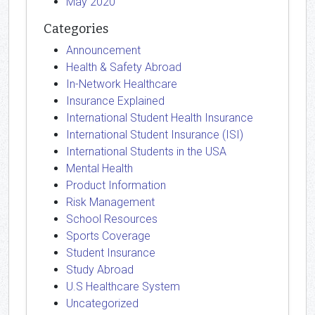
May 2020
Categories
Announcement
Health & Safety Abroad
In-Network Healthcare
Insurance Explained
International Student Health Insurance
International Student Insurance (ISI)
International Students in the USA
Mental Health
Product Information
Risk Management
School Resources
Sports Coverage
Student Insurance
Study Abroad
U.S Healthcare System
Uncategorized