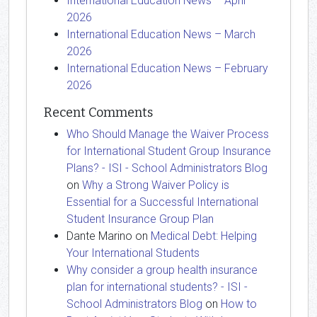
International Education News – April
2026
International Education News – March
2026
International Education News – February
2026
Recent Comments
Who Should Manage the Waiver Process
for International Student Group Insurance
Plans? - ISI - School Administrators Blog
on
Why a Strong Waiver Policy is
Essential for a Successful International
Student Insurance Group Plan
Dante Marino
on
Medical Debt: Helping
Your International Students
Why consider a group health insurance
plan for international students? - ISI -
School Administrators Blog
on
How to