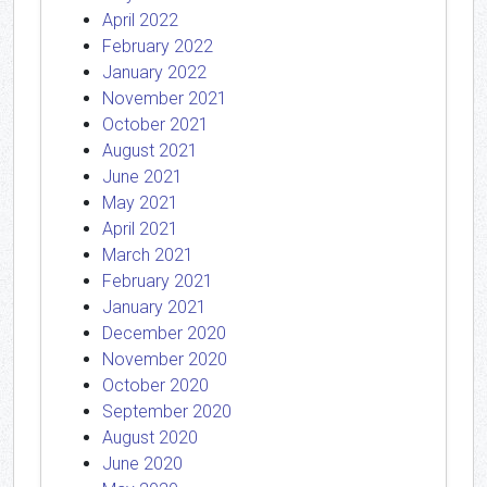
April 2022
February 2022
January 2022
November 2021
October 2021
August 2021
June 2021
May 2021
April 2021
March 2021
February 2021
January 2021
December 2020
November 2020
October 2020
September 2020
August 2020
June 2020