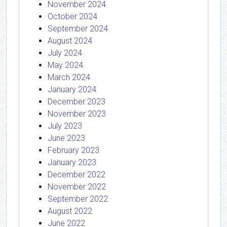
November 2024
October 2024
September 2024
August 2024
July 2024
May 2024
March 2024
January 2024
December 2023
November 2023
July 2023
June 2023
February 2023
January 2023
December 2022
November 2022
September 2022
August 2022
June 2022