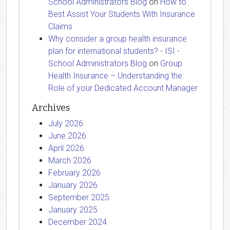
School Administrators Blog
on
How to
Best Assist Your Students With Insurance
Claims
Why consider a group health insurance
plan for international students? - ISI -
School Administrators Blog
on
Group
Health Insurance – Understanding the
Role of your Dedicated Account Manager
Archives
July 2026
June 2026
April 2026
March 2026
February 2026
January 2026
September 2025
January 2025
December 2024