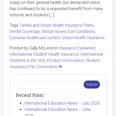
solely on their general health, but dental and vision
has continued to be a requested benefit from many
schools and students […]
Tags:
Dental and Vision Health Insurance Plans
,
Dental Coverage
,
Dental Issues
,
Eye Conditions
,
Eyewear
,
healthcare system
,
Vision Health Insurance
Posted by Sally McLeod in
Insurance Explained
,
International Student Health Insurance
,
International
Students in the USA
,
Product Information
,
Student
Insurance
|
No Comments
Recent Posts
International Education News – July 2026
International Education News – June
2026