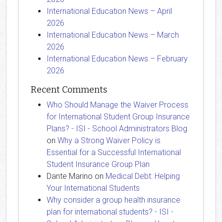
International Education News – April
2026
International Education News – March
2026
International Education News – February
2026
Recent Comments
Who Should Manage the Waiver Process
for International Student Group Insurance
Plans? - ISI - School Administrators Blog
on
Why a Strong Waiver Policy is
Essential for a Successful International
Student Insurance Group Plan
Dante Marino
on
Medical Debt: Helping
Your International Students
Why consider a group health insurance
plan for international students? - ISI -