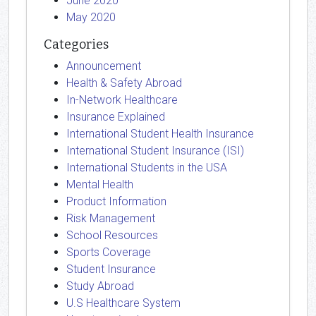
June 2020
May 2020
Categories
Announcement
Health & Safety Abroad
In-Network Healthcare
Insurance Explained
International Student Health Insurance
International Student Insurance (ISI)
International Students in the USA
Mental Health
Product Information
Risk Management
School Resources
Sports Coverage
Student Insurance
Study Abroad
U.S Healthcare System