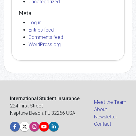
Uncategorized
Meta
Log in
Entries feed
Comments feed
WordPress.org
International Student Insurance
Meet the Team
224 First Street
About
Neptune Beach, FL 32266 USA
Newsletter
Contact