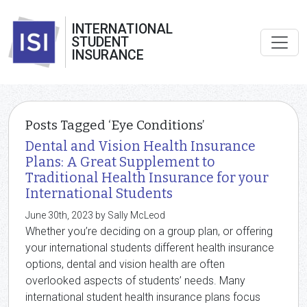
INTERNATIONAL
STUDENT
INSURANCE
Posts Tagged ‘Eye Conditions’
Dental and Vision Health Insurance
Plans: A Great Supplement to
Traditional Health Insurance for your
International Students
June 30th, 2023 by Sally McLeod
Whether you’re deciding on a group plan, or offering
your international students different health insurance
options, dental and vision health are often
overlooked aspects of students’ needs. Many
international student health insurance plans focus