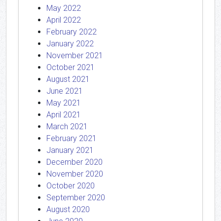
May 2022
April 2022
February 2022
January 2022
November 2021
October 2021
August 2021
June 2021
May 2021
April 2021
March 2021
February 2021
January 2021
December 2020
November 2020
October 2020
September 2020
August 2020