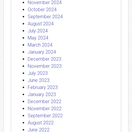
November 2024
October 2024
September 2024
August 2024
July 2024
May 2024
March 2024
January 2024
December 2023
November 2023
July 2023
June 2023
February 2023
January 2023
December 2022
November 2022
September 2022
August 2022
June 2022