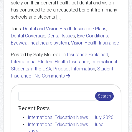
solely on their general health, but dental and vision
has continued to be a requested benefit from many
schools and students […]
Tags:
Dental and Vision Health Insurance Plans
,
Dental Coverage
,
Dental Issues
,
Eye Conditions
,
Eyewear
,
healthcare system
,
Vision Health Insurance
Posted by Sally McLeod in
Insurance Explained
,
International Student Health Insurance
,
International
Students in the USA
,
Product Information
,
Student
Insurance
|
No Comments
Recent Posts
International Education News – July 2026
International Education News – June
2026