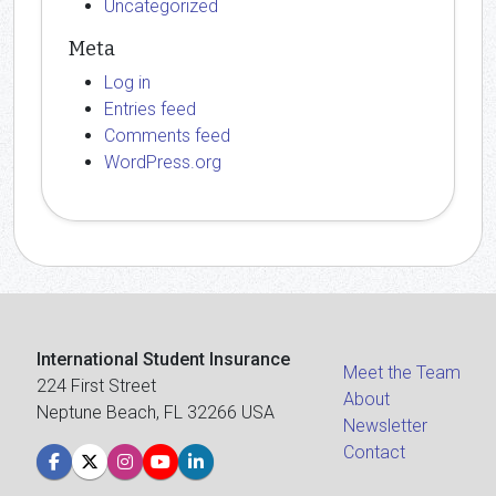
Uncategorized
Meta
Log in
Entries feed
Comments feed
WordPress.org
International Student Insurance
Meet the Team
224 First Street
About
Neptune Beach, FL 32266 USA
Newsletter
Contact