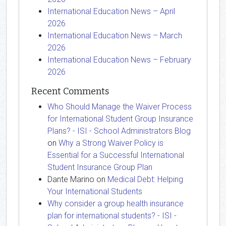
International Education News – April
2026
International Education News – March
2026
International Education News – February
2026
Recent Comments
Who Should Manage the Waiver Process
for International Student Group Insurance
Plans? - ISI - School Administrators Blog
on
Why a Strong Waiver Policy is
Essential for a Successful International
Student Insurance Group Plan
Dante Marino
on
Medical Debt: Helping
Your International Students
Why consider a group health insurance
plan for international students? - ISI -