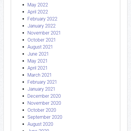
May 2022
April 2022
February 2022
January 2022
November 2021
October 2021
August 2021
June 2021
May 2021
April 2021
March 2021
February 2021
January 2021
December 2020
November 2020
October 2020
September 2020
August 2020