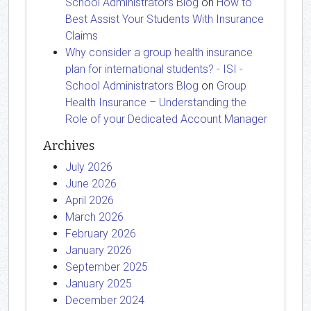
School Administrators Blog
on
How to
Best Assist Your Students With Insurance
Claims
Why consider a group health insurance
plan for international students? - ISI -
School Administrators Blog
on
Group
Health Insurance – Understanding the
Role of your Dedicated Account Manager
Archives
July 2026
June 2026
April 2026
March 2026
February 2026
January 2026
September 2025
January 2025
December 2024