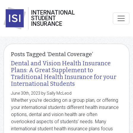
INTERNATIONAL
STUDENT
INSURANCE
Posts Tagged ‘Dental Coverage’
Dental and Vision Health Insurance
Plans: A Great Supplement to
Traditional Health Insurance for your
International Students
June 30th, 2023 by Sally McLeod
Whether you’re deciding on a group plan, or offering
your international students different health insurance
options, dental and vision health are often
overlooked aspects of students’ needs. Many
international student health insurance plans focus