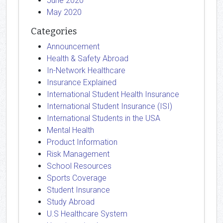
June 2020
May 2020
Categories
Announcement
Health & Safety Abroad
In-Network Healthcare
Insurance Explained
International Student Health Insurance
International Student Insurance (ISI)
International Students in the USA
Mental Health
Product Information
Risk Management
School Resources
Sports Coverage
Student Insurance
Study Abroad
U.S Healthcare System