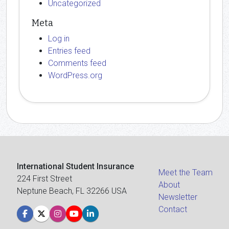
Uncategorized
Meta
Log in
Entries feed
Comments feed
WordPress.org
International Student Insurance
Meet the Team
224 First Street
About
Neptune Beach, FL 32266 USA
Newsletter
Contact