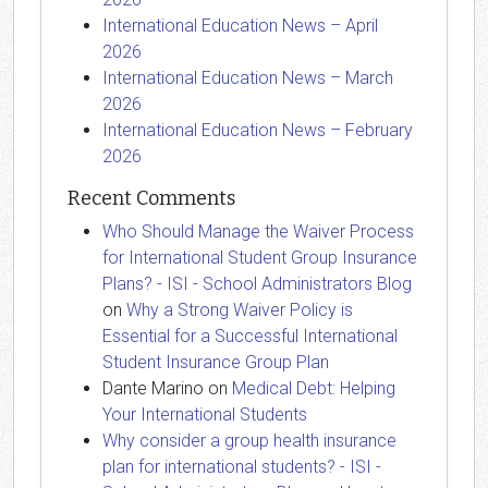
International Education News – April
2026
International Education News – March
2026
International Education News – February
2026
Recent Comments
Who Should Manage the Waiver Process
for International Student Group Insurance
Plans? - ISI - School Administrators Blog
on
Why a Strong Waiver Policy is
Essential for a Successful International
Student Insurance Group Plan
Dante Marino
on
Medical Debt: Helping
Your International Students
Why consider a group health insurance
plan for international students? - ISI -