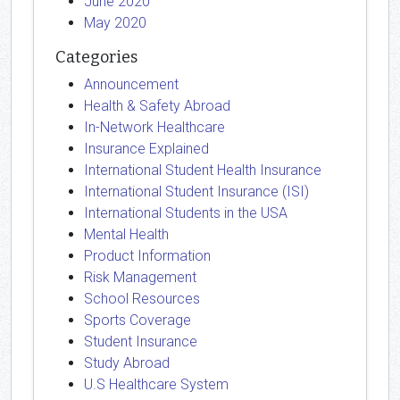
June 2020
May 2020
Categories
Announcement
Health & Safety Abroad
In-Network Healthcare
Insurance Explained
International Student Health Insurance
International Student Insurance (ISI)
International Students in the USA
Mental Health
Product Information
Risk Management
School Resources
Sports Coverage
Student Insurance
Study Abroad
U.S Healthcare System