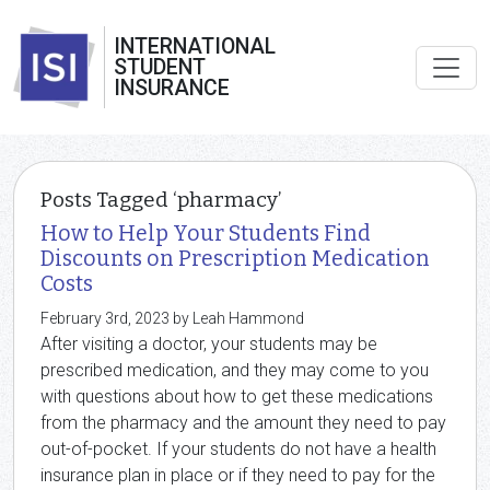
INTERNATIONAL
STUDENT
INSURANCE
Posts Tagged ‘pharmacy’
How to Help Your Students Find
Discounts on Prescription Medication
Costs
February 3rd, 2023 by Leah Hammond
After visiting a doctor, your students may be
prescribed medication, and they may come to you
with questions about how to get these medications
from the pharmacy and the amount they need to pay
out-of-pocket. If your students do not have a health
insurance plan in place or if they need to pay for the