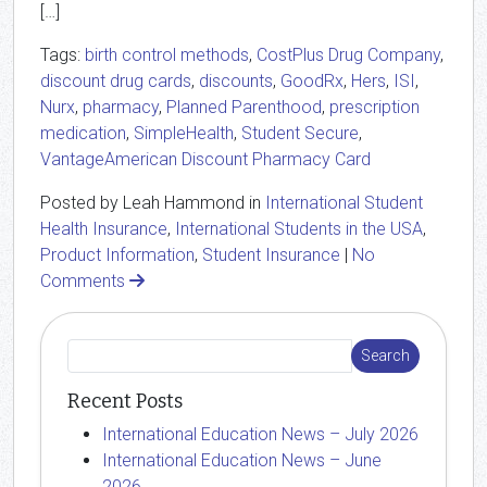
[…]
Tags:
birth control methods
,
CostPlus Drug Company
,
discount drug cards
,
discounts
,
GoodRx
,
Hers
,
ISI
,
Nurx
,
pharmacy
,
Planned Parenthood
,
prescription
medication
,
SimpleHealth
,
Student Secure
,
VantageAmerican Discount Pharmacy Card
Posted by Leah Hammond in
International Student
Health Insurance
,
International Students in the USA
,
Product Information
,
Student Insurance
|
No
Comments
Recent Posts
International Education News – July 2026
International Education News – June
2026