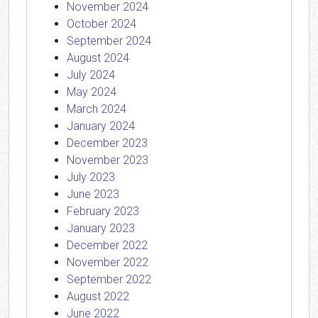
November 2024
October 2024
September 2024
August 2024
July 2024
May 2024
March 2024
January 2024
December 2023
November 2023
July 2023
June 2023
February 2023
January 2023
December 2022
November 2022
September 2022
August 2022
June 2022