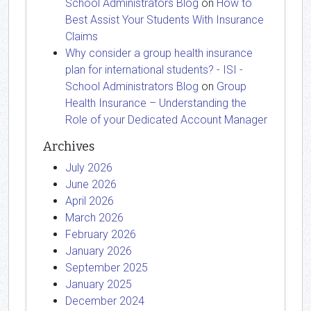
School Administrators Blog
on
How to
Best Assist Your Students With Insurance
Claims
Why consider a group health insurance
plan for international students? - ISI -
School Administrators Blog
on
Group
Health Insurance – Understanding the
Role of your Dedicated Account Manager
Archives
July 2026
June 2026
April 2026
March 2026
February 2026
January 2026
September 2025
January 2025
December 2024