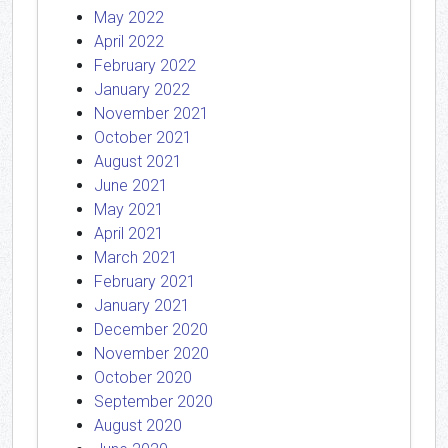
May 2022
April 2022
February 2022
January 2022
November 2021
October 2021
August 2021
June 2021
May 2021
April 2021
March 2021
February 2021
January 2021
December 2020
November 2020
October 2020
September 2020
August 2020