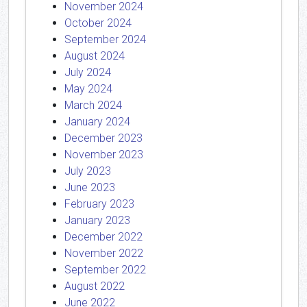
November 2024
October 2024
September 2024
August 2024
July 2024
May 2024
March 2024
January 2024
December 2023
November 2023
July 2023
June 2023
February 2023
January 2023
December 2022
November 2022
September 2022
August 2022
June 2022