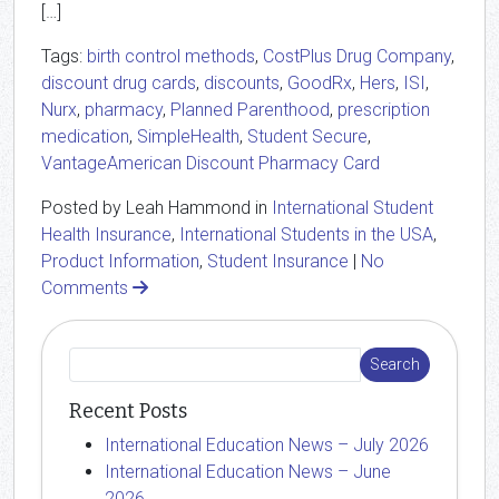
[…]
Tags:
birth control methods
,
CostPlus Drug Company
,
discount drug cards
,
discounts
,
GoodRx
,
Hers
,
ISI
,
Nurx
,
pharmacy
,
Planned Parenthood
,
prescription
medication
,
SimpleHealth
,
Student Secure
,
VantageAmerican Discount Pharmacy Card
Posted by Leah Hammond in
International Student
Health Insurance
,
International Students in the USA
,
Product Information
,
Student Insurance
|
No
Comments
Recent Posts
International Education News – July 2026
International Education News – June
2026