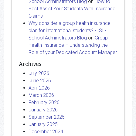
School Administrators Blog
on
How to
Best Assist Your Students With Insurance
Claims
Why consider a group health insurance
plan for international students? - ISI -
School Administrators Blog
on
Group
Health Insurance – Understanding the
Role of your Dedicated Account Manager
Archives
July 2026
June 2026
April 2026
March 2026
February 2026
January 2026
September 2025
January 2025
December 2024