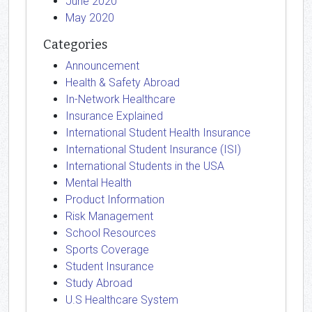
June 2020
May 2020
Categories
Announcement
Health & Safety Abroad
In-Network Healthcare
Insurance Explained
International Student Health Insurance
International Student Insurance (ISI)
International Students in the USA
Mental Health
Product Information
Risk Management
School Resources
Sports Coverage
Student Insurance
Study Abroad
U.S Healthcare System