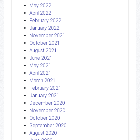
May 2022
April 2022
February 2022
January 2022
November 2021
October 2021
August 2021
June 2021
May 2021
April 2021
March 2021
February 2021
January 2021
December 2020
November 2020
October 2020
September 2020
August 2020