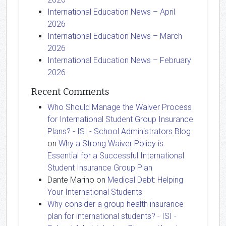
International Education News – April
2026
International Education News – March
2026
International Education News – February
2026
Recent Comments
Who Should Manage the Waiver Process
for International Student Group Insurance
Plans? - ISI - School Administrators Blog
on
Why a Strong Waiver Policy is
Essential for a Successful International
Student Insurance Group Plan
Dante Marino
on
Medical Debt: Helping
Your International Students
Why consider a group health insurance
plan for international students? - ISI -