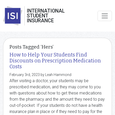
INTERNATIONAL
STUDENT
INSURANCE
Posts Tagged ‘Hers’
How to Help Your Students Find
Discounts on Prescription Medication
Costs
February 3rd, 2023 by Leah Hammond
After visiting a doctor, your students may be
prescribed medication, and they may come to you
with questions about how to get these medications
from the pharmacy and the amount they need to pay
out-of-pocket. If your students do not have a health
insurance plan in place or if they need to pay for the