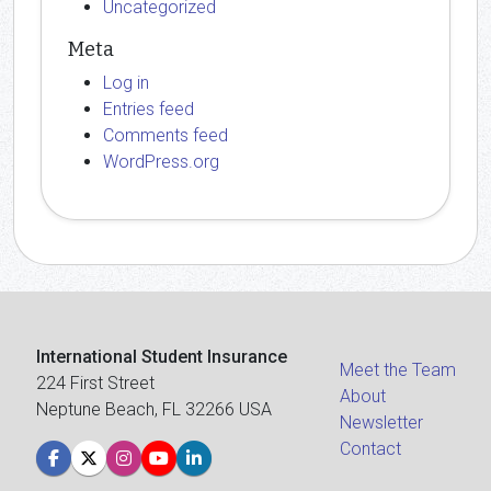
Uncategorized
Meta
Log in
Entries feed
Comments feed
WordPress.org
International Student Insurance
Meet the Team
224 First Street
About
Neptune Beach, FL 32266 USA
Newsletter
Contact