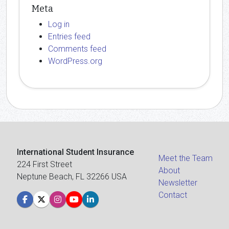
Meta
Log in
Entries feed
Comments feed
WordPress.org
International Student Insurance
Meet the Team
224 First Street
About
Neptune Beach, FL 32266 USA
Newsletter
Contact