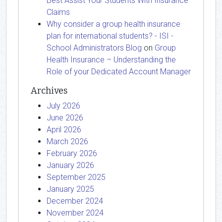
Best Assist Your Students With Insurance
Claims
Why consider a group health insurance
plan for international students? - ISI -
School Administrators Blog
on
Group
Health Insurance – Understanding the
Role of your Dedicated Account Manager
Archives
July 2026
June 2026
April 2026
March 2026
February 2026
January 2026
September 2025
January 2025
December 2024
November 2024