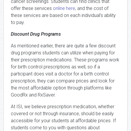
cancer screenings. Students can find clinics that
offer these services
online here
, and the cost of
these services are based on each individual’s ability
to pay.
Discount Drug Programs
As mentioned earlier, there are quite a few discount
drug programs students can utilize when paying for
their prescription medications. These programs work
for birth control prescriptions as well, so if a
participant does visit a doctor for a birth control
prescription, they can compare prices and look for
the most affordable option through platforms like
GoodRx and RxSaver.
At ISI, we believe prescription medication, whether
covered or not through insurance, should be easily
accessible for your students at affordable prices. If
students come to you with questions about