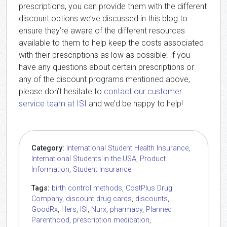
prescriptions, you can provide them with the different
discount options we’ve discussed in this blog to
ensure they’re aware of the different resources
available to them to help keep the costs associated
with their prescriptions as low as possible! If you
have any questions about certain prescriptions or
any of the discount programs mentioned above,
please don’t hesitate to
contact our customer
service team at ISI
and we’d be happy to help!
Category:
International Student Health Insurance
,
International Students in the USA
,
Product
Information
,
Student Insurance
Tags:
birth control methods
,
CostPlus Drug
Company
,
discount drug cards
,
discounts
,
GoodRx
,
Hers
,
ISI
,
Nurx
,
pharmacy
,
Planned
Parenthood
,
prescription medication
,