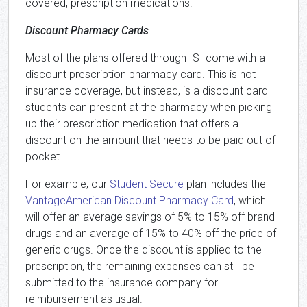
covered, prescription medications.
Discount Pharmacy Cards
Most of the plans offered through ISI come with a
discount prescription pharmacy card. This is not
insurance coverage, but instead, is a discount card
students can present at the pharmacy when picking
up their prescription medication that offers a
discount on the amount that needs to be paid out of
pocket.
For example, our
Student Secure
plan includes the
VantageAmerican Discount Pharmacy Card
, which
will offer an average savings of 5% to 15% off brand
drugs and an average of 15% to 40% off the price of
generic drugs. Once the discount is applied to the
prescription, the remaining expenses can still be
submitted to the insurance company for
reimbursement as usual.