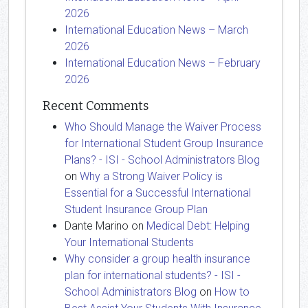
2026
International Education News – March
2026
International Education News – February
2026
Recent Comments
Who Should Manage the Waiver Process
for International Student Group Insurance
Plans? - ISI - School Administrators Blog
on
Why a Strong Waiver Policy is
Essential for a Successful International
Student Insurance Group Plan
Dante Marino
on
Medical Debt: Helping
Your International Students
Why consider a group health insurance
plan for international students? - ISI -
School Administrators Blog
on
How to