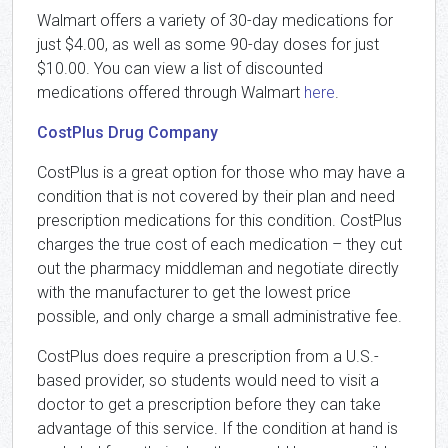
Walmart offers a variety of 30-day medications for
just $4.00, as well as some 90-day doses for just
$10.00. You can view a list of discounted
medications offered through Walmart
here
.
CostPlus Drug Company
CostPlus is a great option for those who may have a
condition that is not covered by their plan and need
prescription medications for this condition. CostPlus
charges the true cost of each medication – they cut
out the pharmacy middleman and negotiate directly
with the manufacturer to get the lowest price
possible, and only charge a small administrative fee.
CostPlus does require a prescription from a U.S.-
based provider, so students would need to visit a
doctor to get a prescription before they can take
advantage of this service. If the condition at hand is