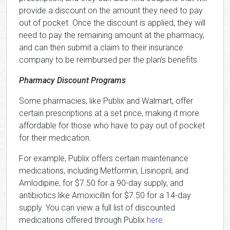
provide a discount on the amount they need to pay
out of pocket. Once the discount is applied, they will
need to pay the remaining amount at the pharmacy,
and can then submit a claim to their insurance
company to be reimbursed per the plan’s benefits.
Pharmacy Discount Programs
Some pharmacies, like Publix and Walmart, offer
certain prescriptions at a set price, making it more
affordable for those who have to pay out of pocket
for their medication.
For example, Publix offers certain maintenance
medications, including Metformin, Lisinopril, and
Amlodipine, for $7.50 for a 90-day supply, and
antibiotics like Amoxicillin for $7.50 for a 14-day
supply. You can view a full list of discounted
medications offered through Publix
here
.