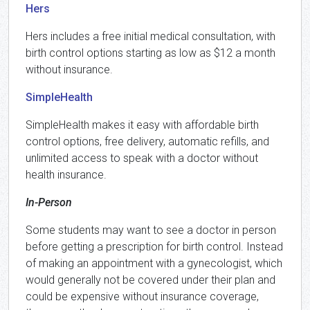
Hers
Hers includes a free initial medical consultation, with
birth control options starting as low as $12 a month
without insurance.
SimpleHealth
SimpleHealth makes it easy with affordable birth
control options, free delivery, automatic refills, and
unlimited access to speak with a doctor without
health insurance.
In-Person
Some students may want to see a doctor in person
before getting a prescription for birth control. Instead
of making an appointment with a gynecologist, which
would generally not be covered under their plan and
could be expensive without insurance coverage,