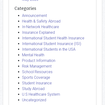
Categories
Announcement
Health & Safety Abroad
In-Network Healthcare
Insurance Explained
International Student Health Insurance
International Student Insurance (ISI)
International Students in the USA
Mental Health
Product Information
Risk Management
School Resources
Sports Coverage
Student Insurance
Study Abroad
U.S Healthcare System
Uncategorized