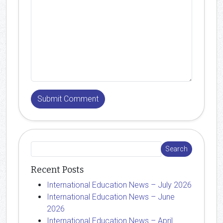
Recent Posts
International Education News – July 2026
International Education News – June
2026
International Education News – April