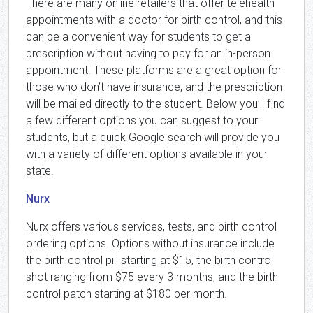
There are many online retailers that offer telehealth
appointments with a doctor for birth control, and this
can be a convenient way for students to get a
prescription without having to pay for an in-person
appointment. These platforms are a great option for
those who don’t have insurance, and the prescription
will be mailed directly to the student. Below you’ll find
a few different options you can suggest to your
students, but a quick Google search will provide you
with a variety of different options available in your
state.
Nurx
Nurx offers various services, tests, and birth control
ordering options. Options without insurance include
the birth control pill starting at $15, the birth control
shot ranging from $75 every 3 months, and the birth
control patch starting at $180 per month.