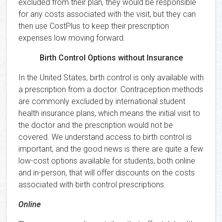
excluded from their plan, they would be responsible
for any costs associated with the visit, but they can
then use CostPlus to keep their prescription
expenses low moving forward.
Birth Control Options without Insurance
In the United States, birth control is only available with
a prescription from a doctor. Contraception methods
are commonly excluded by international student
health insurance plans, which means the initial visit to
the doctor and the prescription would not be
covered. We understand access to birth control is
important, and the good news is there are quite a few
low-cost options available for students, both online
and in-person, that will offer discounts on the costs
associated with birth control prescriptions.
Online