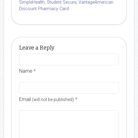
SimpleHealth
,
Student Secure
,
VantageAmerican
Discount Pharmacy Card
Leave a Reply
Name
*
Email
*
(will not be published)