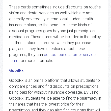
These cards sometimes include discounts on routine
vision and dental services as well, which are not
generally covered by international student health
insurance plans, so the benefit of these kinds of
discount programs goes beyond just prescription
medication. These cards will be included in the policy
fulfillment students receive when they purchase the
plan, and if they have questions about these
programs, they can
contact our customer service
team
for more information.
GoodRx
GoodRx is an online platform that allows students to
compare prices and find discounts on prescriptions
being paid for without insurance coverage. By using
GoodRx, students will be able to find the pharmacy in
their area that has the lowest price for their
prescription, and they can also find coupons that will