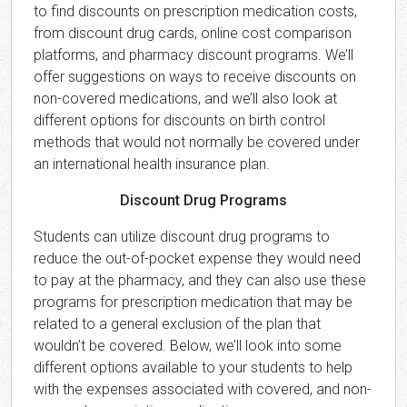
to find discounts on prescription medication costs,
from discount drug cards, online cost comparison
platforms, and pharmacy discount programs. We’ll
offer suggestions on ways to receive discounts on
non-covered medications, and we’ll also look at
different options for discounts on birth control
methods that would not normally be covered under
an international health insurance plan.
Discount Drug Programs
Students can utilize discount drug programs to
reduce the out-of-pocket expense they would need
to pay at the pharmacy, and they can also use these
programs for prescription medication that may be
related to a general exclusion of the plan that
wouldn’t be covered. Below, we’ll look into some
different options available to your students to help
with the expenses associated with covered, and non-