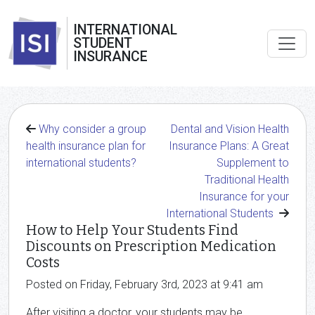
INTERNATIONAL
STUDENT
INSURANCE
Why consider a group
Dental and Vision Health
health insurance plan for
Insurance Plans: A Great
international students?
Supplement to
Traditional Health
Insurance for your
International Students
How to Help Your Students Find
Discounts on Prescription Medication
Costs
Posted on Friday, February 3rd, 2023 at 9:41 am
After visiting a doctor, your students may be