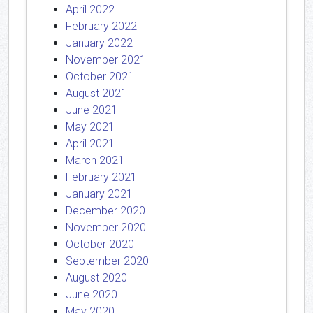
April 2022
February 2022
January 2022
November 2021
October 2021
August 2021
June 2021
May 2021
April 2021
March 2021
February 2021
January 2021
December 2020
November 2020
October 2020
September 2020
August 2020
June 2020
May 2020