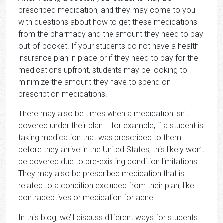
prescribed medication, and they may come to you
with questions about how to get these medications
from the pharmacy and the amount they need to pay
out-of-pocket. If your students do not have a health
insurance plan in place or if they need to pay for the
medications upfront, students may be looking to
minimize the amount they have to spend on
prescription medications.
There may also be times when a medication isn’t
covered under their plan – for example, if a student is
taking medication that was prescribed to them
before they arrive in the United States, this likely won’t
be covered due to pre-existing condition limitations.
They may also be prescribed medication that is
related to a condition excluded from their plan, like
contraceptives or medication for acne.
In this blog, we’ll discuss different ways for students