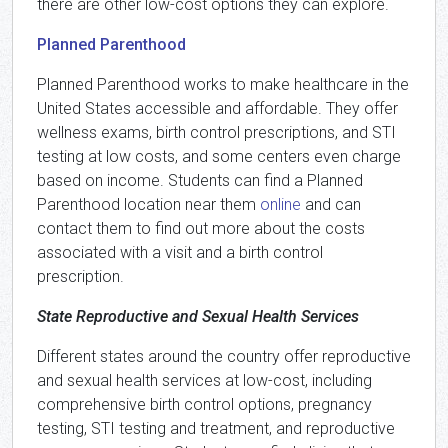
there are other low-cost options they can explore.
Planned Parenthood
Planned Parenthood works to make healthcare in the
United States accessible and affordable. They offer
wellness exams, birth control prescriptions, and STI
testing at low costs, and some centers even charge
based on income. Students can find a Planned
Parenthood location near them
online
and can
contact them to find out more about the costs
associated with a visit and a birth control
prescription.
State Reproductive and Sexual Health Services
Different states around the country offer reproductive
and sexual health services at low-cost, including
comprehensive birth control options, pregnancy
testing, STI testing and treatment, and reproductive