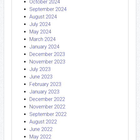
October 2024
September 2024
August 2024
July 2024
May 2024
March 2024
January 2024
December 2023
November 2023
July 2023
June 2023
February 2023
January 2023
December 2022
November 2022
September 2022
August 2022
June 2022
May 2022