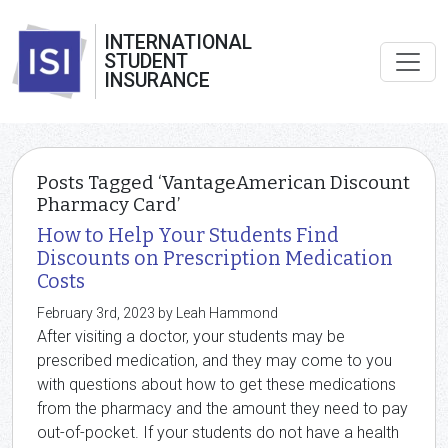
INTERNATIONAL
STUDENT
INSURANCE
Posts Tagged ‘VantageAmerican Discount
Pharmacy Card’
How to Help Your Students Find
Discounts on Prescription Medication
Costs
February 3rd, 2023 by Leah Hammond
After visiting a doctor, your students may be
prescribed medication, and they may come to you
with questions about how to get these medications
from the pharmacy and the amount they need to pay
out-of-pocket. If your students do not have a health