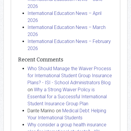
2026
International Education News – April
2026
International Education News – March
2026
International Education News – February
2026
Recent Comments
Who Should Manage the Waiver Process
for International Student Group Insurance
Plans? - ISI - School Administrators Blog
on
Why a Strong Waiver Policy is
Essential for a Successful International
Student Insurance Group Plan
Dante Marino
on
Medical Debt: Helping
Your International Students
Why consider a group health insurance