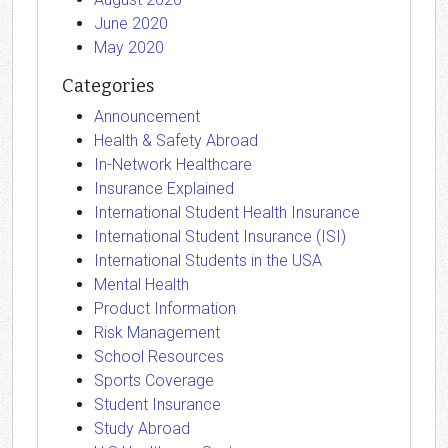
June 2020
May 2020
Categories
Announcement
Health & Safety Abroad
In-Network Healthcare
Insurance Explained
International Student Health Insurance
International Student Insurance (ISI)
International Students in the USA
Mental Health
Product Information
Risk Management
School Resources
Sports Coverage
Student Insurance
Study Abroad