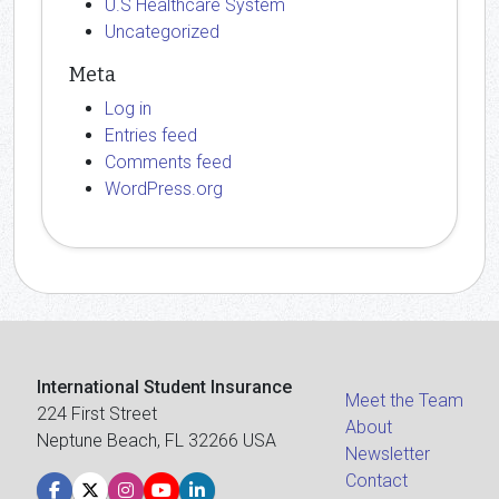
U.S Healthcare System
Uncategorized
Meta
Log in
Entries feed
Comments feed
WordPress.org
International Student Insurance
Meet the Team
224 First Street
About
Neptune Beach, FL 32266 USA
Newsletter
Contact