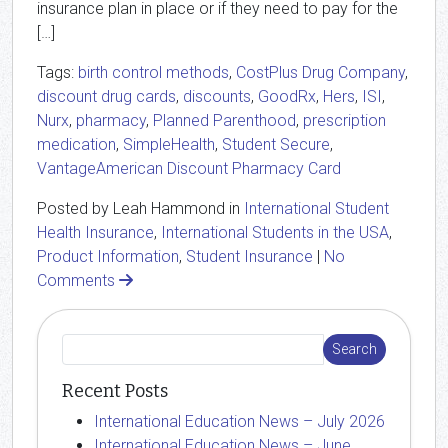
insurance plan in place or if they need to pay for the
[…]
Tags:
birth control methods
,
CostPlus Drug Company
,
discount drug cards
,
discounts
,
GoodRx
,
Hers
,
ISI
,
Nurx
,
pharmacy
,
Planned Parenthood
,
prescription
medication
,
SimpleHealth
,
Student Secure
,
VantageAmerican Discount Pharmacy Card
Posted by Leah Hammond in
International Student
Health Insurance
,
International Students in the USA
,
Product Information
,
Student Insurance
|
No
Comments
Recent Posts
International Education News – July 2026
International Education News – June