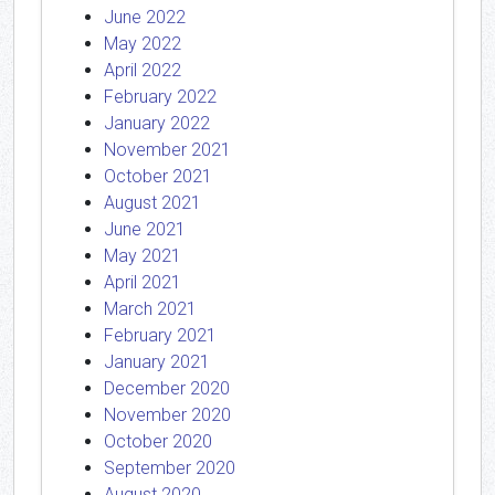
June 2022
May 2022
April 2022
February 2022
January 2022
November 2021
October 2021
August 2021
June 2021
May 2021
April 2021
March 2021
February 2021
January 2021
December 2020
November 2020
October 2020
September 2020
August 2020