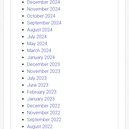
December 2024
November 2024
October 2024
September 2024
August 2024
July 2024
May 2024
March 2024
January 2024
December 2023
November 2023
July 2023
June 2023
February 2023
January 2023
December 2022
November 2022
September 2022
August 2022