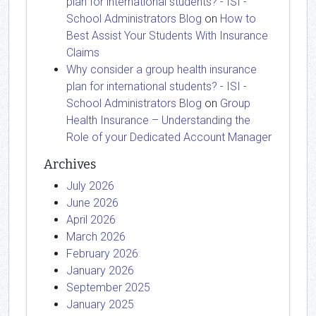
plan for international students? - ISI -
School Administrators Blog
on
How to
Best Assist Your Students With Insurance
Claims
Why consider a group health insurance
plan for international students? - ISI -
School Administrators Blog
on
Group
Health Insurance – Understanding the
Role of your Dedicated Account Manager
Archives
July 2026
June 2026
April 2026
March 2026
February 2026
January 2026
September 2025
January 2025