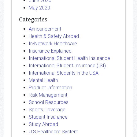
June 2020
May 2020
Categories
Announcement
Health & Safety Abroad
In-Network Healthcare
Insurance Explained
International Student Health Insurance
International Student Insurance (ISI)
International Students in the USA
Mental Health
Product Information
Risk Management
School Resources
Sports Coverage
Student Insurance
Study Abroad
U.S Healthcare System