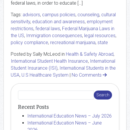
federal laws, in order to educate […]
Tags:
advisors
,
campus policies
,
counseling
,
cultural
sensitivity
,
education and awareness
,
employment
restrictions
,
federal laws
,
Federal Marijuana Laws in
the US
,
Immigration consequences
,
legal resources
,
policy compliance
,
recreational marijuana
,
state
Posted by Sally McLeod in
Health & Safety Abroad
,
International Student Health Insurance
,
International
Student Insurance (ISI)
,
International Students in the
USA
,
U.S Healthcare System
|
No Comments
Recent Posts
International Education News – July 2026
International Education News – June
2026