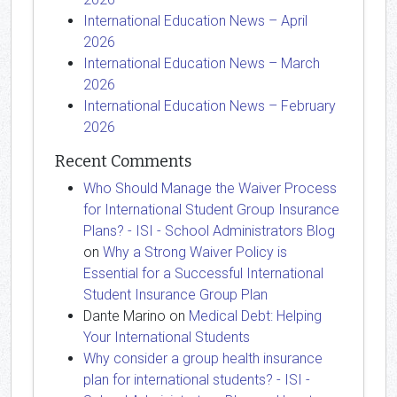
International Education News – April
2026
International Education News – March
2026
International Education News – February
2026
Recent Comments
Who Should Manage the Waiver Process
for International Student Group Insurance
Plans? - ISI - School Administrators Blog
on
Why a Strong Waiver Policy is
Essential for a Successful International
Student Insurance Group Plan
Dante Marino
on
Medical Debt: Helping
Your International Students
Why consider a group health insurance
plan for international students? - ISI -