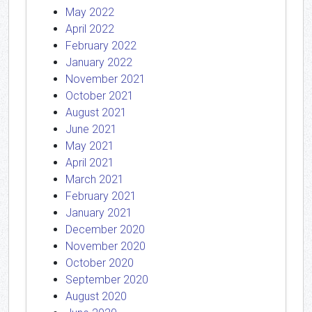
May 2022
April 2022
February 2022
January 2022
November 2021
October 2021
August 2021
June 2021
May 2021
April 2021
March 2021
February 2021
January 2021
December 2020
November 2020
October 2020
September 2020
August 2020