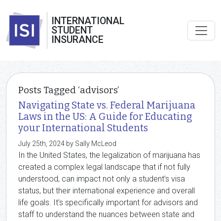
INTERNATIONAL
STUDENT
INSURANCE
Posts Tagged ‘advisors’
Navigating State vs. Federal Marijuana
Laws in the US: A Guide for Educating
your International Students
July 25th, 2024 by Sally McLeod
In the United States, the legalization of marijuana has
created a complex legal landscape that if not fully
understood, can impact not only a student’s visa
status, but their international experience and overall
life goals. It’s specifically important for advisors and
staff to understand the nuances between state and