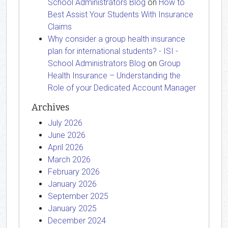
School Administrators Blog
on
How to
Best Assist Your Students With Insurance
Claims
Why consider a group health insurance
plan for international students? - ISI -
School Administrators Blog
on
Group
Health Insurance – Understanding the
Role of your Dedicated Account Manager
Archives
July 2026
June 2026
April 2026
March 2026
February 2026
January 2026
September 2025
January 2025
December 2024