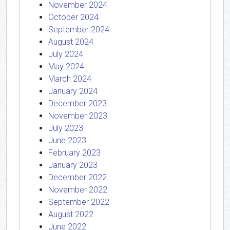
November 2024
October 2024
September 2024
August 2024
July 2024
May 2024
March 2024
January 2024
December 2023
November 2023
July 2023
June 2023
February 2023
January 2023
December 2022
November 2022
September 2022
August 2022
June 2022