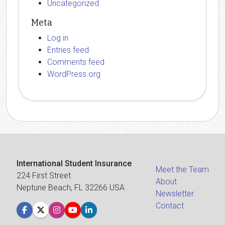
Uncategorized
Meta
Log in
Entries feed
Comments feed
WordPress.org
International Student Insurance
Meet the Team
224 First Street
About
Neptune Beach, FL 32266 USA
Newsletter
Contact