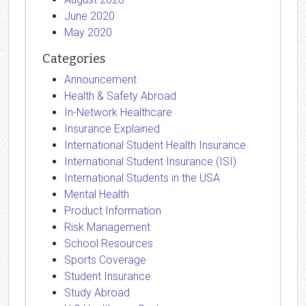
June 2020
May 2020
Categories
Announcement
Health & Safety Abroad
In-Network Healthcare
Insurance Explained
International Student Health Insurance
International Student Insurance (ISI)
International Students in the USA
Mental Health
Product Information
Risk Management
School Resources
Sports Coverage
Student Insurance
Study Abroad