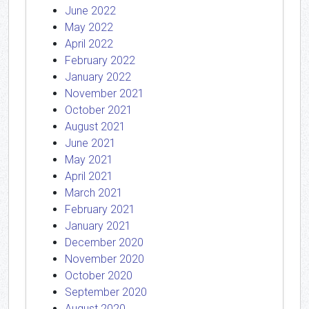
June 2022
May 2022
April 2022
February 2022
January 2022
November 2021
October 2021
August 2021
June 2021
May 2021
April 2021
March 2021
February 2021
January 2021
December 2020
November 2020
October 2020
September 2020
August 2020