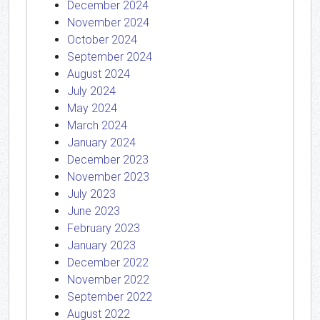
December 2024
November 2024
October 2024
September 2024
August 2024
July 2024
May 2024
March 2024
January 2024
December 2023
November 2023
July 2023
June 2023
February 2023
January 2023
December 2022
November 2022
September 2022
August 2022