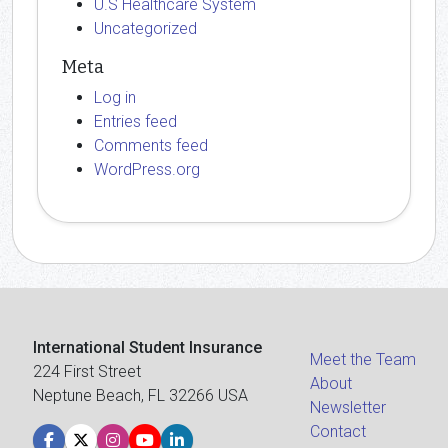
U.S Healthcare System
Uncategorized
Meta
Log in
Entries feed
Comments feed
WordPress.org
International Student Insurance
Meet the Team
224 First Street
About
Neptune Beach, FL 32266 USA
Newsletter
Contact