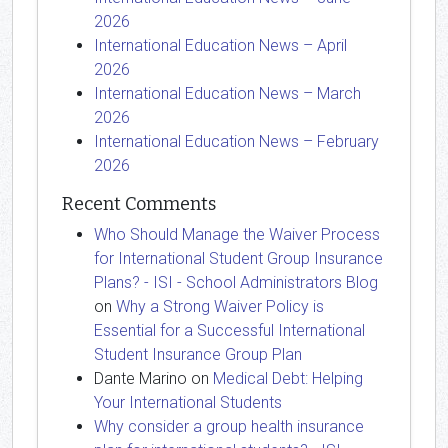
2026
International Education News – April
2026
International Education News – March
2026
International Education News – February
2026
Recent Comments
Who Should Manage the Waiver Process
for International Student Group Insurance
Plans? - ISI - School Administrators Blog
on
Why a Strong Waiver Policy is
Essential for a Successful International
Student Insurance Group Plan
Dante Marino
on
Medical Debt: Helping
Your International Students
Why consider a group health insurance