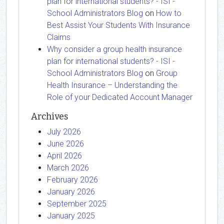
plan for international students? - ISI -
School Administrators Blog
on
How to
Best Assist Your Students With Insurance
Claims
Why consider a group health insurance
plan for international students? - ISI -
School Administrators Blog
on
Group
Health Insurance – Understanding the
Role of your Dedicated Account Manager
Archives
July 2026
June 2026
April 2026
March 2026
February 2026
January 2026
September 2025
January 2025