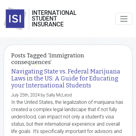
INTERNATIONAL
STUDENT
INSURANCE
Posts Tagged ‘Immigration
consequences’
Navigating State vs. Federal Marijuana
Laws in the US: A Guide for Educating
your International Students
July 25th, 2024 by Sally McLeod
In the United States, the legalization of marijuana has
created a complex legal landscape that if not fully
understood, can impact not only a student’s visa
status, but their international experience and overall
life goals. It’s specifically important for advisors and