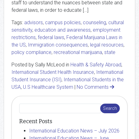
staff to understand the nuances between state and
federal laws, in order to educate […]
Tags:
advisors
,
campus policies
,
counseling
,
cultural
sensitivity
,
education and awareness
,
employment
restrictions
,
federal laws
,
Federal Marijuana Laws in
the US
,
Immigration consequences
,
legal resources
,
policy compliance
,
recreational marijuana
,
state
Posted by Sally McLeod in
Health & Safety Abroad
,
International Student Health Insurance
,
International
Student Insurance (ISI)
,
International Students in the
USA
,
U.S Healthcare System
|
No Comments
Recent Posts
International Education News – July 2026
International Education News – June