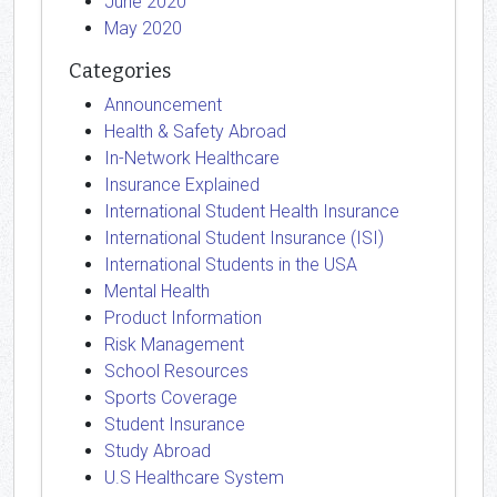
June 2020
May 2020
Categories
Announcement
Health & Safety Abroad
In-Network Healthcare
Insurance Explained
International Student Health Insurance
International Student Insurance (ISI)
International Students in the USA
Mental Health
Product Information
Risk Management
School Resources
Sports Coverage
Student Insurance
Study Abroad
U.S Healthcare System