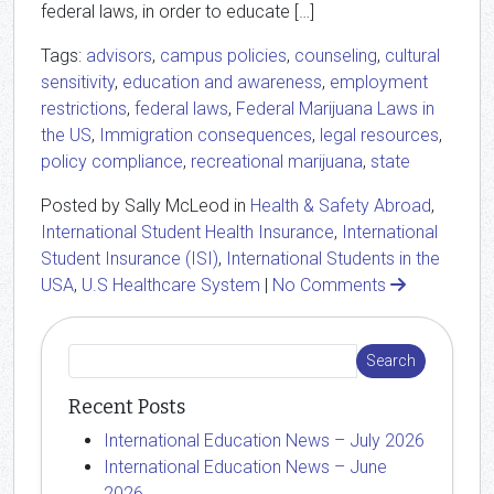
federal laws, in order to educate […]
Tags:
advisors
,
campus policies
,
counseling
,
cultural
sensitivity
,
education and awareness
,
employment
restrictions
,
federal laws
,
Federal Marijuana Laws in
the US
,
Immigration consequences
,
legal resources
,
policy compliance
,
recreational marijuana
,
state
Posted by Sally McLeod in
Health & Safety Abroad
,
International Student Health Insurance
,
International
Student Insurance (ISI)
,
International Students in the
USA
,
U.S Healthcare System
|
No Comments
Recent Posts
International Education News – July 2026
International Education News – June
2026