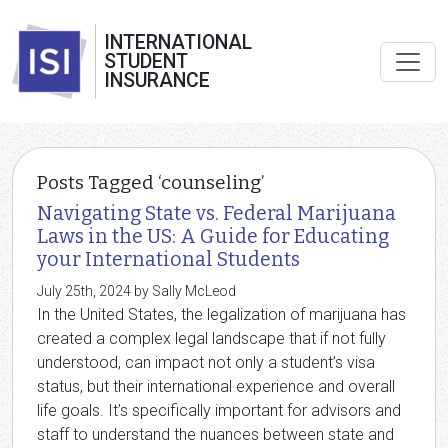
INTERNATIONAL
STUDENT
INSURANCE
Posts Tagged ‘counseling’
Navigating State vs. Federal Marijuana
Laws in the US: A Guide for Educating
your International Students
July 25th, 2024 by Sally McLeod
In the United States, the legalization of marijuana has
created a complex legal landscape that if not fully
understood, can impact not only a student’s visa
status, but their international experience and overall
life goals. It’s specifically important for advisors and
staff to understand the nuances between state and