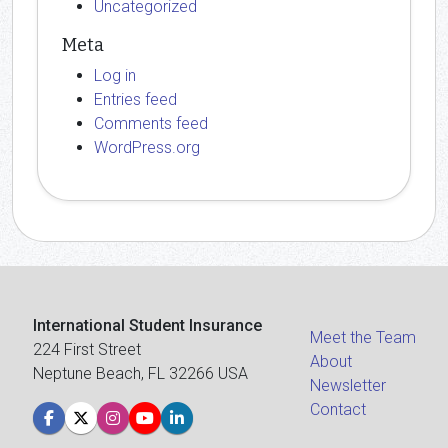
Uncategorized
Meta
Log in
Entries feed
Comments feed
WordPress.org
International Student Insurance
Meet the Team
224 First Street
About
Neptune Beach, FL 32266 USA
Newsletter
Contact