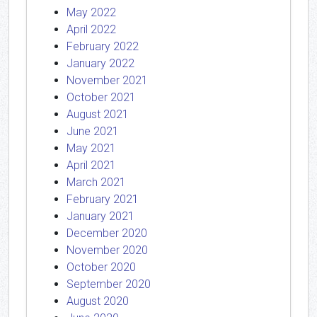
May 2022
April 2022
February 2022
January 2022
November 2021
October 2021
August 2021
June 2021
May 2021
April 2021
March 2021
February 2021
January 2021
December 2020
November 2020
October 2020
September 2020
August 2020