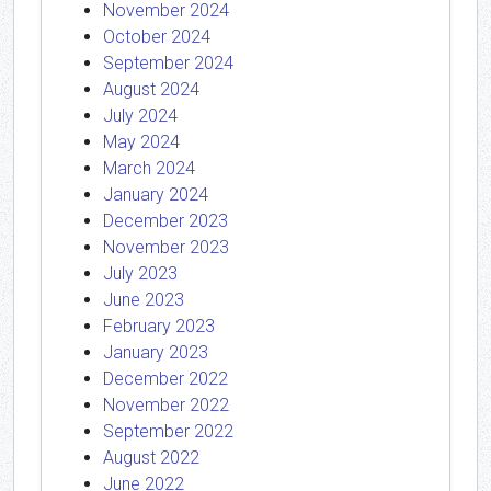
November 2024
October 2024
September 2024
August 2024
July 2024
May 2024
March 2024
January 2024
December 2023
November 2023
July 2023
June 2023
February 2023
January 2023
December 2022
November 2022
September 2022
August 2022
June 2022