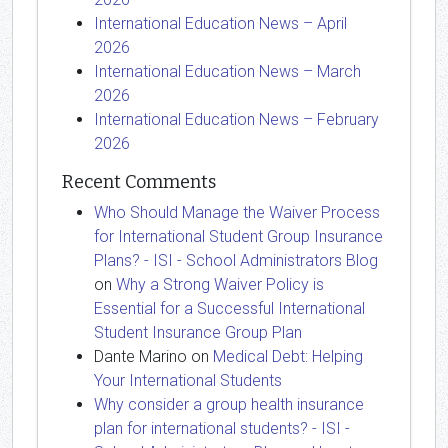
International Education News – April
2026
International Education News – March
2026
International Education News – February
2026
Recent Comments
Who Should Manage the Waiver Process
for International Student Group Insurance
Plans? - ISI - School Administrators Blog
on
Why a Strong Waiver Policy is
Essential for a Successful International
Student Insurance Group Plan
Dante Marino
on
Medical Debt: Helping
Your International Students
Why consider a group health insurance
plan for international students? - ISI -