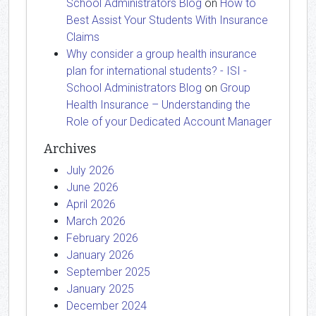
School Administrators Blog
on
How to
Best Assist Your Students With Insurance
Claims
Why consider a group health insurance
plan for international students? - ISI -
School Administrators Blog
on
Group
Health Insurance – Understanding the
Role of your Dedicated Account Manager
Archives
July 2026
June 2026
April 2026
March 2026
February 2026
January 2026
September 2025
January 2025
December 2024