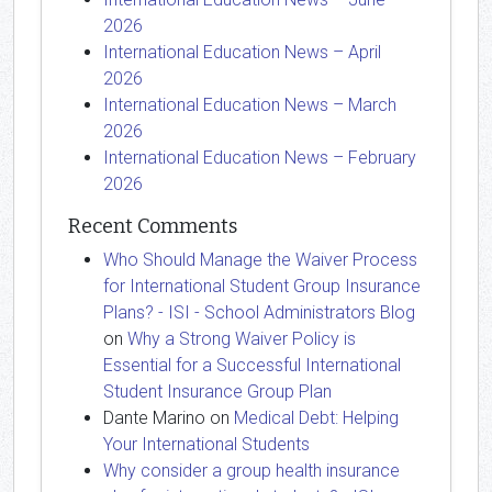
2026
International Education News – April
2026
International Education News – March
2026
International Education News – February
2026
Recent Comments
Who Should Manage the Waiver Process
for International Student Group Insurance
Plans? - ISI - School Administrators Blog
on
Why a Strong Waiver Policy is
Essential for a Successful International
Student Insurance Group Plan
Dante Marino
on
Medical Debt: Helping
Your International Students
Why consider a group health insurance