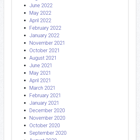
June 2022
May 2022
April 2022
February 2022
January 2022
November 2021
October 2021
August 2021
June 2021
May 2021
April 2021
March 2021
February 2021
January 2021
December 2020
November 2020
October 2020
September 2020