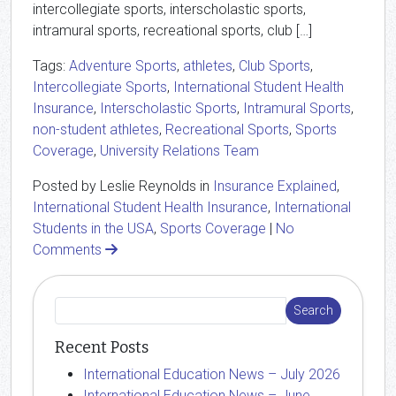
intercollegiate sports, interscholastic sports,
intramural sports, recreational sports, club […]
Tags:
Adventure Sports
,
athletes
,
Club Sports
,
Intercollegiate Sports
,
International Student Health
Insurance
,
Interscholastic Sports
,
Intramural Sports
,
non-student athletes
,
Recreational Sports
,
Sports
Coverage
,
University Relations Team
Posted by Leslie Reynolds in
Insurance Explained
,
International Student Health Insurance
,
International
Students in the USA
,
Sports Coverage
|
No
Comments
Recent Posts
International Education News – July 2026
International Education News – June