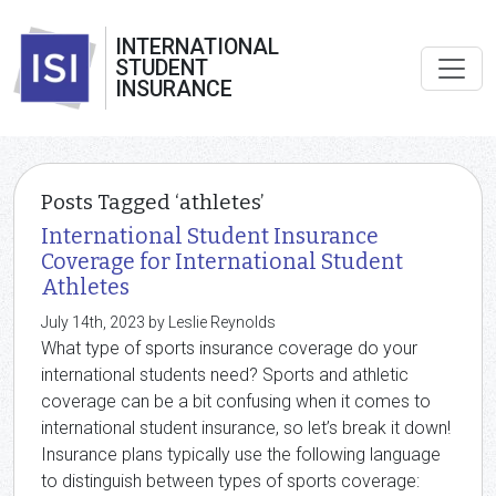
INTERNATIONAL
STUDENT
INSURANCE
Posts Tagged ‘athletes’
International Student Insurance
Coverage for International Student
Athletes
July 14th, 2023 by Leslie Reynolds
What type of sports insurance coverage do your
international students need? Sports and athletic
coverage can be a bit confusing when it comes to
international student insurance, so let’s break it down!
Insurance plans typically use the following language
to distinguish between types of sports coverage: