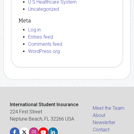
U.S Healthcare System
Uncategorized
Meta
Log in
Entries feed
Comments feed
WordPress.org
International Student Insurance
Meet the Team
224 First Street
About
Neptune Beach, FL 32266 USA
Newsletter
Contact