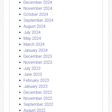
December 2024
November 2024
October 2024
September 2024
August 2024
July 2024
May 2024
March 2024
January 2024
December 2023
November 2023
July 2023
June 2023
February 2023
January 2023
December 2022
November 2022
September 2022
August 2022