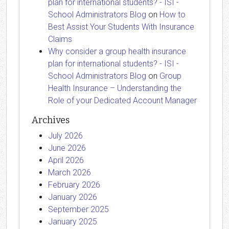
plan for international students? - ISI -
School Administrators Blog
on
How to
Best Assist Your Students With Insurance
Claims
Why consider a group health insurance
plan for international students? - ISI -
School Administrators Blog
on
Group
Health Insurance – Understanding the
Role of your Dedicated Account Manager
Archives
July 2026
June 2026
April 2026
March 2026
February 2026
January 2026
September 2025
January 2025