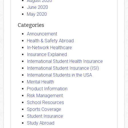
August 2020
June 2020
May 2020
Categories
Announcement
Health & Safety Abroad
In-Network Healthcare
Insurance Explained
International Student Health Insurance
International Student Insurance (ISI)
International Students in the USA
Mental Health
Product Information
Risk Management
School Resources
Sports Coverage
Student Insurance
Study Abroad