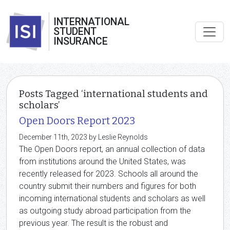
INTERNATIONAL
STUDENT
INSURANCE
Posts Tagged ‘international students and
scholars’
Open Doors Report 2023
December 11th, 2023 by Leslie Reynolds
The Open Doors report, an annual collection of data
from institutions around the United States, was
recently released for 2023. Schools all around the
country submit their numbers and figures for both
incoming international students and scholars as well
as outgoing study abroad participation from the
previous year. The result is the robust and