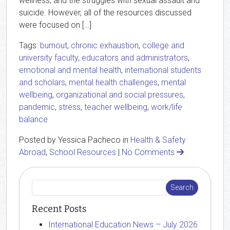
wellness, and the struggles with sexual assault and
suicide. However, all of the resources discussed
were focused on […]
Tags:
burnout
,
chronic exhaustion
,
college and
university faculty
,
educators and administrators
,
emotional and mental health
,
international students
and scholars
,
mental health challenges
,
mental
wellbeing
,
organizational and social pressures
,
pandemic
,
stress
,
teacher wellbeing
,
work/life
balance
Posted by Yessica Pacheco in
Health & Safety
Abroad
,
School Resources
|
No Comments
Recent Posts
International Education News – July 2026