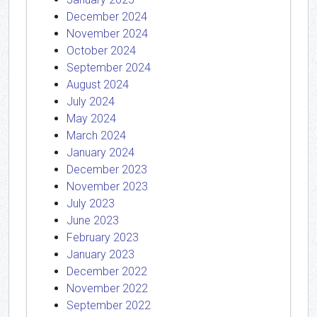
December 2024
November 2024
October 2024
September 2024
August 2024
July 2024
May 2024
March 2024
January 2024
December 2023
November 2023
July 2023
June 2023
February 2023
January 2023
December 2022
November 2022
September 2022