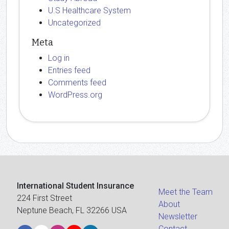
U.S Healthcare System
Uncategorized
Meta
Log in
Entries feed
Comments feed
WordPress.org
International Student Insurance
Meet the Team
224 First Street
About
Neptune Beach, FL 32266 USA
Newsletter
Contact