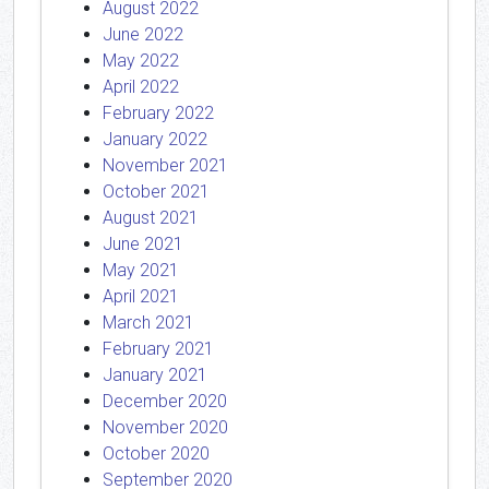
August 2022
June 2022
May 2022
April 2022
February 2022
January 2022
November 2021
October 2021
August 2021
June 2021
May 2021
April 2021
March 2021
February 2021
January 2021
December 2020
November 2020
October 2020
September 2020