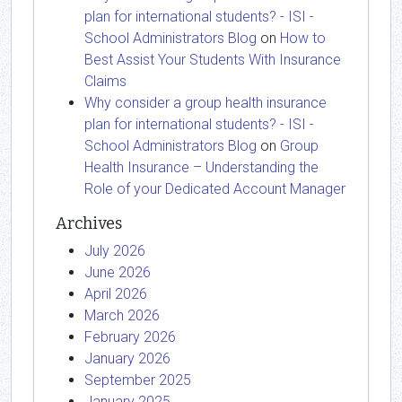
plan for international students? - ISI -
School Administrators Blog
on
How to
Best Assist Your Students With Insurance
Claims
Why consider a group health insurance
plan for international students? - ISI -
School Administrators Blog
on
Group
Health Insurance – Understanding the
Role of your Dedicated Account Manager
Archives
July 2026
June 2026
April 2026
March 2026
February 2026
January 2026
September 2025
January 2025