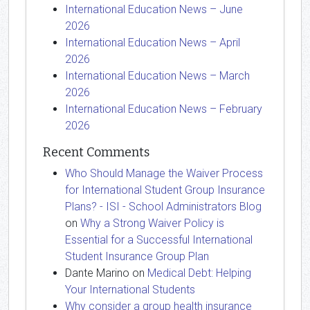
International Education News – June
2026
International Education News – April
2026
International Education News – March
2026
International Education News – February
2026
Recent Comments
Who Should Manage the Waiver Process
for International Student Group Insurance
Plans? - ISI - School Administrators Blog
on
Why a Strong Waiver Policy is
Essential for a Successful International
Student Insurance Group Plan
Dante Marino
on
Medical Debt: Helping
Your International Students
Why consider a group health insurance