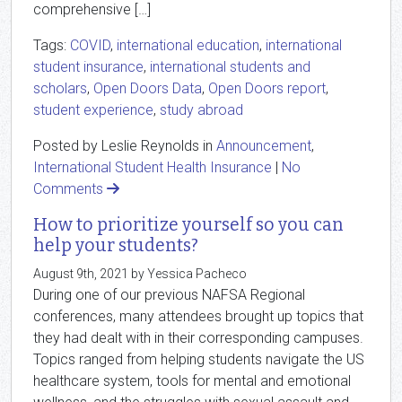
comprehensive […]
Tags:
COVID
,
international education
,
international
student insurance
,
international students and
scholars
,
Open Doors Data
,
Open Doors report
,
student experience
,
study abroad
Posted by Leslie Reynolds in
Announcement
,
International Student Health Insurance
|
No
Comments
How to prioritize yourself so you can
help your students?
August 9th, 2021 by Yessica Pacheco
During one of our previous NAFSA Regional
conferences, many attendees brought up topics that
they had dealt with in their corresponding campuses.
Topics ranged from helping students navigate the US
healthcare system, tools for mental and emotional