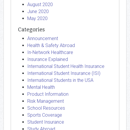
August 2020
June 2020
May 2020
Categories
Announcement
Health & Safety Abroad
In-Network Healthcare
Insurance Explained
International Student Health Insurance
International Student Insurance (ISI)
International Students in the USA
Mental Health
Product Information
Risk Management
School Resources
Sports Coverage
Student Insurance
Study Abroad