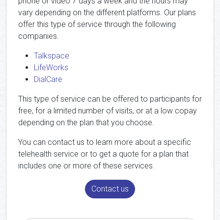
phone or video 7 days a week and the hours may
vary depending on the different platforms. Our plans
offer this type of service through the following
companies.
Talkspace
LifeWorks
DialCare
This type of service can be offered to participants for
free, for a limited number of visits, or at a low copay
depending on the plan that you choose.
You can contact us to learn more about a specific
telehealth service or to get a quote for a plan that
includes one or more of these services.
Contact us