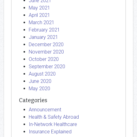
June 2021
May 2021
April 2021
March 2021
February 2021
January 2021
December 2020
November 2020
October 2020
September 2020
August 2020
June 2020
May 2020
Categories
Announcement
Health & Safety Abroad
In-Network Healthcare
Insurance Explained