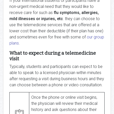
If your international students or participants have a
non-urgent medical need that they would like to
receive care for such as
flu symptoms, allergies,
mild illnesses or injuries, etc
. they can choose to
use the telemedicine services that are offered at a
lower cost than their deductible (if their plan has one)
and sometimes even for free with some of
our group
plans
.
What to expect during a telemedicine
visit
Typically, students and participants can expect to be
able to speak to a licensed physician within minutes
after requesting a visit during business hours and they
can choose between a phone or video consultation.
Once the phone or online visit begins,
the physician will review their medical
history and ask questions about their