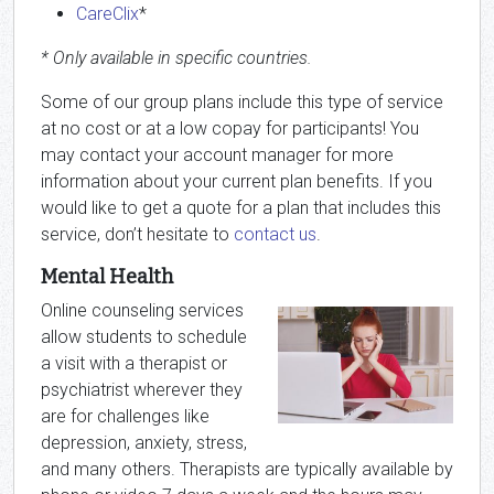
CareClix
*
* Only available in specific countries.
Some of our group plans include this type of service
at no cost or at a low copay for participants! You
may contact your account manager for more
information about your current plan benefits. If you
would like to get a quote for a plan that includes this
service, don’t hesitate to
contact us
.
Mental Health
Online counseling services
allow students to schedule
a visit with a therapist or
psychiatrist wherever they
are for challenges like
depression, anxiety, stress,
and many others. Therapists are typically available by