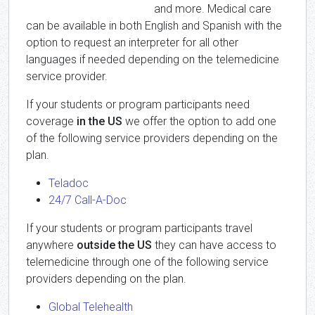
and more. Medical care
can be available in both English and Spanish with the
option to request an interpreter for all other
languages if needed depending on the telemedicine
service provider.
If your students or program participants need
coverage
in the US
we offer the option to add one
of the following service providers depending on the
plan.
Teladoc
24/7 Call-A-Doc
If your students or program participants travel
anywhere
outside the US
they can have access to
telemedicine through one of the following service
providers depending on the plan.
Global Telehealth