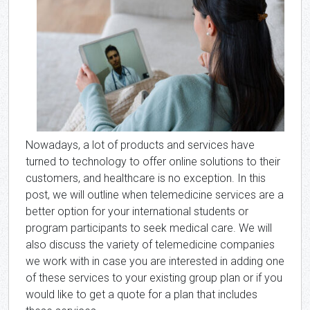
Nowadays, a lot of products and services have
turned to technology to offer online solutions to their
customers, and healthcare is no exception. In this
post, we will outline when telemedicine services are a
better option for your international students or
program participants to seek medical care. We will
also discuss the variety of telemedicine companies
we work with in case you are interested in adding one
of these services to your existing group plan or if you
would like to get a quote for a plan that includes