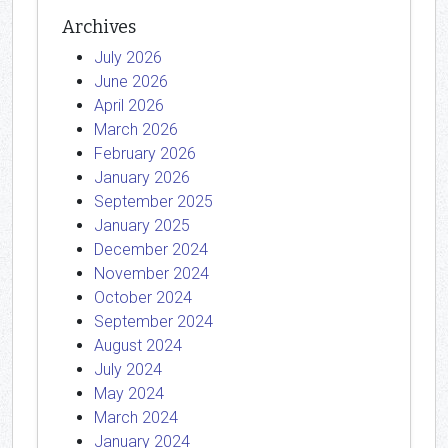
Archives
July 2026
June 2026
April 2026
March 2026
February 2026
January 2026
September 2025
January 2025
December 2024
November 2024
October 2024
September 2024
August 2024
July 2024
May 2024
March 2024
January 2024