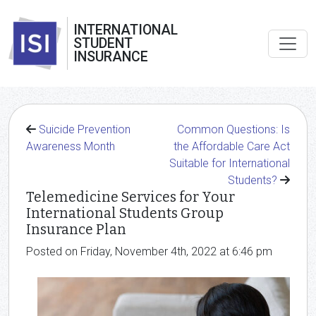
INTERNATIONAL
STUDENT
INSURANCE
Suicide Prevention
Common Questions: Is
Awareness Month
the Affordable Care Act
Suitable for International
Students?
Telemedicine Services for Your
International Students Group
Insurance Plan
Posted on Friday, November 4th, 2022 at 6:46 pm