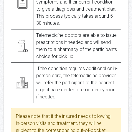
symptoms and their current condition
to give a diagnosis and treatment plan.
This process typically takes around 5-
30 minutes.
Telemedicine doctors are able to issue
prescriptions if needed and will send
them to a pharmacy of the participants
choice for pick up.
If the condition requires additional or in-
person care, the telemedicine provider
will refer the participant to the nearest
urgent care center or emergency room
if needed.
Please note that if the insured needs following
in-person visits and treatment, they will be
subject to the corresponding out-of-pocket