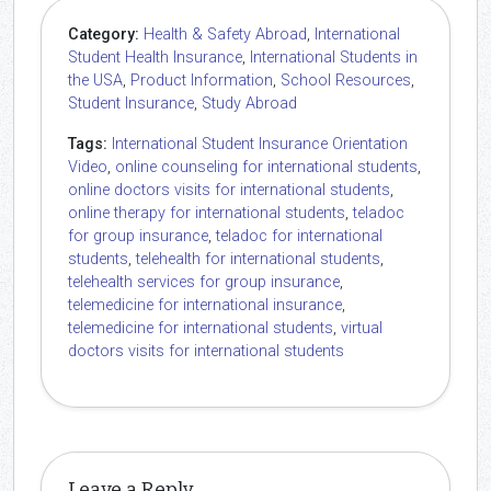
Category:
Health & Safety Abroad
,
International
Student Health Insurance
,
International Students in
the USA
,
Product Information
,
School Resources
,
Student Insurance
,
Study Abroad
Tags:
International Student Insurance Orientation
Video
,
online counseling for international students
,
online doctors visits for international students
,
online therapy for international students
,
teladoc
for group insurance
,
teladoc for international
students
,
telehealth for international students
,
telehealth services for group insurance
,
telemedicine for international insurance
,
telemedicine for international students
,
virtual
doctors visits for international students
Leave a Reply