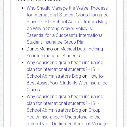
Who Should Manage the Waiver Process
for International Student Group Insurance
Plans? - ISI - School Administrators Blog
on
Why a Strong Waiver Policy is
Essential for a Successful International
Student Insurance Group Plan
Dante Marino
on
Medical Debt: Helping
Your International Students
Why consider a group health insurance
plan for international students? - ISI -
School Administrators Blog
on
How to
Best Assist Your Students With Insurance
Claims
Why consider a group health insurance
plan for international students? - ISI -
School Administrators Blog
on
Group
Health Insurance – Understanding the
Role of your Dedicated Account Manager