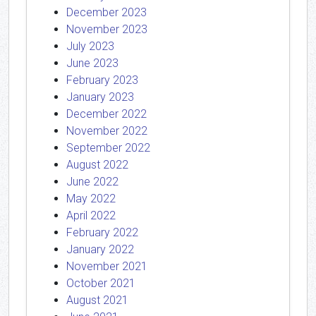
December 2023
November 2023
July 2023
June 2023
February 2023
January 2023
December 2022
November 2022
September 2022
August 2022
June 2022
May 2022
April 2022
February 2022
January 2022
November 2021
October 2021
August 2021