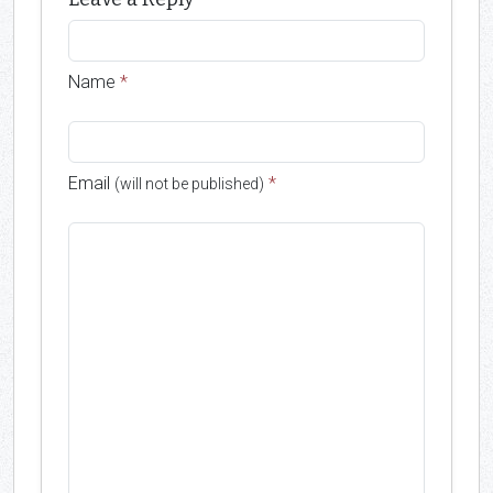
Name
*
Email
*
(will not be published)