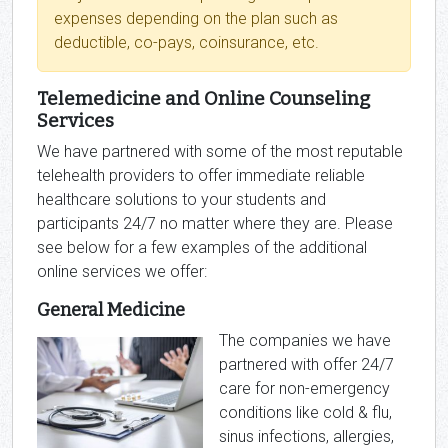
expenses depending on the plan such as
deductible, co-pays, coinsurance, etc.
Telemedicine and Online Counseling
Services
We have partnered with some of the most reputable
telehealth providers to offer immediate reliable
healthcare solutions to your students and
participants 24/7 no matter where they are. Please
see below for a few examples of the additional
online services we offer:
General Medicine
The companies we have
partnered with offer 24/7
care for non-emergency
conditions like cold & flu,
sinus infections, allergies,