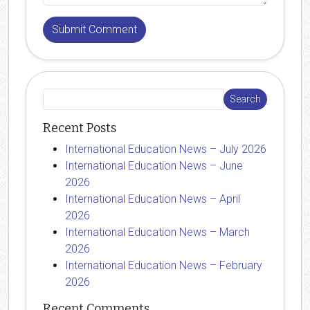
Recent Posts
International Education News – July 2026
International Education News – June
2026
International Education News – April
2026
International Education News – March
2026
International Education News – February
2026
Recent Comments