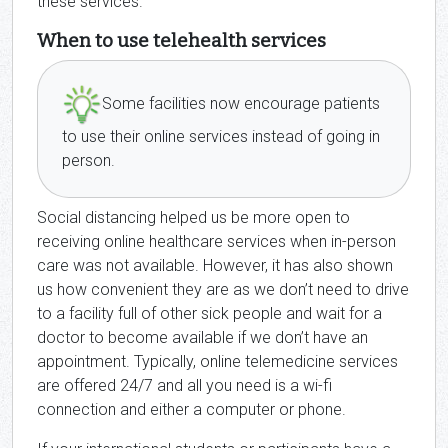
these services.
When to use telehealth services
Some facilities now encourage patients
to use their online services instead of going in
person.
Social distancing helped us be more open to
receiving online healthcare services when in-person
care was not available. However, it has also shown
us how convenient they are as we don’t need to drive
to a facility full of other sick people and wait for a
doctor to become available if we don’t have an
appointment. Typically, online telemedicine services
are offered 24/7 and all you need is a wi-fi
connection and either a computer or phone.