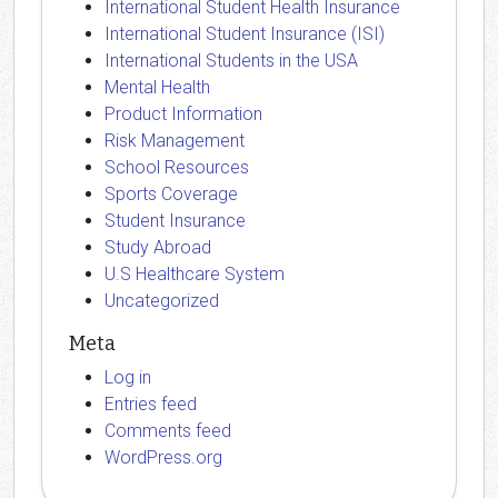
International Student Health Insurance
International Student Insurance (ISI)
International Students in the USA
Mental Health
Product Information
Risk Management
School Resources
Sports Coverage
Student Insurance
Study Abroad
U.S Healthcare System
Uncategorized
Meta
Log in
Entries feed
Comments feed
WordPress.org