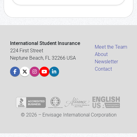
International Student Insurance
Meet the Team
224 First Street
About
Neptune Beach, FL 32266 USA
Newsletter
Contact
© 2026 – Envisage International Corporation