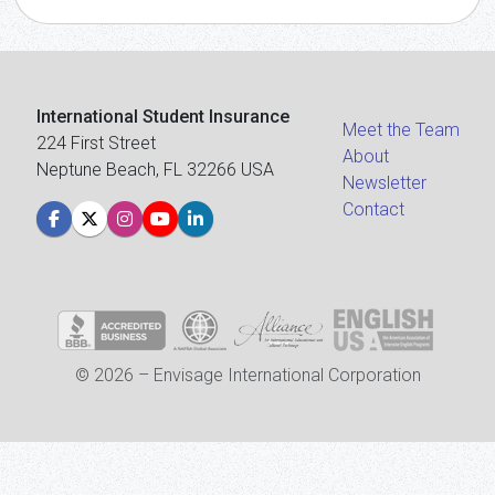
International Student Insurance
Meet the Team
224 First Street
About
Neptune Beach, FL 32266 USA
Newsletter
Contact
© 2026 – Envisage International Corporation