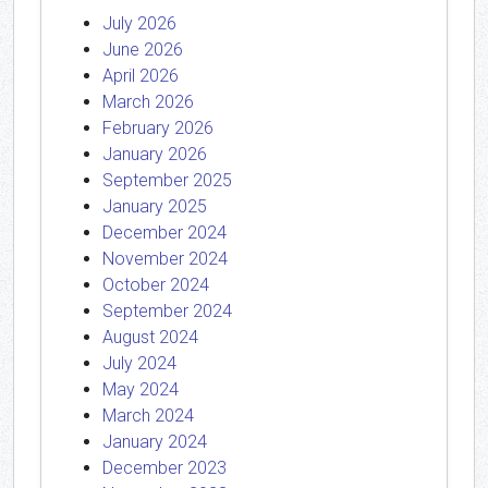
July 2026
June 2026
April 2026
March 2026
February 2026
January 2026
September 2025
January 2025
December 2024
November 2024
October 2024
September 2024
August 2024
July 2024
May 2024
March 2024
January 2024
December 2023