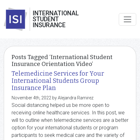
INTERNATIONAL
STUDENT
INSURANCE
Posts Tagged ‘International Student
Insurance Orientation Video’
Telemedicine Services for Your
International Students Group
Insurance Plan
November 4th, 2022 by Alejandra Ramirez
Social distancing helped us be more open to
receiving online healthcare services. In this post, we
will to outline when telemedicine services are a better
option for your international students or program
participants to seek medical care and the variety of