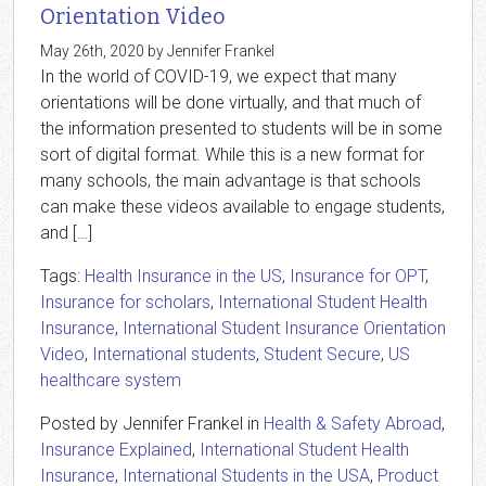
Orientation Video
May 26th, 2020 by Jennifer Frankel
In the world of COVID-19, we expect that many
orientations will be done virtually, and that much of
the information presented to students will be in some
sort of digital format. While this is a new format for
many schools, the main advantage is that schools
can make these videos available to engage students,
and […]
Tags:
Health Insurance in the US
,
Insurance for OPT
,
Insurance for scholars
,
International Student Health
Insurance
,
International Student Insurance Orientation
Video
,
International students
,
Student Secure
,
US
healthcare system
Posted by Jennifer Frankel in
Health & Safety Abroad
,
Insurance Explained
,
International Student Health
Insurance
,
International Students in the USA
,
Product