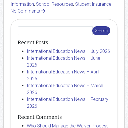
Information
,
School Resources
,
Student Insurance
|
No Comments
Recent Posts
International Education News – July 2026
International Education News – June
2026
International Education News – April
2026
International Education News – March
2026
International Education News – February
2026
Recent Comments
Who Should Manage the Waiver Process