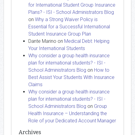
for International Student Group Insurance
Plans? - ISI - School Administrators Blog
on
Why a Strong Waiver Policy is
Essential for a Successful International
Student Insurance Group Plan
Dante Marino
on
Medical Debt: Helping
Your International Students
Why consider a group health insurance
plan for international students? - ISI -
School Administrators Blog
on
How to
Best Assist Your Students With Insurance
Claims
Why consider a group health insurance
plan for international students? - ISI -
School Administrators Blog
on
Group
Health Insurance – Understanding the
Role of your Dedicated Account Manager
Archives