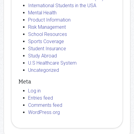
International Students in the USA
Mental Health
Product Information
Risk Management
School Resources
Sports Coverage
Student Insurance
Study Abroad
U.S Healthcare System
Uncategorized
Meta
Log in
Entries feed
Comments feed
WordPress.org