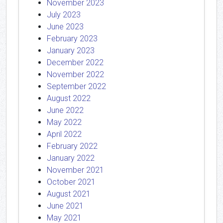
November 2023
July 2023
June 2023
February 2023
January 2023
December 2022
November 2022
September 2022
August 2022
June 2022
May 2022
April 2022
February 2022
January 2022
November 2021
October 2021
August 2021
June 2021
May 2021