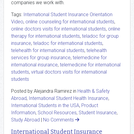
companies we work with.
Tags:
International Student Insurance Orientation
Video
,
online counseling for international students
,
online doctors visits for international students
,
online
therapy for international students
,
teladoc for group
insurance
,
teladoc for international students
,
telehealth for international students
,
telehealth
services for group insurance
,
telemedicine for
international insurance
,
telemedicine for international
students
,
virtual doctors visits for international
students
Posted by Alejandra Ramirez in
Health & Safety
Abroad
,
International Student Health Insurance
,
International Students in the USA
,
Product
Information
,
School Resources
,
Student Insurance
,
Study Abroad
|
No Comments
International Student Insurance