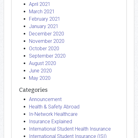
April 2021
March 2021
February 2021
January 2021
December 2020
November 2020
October 2020
September 2020
August 2020
June 2020
May 2020
Categories
Announcement
Health & Safety Abroad
In-Network Healthcare
Insurance Explained
International Student Health Insurance
International Student Insurance (ISI)