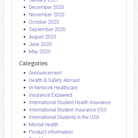
December 2020
November 2020
October 2020
September 2020
August 2020
June 2020
May 2020
Categories
Announcement
Health & Safety Abroad
In-Network Healthcare
Insurance Explained
International Student Health Insurance
International Student Insurance (ISI)
International Students in the USA
Mental Health
Product Information