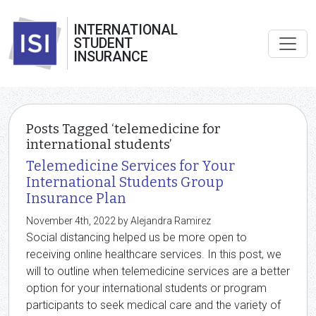
INTERNATIONAL
STUDENT
INSURANCE
Posts Tagged ‘telemedicine for
international students’
Telemedicine Services for Your
International Students Group
Insurance Plan
November 4th, 2022 by Alejandra Ramirez
Social distancing helped us be more open to
receiving online healthcare services. In this post, we
will to outline when telemedicine services are a better
option for your international students or program
participants to seek medical care and the variety of