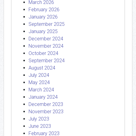
March 2026
February 2026
January 2026
September 2025
January 2025
December 2024
November 2024
October 2024
September 2024
August 2024
July 2024
May 2024
March 2024
January 2024
December 2023
November 2023
July 2023
June 2023
February 2023