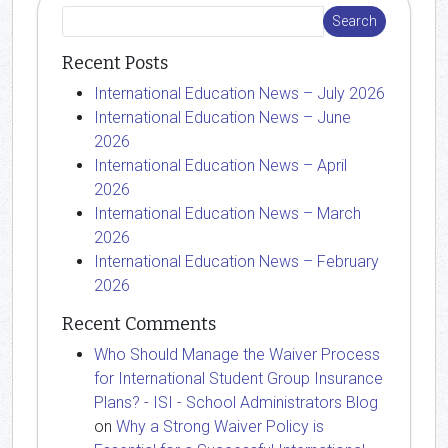
Recent Posts
International Education News – July 2026
International Education News – June
2026
International Education News – April
2026
International Education News – March
2026
International Education News – February
2026
Recent Comments
Who Should Manage the Waiver Process
for International Student Group Insurance
Plans? - ISI - School Administrators Blog
on
Why a Strong Waiver Policy is