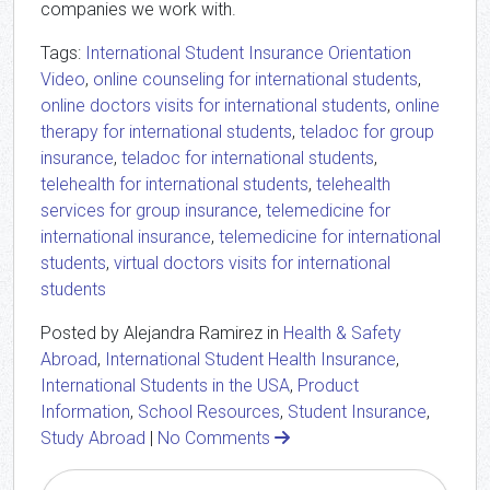
companies we work with.
Tags:
International Student Insurance Orientation
Video
,
online counseling for international students
,
online doctors visits for international students
,
online
therapy for international students
,
teladoc for group
insurance
,
teladoc for international students
,
telehealth for international students
,
telehealth
services for group insurance
,
telemedicine for
international insurance
,
telemedicine for international
students
,
virtual doctors visits for international
students
Posted by Alejandra Ramirez in
Health & Safety
Abroad
,
International Student Health Insurance
,
International Students in the USA
,
Product
Information
,
School Resources
,
Student Insurance
,
Study Abroad
|
No Comments