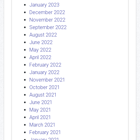
January 2023
December 2022
November 2022
September 2022
August 2022
June 2022
May 2022
April 2022
February 2022
January 2022
November 2021
October 2021
August 2021
June 2021
May 2021
April 2021
March 2021
February 2021
January 2021