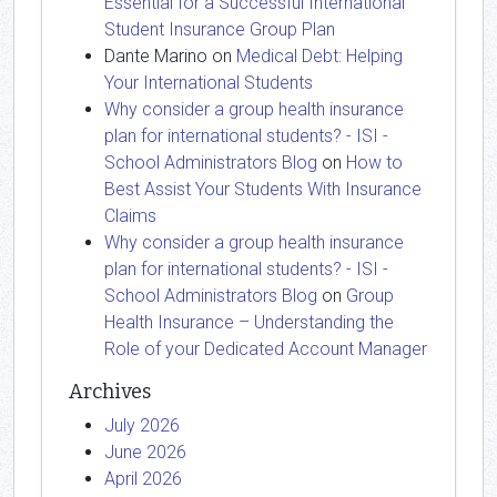
Essential for a Successful International
Student Insurance Group Plan
Dante Marino
on
Medical Debt: Helping
Your International Students
Why consider a group health insurance
plan for international students? - ISI -
School Administrators Blog
on
How to
Best Assist Your Students With Insurance
Claims
Why consider a group health insurance
plan for international students? - ISI -
School Administrators Blog
on
Group
Health Insurance – Understanding the
Role of your Dedicated Account Manager
Archives
July 2026
June 2026
April 2026