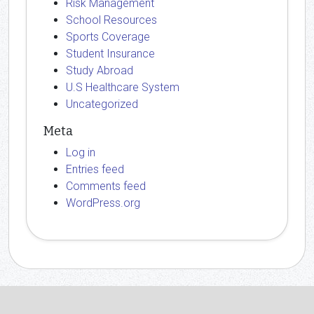
Risk Management
School Resources
Sports Coverage
Student Insurance
Study Abroad
U.S Healthcare System
Uncategorized
Meta
Log in
Entries feed
Comments feed
WordPress.org