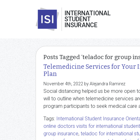
INTERNATIONAL
STUDENT
INSURANCE
Posts Tagged ‘teladoc for group in
Telemedicine Services for Your 
Plan
November 4th, 2022 by Alejandra Ramirez
Social distancing helped us be more open to 
will to outline when telemedicine services ar
program participants to seek medical care 
Tags:
International Student Insurance Orient
online doctors visits for international studen
group insurance
,
teladoc for international s