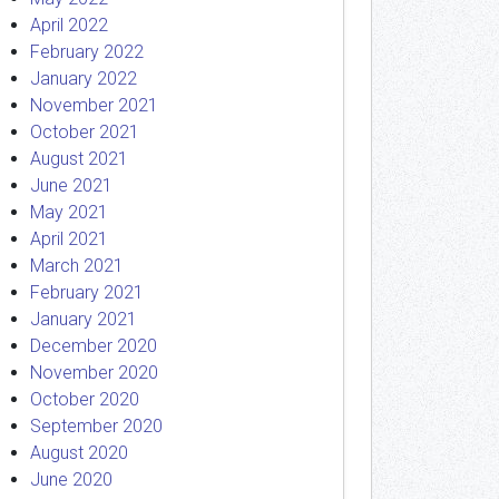
April 2022
February 2022
January 2022
November 2021
October 2021
August 2021
June 2021
May 2021
April 2021
March 2021
February 2021
January 2021
December 2020
November 2020
October 2020
September 2020
August 2020
June 2020