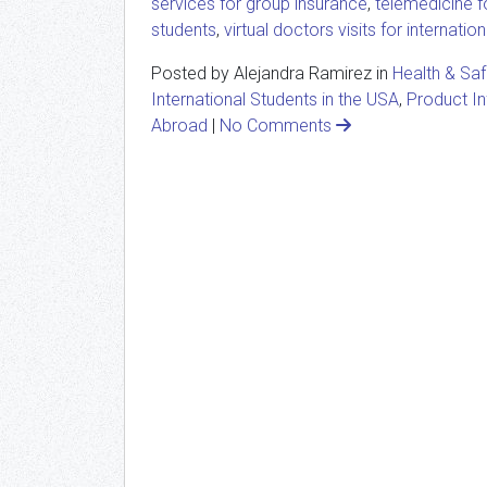
services for group insurance
,
telemedicine fo
students
,
virtual doctors visits for internatio
Posted by Alejandra Ramirez in
Health & Sa
International Students in the USA
,
Product I
Abroad
|
No Comments