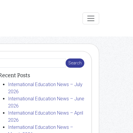
Recent Posts
International Education News – July
2026
International Education News – June
2026
International Education News – April
2026
International Education News –