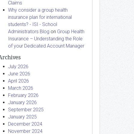
Claims
Why consider a group health
insurance plan for international
students? - ISI - School
Administrators Blog
on
Group Health
Insurance – Understanding the Role
of your Dedicated Account Manager
Archives
July 2026
June 2026
April 2026
March 2026
February 2026
January 2026
September 2025
January 2025
December 2024
November 2024