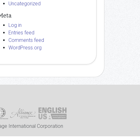
Uncategorized
Meta
Log in
Entries feed
Comments feed
WordPress.org
ge International Corporation