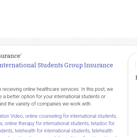
surance’
International Students Group Insurance
receiving online healthcare services. In this post, we
e a better option for your international students or
and the variety of companies we work with.
ation Video
,
online counseling for international students
,
ts
,
online therapy for international students
,
teladoc for
tudents
,
telehealth for international students
,
telehealth