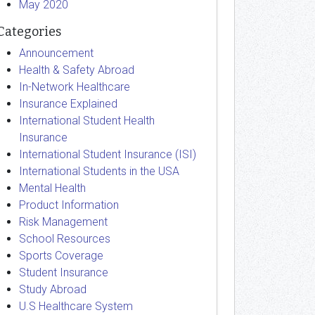
May 2020
Categories
Announcement
Health & Safety Abroad
In-Network Healthcare
Insurance Explained
International Student Health
Insurance
International Student Insurance (ISI)
International Students in the USA
Mental Health
Product Information
Risk Management
School Resources
Sports Coverage
Student Insurance
Study Abroad
U.S Healthcare System