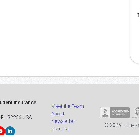
tudent Insurance
Meet the Team
About
 FL 32266 USA
Newsletter
© 2026 – Envisa
Contact