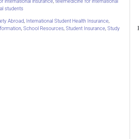
r international insurance
,
telemedicine for international
nal students
fety Abroad
,
International Student Health Insurance
,
nformation
,
School Resources
,
Student Insurance
,
Study