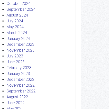
October 2024
September 2024
August 2024
July 2024
May 2024
March 2024
January 2024
December 2023
November 2023
July 2023
June 2023
February 2023
January 2023
December 2022
November 2022
September 2022
August 2022
June 2022
May 2022