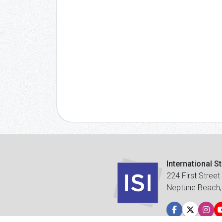
International S
224 First Street
Neptune Beach,