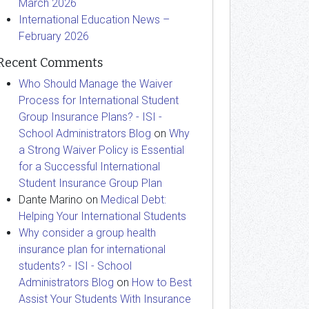
March 2026
International Education News –
February 2026
Recent Comments
Who Should Manage the Waiver
Process for International Student
Group Insurance Plans? - ISI -
School Administrators Blog
on
Why
a Strong Waiver Policy is Essential
for a Successful International
Student Insurance Group Plan
Dante Marino
on
Medical Debt:
Helping Your International Students
Why consider a group health
insurance plan for international
students? - ISI - School
Administrators Blog
on
How to Best
Assist Your Students With Insurance